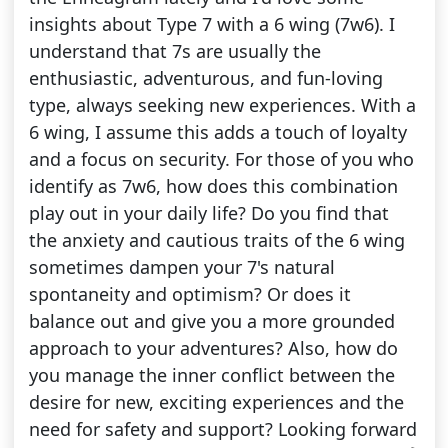
insights about Type 7 with a 6 wing (7w6). I
understand that 7s are usually the
enthusiastic, adventurous, and fun-loving
type, always seeking new experiences. With a
6 wing, I assume this adds a touch of loyalty
and a focus on security. For those of you who
identify as 7w6, how does this combination
play out in your daily life? Do you find that
the anxiety and cautious traits of the 6 wing
sometimes dampen your 7's natural
spontaneity and optimism? Or does it
balance out and give you a more grounded
approach to your adventures? Also, how do
you manage the inner conflict between the
desire for new, exciting experiences and the
need for safety and support? Looking forward