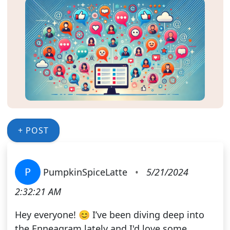
+ POST
P
PumpkinSpiceLatte
•
5/21/2024
2:32:21 AM
Hey everyone! 😊 I’ve been diving deep into
the Enneagram lately and I'd love some