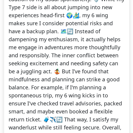
Type 7 side is all about jumping into new
experiences head-first 🌍🏄‍♂️, my 6 wing
makes sure I consider potential risks and
have a backup plan. 🗺️🔄 Instead of
dampening my enthusiasm, it actually helps
me engage in adventures more thoughtfully
and responsibly. The inner conflict between
seeking excitement and needing safety can
be a juggling act. 🤹 But I’ve found that
mindfulness and planning can strike a good
balance. For example, if I'm planning a
spontaneous trip, my 6 wing kicks in to
ensure I've checked travel advisories, packed
smart, and maybe even booked a flexible
return ticket. 🧳✈️🔄 That way, I satisfy my
wanderlust while still feeling secure. Overall,