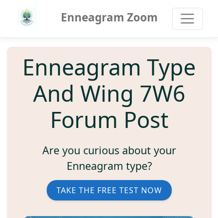
Enneagram Zoom
Enneagram Type
And Wing 7W6
Forum Post
Are you curious about your
Enneagram type?
TAKE THE FREE TEST NOW