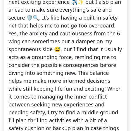
next exciting experience ✈️✨ but I also plan
ahead to make sure everything's safe and
secure 🛡️🔍. It’s like having a built-in safety
net that helps me to not go too overboard.
Yes, the anxiety and cautiousness from the 6
wing can sometimes put a damper on my
spontaneous side 😅, but I find that it usually
acts as a grounding force, reminding me to
consider the possible consequences before
diving into something new. This balance
helps me make more informed decisions
while still keeping life fun and exciting! When
it comes to managing the inner conflict
between seeking new experiences and
needing safety, I try to find a middle ground.
I'll plan thrilling activities with a bit of a
safety cushion or backup plan in case things