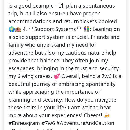
is a good example – I’ll plan a spontaneous
trip, but I’ll also ensure I have proper
accommodations and return tickets booked.
🌍🏨 4. **Support Systems** 👫: Leaning on
a solid support system is crucial. Friends and
family who understand my need for
adventure but also my cautious nature help
provide that balance. They often join my
escapades, bringing in the trust and security
my 6 wing craves. 💕 Overall, being a 7w6 is a
beautiful journey of embracing spontaneity
while appreciating the importance of
planning and security. How do you navigate
these traits in your life? Can’t wait to hear
more about your experiences! Cheers! 🍻
#Enneagram #7w6 #AdventureAndCaution