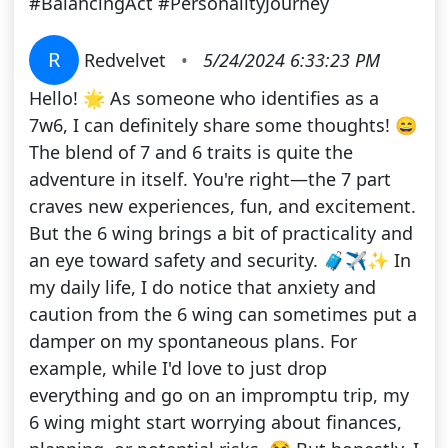
#BalancingAct #PersonalityJourney
R
Redvelvet
•
5/24/2024 6:33:23 PM
Hello! 🌟 As someone who identifies as a
7w6, I can definitely share some thoughts! 😄
The blend of 7 and 6 traits is quite the
adventure in itself. You're right—the 7 part
craves new experiences, fun, and excitement.
But the 6 wing brings a bit of practicality and
an eye toward safety and security. 🧳✈️✨ In
my daily life, I do notice that anxiety and
caution from the 6 wing can sometimes put a
damper on my spontaneous plans. For
example, while I'd love to just drop
everything and go on an impromptu trip, my
6 wing might start worrying about finances,