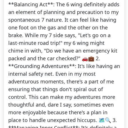
**Balancing Act**: The 6 wing definitely adds
an element of planning and precaution to my
spontaneous 7 nature. It can feel like having
one foot on the gas and the other on the
brake. While my 7 side says, "Let's go on a
last-minute road trip!" my 6 wing might
chime in with, "Do we have an emergency kit
packed and the car checked?" 🚗💼 2.
**Grounding Adventures**: It's like having an
internal safety net. Even in my most
adventurous moments, there's a part of me
ensuring that things don't spiral out of
control. This can make my adventures more
thoughtful and, dare I say, sometimes even
more enjoyable because there's a plan in
place to handle unexpected hiccups. 🗺️🔍 3.
**Managing Inner Conflict**: It's definitely a