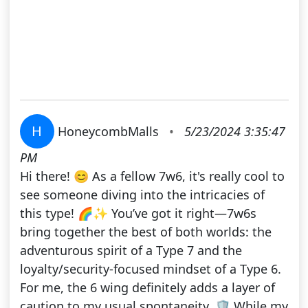
H
HoneycombMalls
•
5/23/2024 3:35:47
PM
Hi there! 😊 As a fellow 7w6, it's really cool to
see someone diving into the intricacies of
this type! 🌈✨ You’ve got it right—7w6s
bring together the best of both worlds: the
adventurous spirit of a Type 7 and the
loyalty/security-focused mindset of a Type 6.
For me, the 6 wing definitely adds a layer of
caution to my usual spontaneity. 🛡️ While my