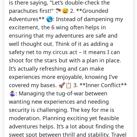
is there saying, "Let’s double-check the
parachutes first!" 🪂😅 2. **Grounded
Adventures** 🌎: Instead of dampening my
excitement, the 6 wing often helps in
ensuring that my adventures are safe and
well thought out. Think of it as adding a
safety net to my circus act – it means I can
shoot for the stars but with a plan in place.
It’s actually refreshing and can make
experiences more enjoyable, knowing I've
covered my bases. 🚀📋 3. **Inner Conflict**
🤹🏻‍♀️: Managing the tug-of-war between
wanting new experiences and needing
security is challenging. The key for me is
moderation. Planning exciting yet feasible
adventures helps. It’s a lot about finding the
sweet spot between thrill and stability. Travel