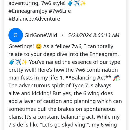
adventuring, 7w6 style! 🧳✈️✨
#EnneagramJoy #7w6Life
#BalancedAdventure
G
GirlGoneWild
•
5/24/2024 8:00:13 AM
Greetings! 😊 As a fellow 7w6, I can totally
relate to your deep dive into the Enneagram.
🧳✈️✨ You’ve nailed the essence of our type
pretty well! Here’s how the 7w6 combination
manifests in my life: 1. **Balancing Act** 🎢:
The adventurous spirit of Type 7 is always
alive and kicking! But yes, the 6 wing does
add a layer of caution and planning which can
sometimes pull the brakes on spontaneous
plans. It’s a constant balancing act. While my
7 side is like "Let’s go skydiving!", my 6 wing