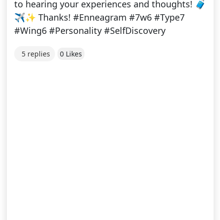
to hearing your experiences and thoughts! 🧳
✈️✨ Thanks! #Enneagram #7w6 #Type7
#Wing6 #Personality #SelfDiscovery
5 replies
0 Likes