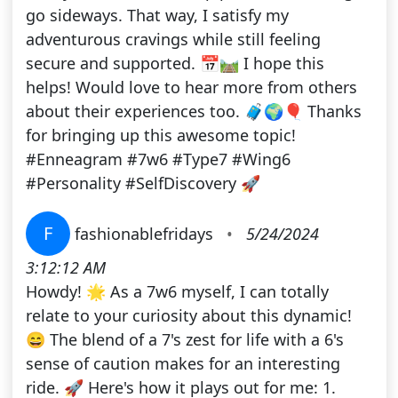
go sideways. That way, I satisfy my
adventurous cravings while still feeling
secure and supported. 📅🛤️ I hope this
helps! Would love to hear more from others
about their experiences too. 🧳🌍🎈 Thanks
for bringing up this awesome topic!
#Enneagram #7w6 #Type7 #Wing6
#Personality #SelfDiscovery 🚀
F
fashionablefridays
•
5/24/2024
3:12:12 AM
Howdy! 🌟 As a 7w6 myself, I can totally
relate to your curiosity about this dynamic!
😄 The blend of a 7's zest for life with a 6's
sense of caution makes for an interesting
ride. 🚀 Here's how it plays out for me: 1.