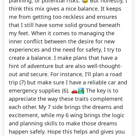
planning, or potential risks. 😂 But honestly, I
think this mix gives a nice balance. It keeps
me from getting too reckless and ensures
that I still have some solid ground beneath
my feet. When it comes to managing the
inner conflict between the desire for new
experiences and the need for safety, I try to
create a balance. I make plans that have a
hint of adventure but are also well-thought-
out and secure. For instance, I'll plan a road
trip (7) but make sure I have a reliable car and
emergency supplies (6). 🚗🏞️ The key is to
appreciate the way these traits complement
each other. My 7 side brings the dreams and
excitement, while my 6 wing brings the logic
and planning skills to make those dreams
happen safely. Hope this helps and gives you