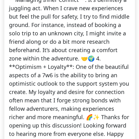
juggling act. When I crave new experiences
but feel the pull for safety, I try to find middle
ground. For instance, instead of booking a
solo trip to an unknown city, I might invite a
friend along or do a bit more research
beforehand. It’s about creating a comfort
zone within the adventure. 🤝🌍 4.
**Optimism + Loyalty**: One of the beautiful
aspects of a 7w6 is the ability to bring an
optimistic outlook to the support system you
create. My loyalty and desire for connection
often mean that I forge strong bonds with
fellow adventurers, making experiences
richer and more meaningful. 🌈✨ Thanks for
opening up this discussion! Looking forward
to hearing more from everyone else. Happy