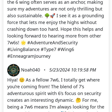
the 6 wing often serves as an anchor, making
sure my adventures are not only thrilling but
also sustainable. 🌳🚀 I see it as a grounding
force that lets me enjoy the highs without
crashing down too hard. Hope this helps and
looking forward to hearing more from other
7w6s! 🌟 #AdventureAndSecurity
#LivingBalance #Type7 #Wing6
#EnneagramJourney
Noah040
•
5/23/2024 10:19:58 PM
Hiya! 😊 As a fellow 7w6, I totally get where
you’re coming from! The blend of 7's
adventurous spirit with 6's focus on security
creates an interesting dynamic. 🤔 For me,
being a 7w6 means I'm always looking for the