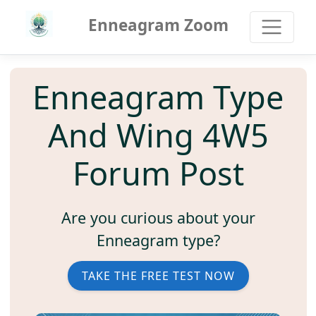
Enneagram Zoom
Enneagram Type
And Wing 4W5
Forum Post
Are you curious about your
Enneagram type?
TAKE THE FREE TEST NOW