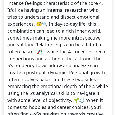
intense feelings characteristic of the core 4.
It's like having an internal researcher who
tries to understand and dissect emotional
experiences. 🧐🔍 In day-to-day life, this
combination can lead to a rich inner world,
sometimes making me more introspective
and solitary. Relationships can be a bit of a
rollercoaster 🎢—while the 4's need for deep
connections and authenticity is strong, the
5's tendency to withdraw and analyze can
create a push-pull dynamic. Personal growth
often involves balancing these two sides—
embracing the emotional depth of the 4 while
using the 5's analytical skills to navigate it
with some level of objectivity. 🌱⚖️ When it
comes to hobbies and career choices, you'll
often find 4w5s gravitating towards creative