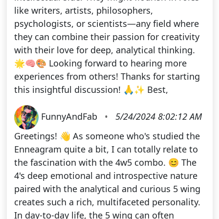
like writers, artists, philosophers,
psychologists, or scientists—any field where
they can combine their passion for creativity
with their love for deep, analytical thinking.
🌟🧠🎨 Looking forward to hearing more
experiences from others! Thanks for starting
this insightful discussion! 🙏✨ Best,
FunnyAndFab
•
5/24/2024 8:02:12 AM
Greetings! 👋 As someone who's studied the
Enneagram quite a bit, I can totally relate to
the fascination with the 4w5 combo. 😊 The
4's deep emotional and introspective nature
paired with the analytical and curious 5 wing
creates such a rich, multifaceted personality.
In day-to-day life, the 5 wing can often