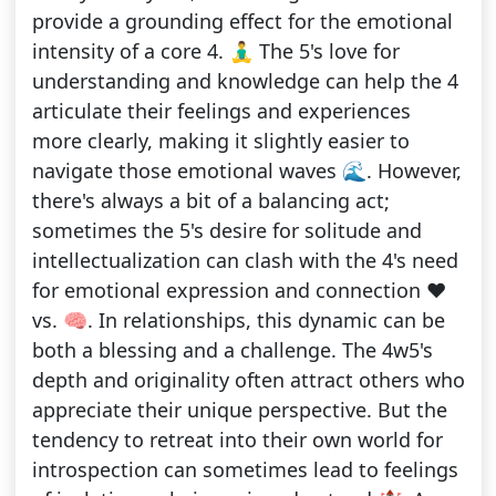
provide a grounding effect for the emotional
intensity of a core 4. 🧘‍♂️ The 5's love for
understanding and knowledge can help the 4
articulate their feelings and experiences
more clearly, making it slightly easier to
navigate those emotional waves 🌊. However,
there's always a bit of a balancing act;
sometimes the 5's desire for solitude and
intellectualization can clash with the 4's need
for emotional expression and connection ❤️
vs. 🧠. In relationships, this dynamic can be
both a blessing and a challenge. The 4w5's
depth and originality often attract others who
appreciate their unique perspective. But the
tendency to retreat into their own world for
introspection can sometimes lead to feelings