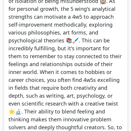
of isolation or being misunderstood 🏰. As
for personal growth, the 5 wing's analytical
strengths can motivate a 4w5 to approach
self-improvement methodically, exploring
various philosophies, art forms, and
psychological theories 📚🖌️. This can be
incredibly fulfilling, but it's important for
them to remember to stay connected to their
feelings and relationships outside of their
inner world. When it comes to hobbies or
career choices, you often find 4w5s excelling
in fields that require both creativity and
depth, such as writing, art, psychology, or
even scientific research with a creative twist
🌟🔬. Their ability to blend feeling and
thinking makes them innovative problem
solvers and deeply thoughtful creators. So, to