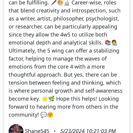
can be fulfilling. 🖋️🎨🔬 Career-wise, roles
that blend creativity and introspection, such
as a writer, artist, philosopher, psychologist,
or researcher, can be particularly appealing
since they allow the 4w5 to utilize both
emotional depth and analytical skills. 📚🧑‍🎨
Ultimately, the 5 wing can offer a stabilizing
factor, helping to manage the waves of
emotions from the core 4 with a more
thoughtful approach. But yes, there can be
tension between feeling and thinking, which
is where personal growth and self-awareness
become key. 🌟🌿 Hope this helps! Looking
forward to hearing more from others in the
community! 💬🤗
Shane545
•
5/23/2024 10:21:03 PM