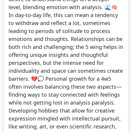
level, blending emotion with analysis. 🌊🧠
In day-to-day life, this can mean a tendency
to withdraw and reflect a lot, sometimes
leading to periods of solitude to process
emotions and thoughts. Relationships can be
both rich and challenging; the 5 wing helps in
offering unique insights and thoughtful
perspectives, but the intense need for
individuality and space can sometimes create
barriers. 💔💭 Personal growth for a 4w5
often involves balancing these two aspects—
finding ways to stay connected with feelings
while not getting lost in analysis paralysis.
Developing hobbies that allow for creative
expression mingled with intellectual pursuit,
like writing, art, or even scientific research,