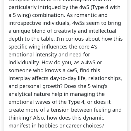
particularly intrigued by the 4w5 (Type 4 with
a 5 wing) combination. As romantic and
introspective individuals, 4w5s seem to bring
a unique blend of creativity and intellectual
depth to the table. I'm curious about how this
specific wing influences the core 4's
emotional intensity and need for
individuality. How do you, as a 4w5 or
someone who knows a 4w5, find this
interplay affects day-to-day life, relationships,
and personal growth? Does the 5 wing's
analytical nature help in managing the
emotional waves of the Type 4, or does it
create more of a tension between feeling and
thinking? Also, how does this dynamic
manifest in hobbies or career choices?