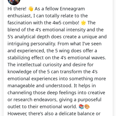
Hi there! 👋 As a fellow Enneagram
enthusiast, I can totally relate to the
fascination with the 4w5 combo! 🌟 The
blend of the 4's emotional intensity and the
5's analytical depth does create a unique and
intriguing personality. From what I've seen
and experienced, the 5 wing does offer a
stabilizing effect on the 4's emotional waves.
The intellectual curiosity and desire for
knowledge of the 5 can transform the 4's
emotional experiences into something more
manageable and understood. It helps in
channeling those deep feelings into creative
or research endeavors, giving a purposeful
outlet to their emotional world. 📚🎨
However, there's also a delicate balance or