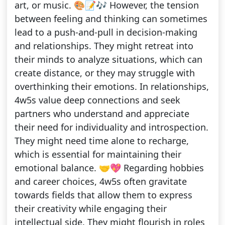
art, or music. 🎨📝🎶 However, the tension
between feeling and thinking can sometimes
lead to a push-and-pull in decision-making
and relationships. They might retreat into
their minds to analyze situations, which can
create distance, or they may struggle with
overthinking their emotions. In relationships,
4w5s value deep connections and seek
partners who understand and appreciate
their need for individuality and introspection.
They might need time alone to recharge,
which is essential for maintaining their
emotional balance. 🤝💖 Regarding hobbies
and career choices, 4w5s often gravitate
towards fields that allow them to express
their creativity while engaging their
intellectual side. They might flourish in roles