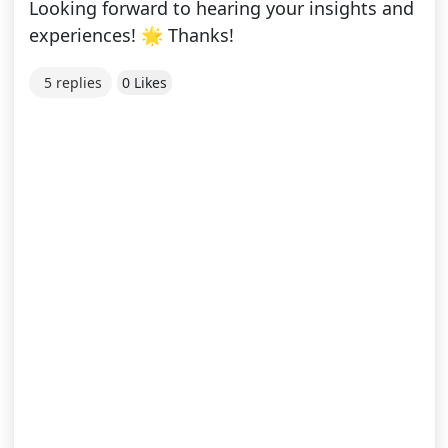
Looking forward to hearing your insights and
experiences! 🌟 Thanks!
5 replies
0 Likes