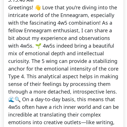
Greetings! 👋 Love that you're diving into the
intricate world of the Enneagram, especially
with the fascinating 4w5 combination! As a
fellow Enneagram enthusiast, I can share a
bit about my experience and observations
with 4w5s. 🌱 4w5s indeed bring a beautiful
mix of emotional depth and intellectual
curiosity. The 5 wing can provide a stabilizing
anchor for the emotional intensity of the core
Type 4. This analytical aspect helps in making
sense of their feelings by processing them
through a more detached, introspective lens.
🌊🔍 On a day-to-day basis, this means that
4w5s often have a rich inner world and can be
incredible at translating their complex
emotions into creative outlets—like writing,