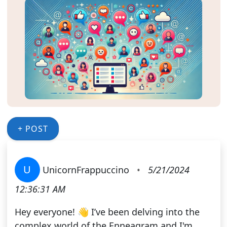
+ POST
U
UnicornFrappuccino
•
5/21/2024
12:36:31 AM
Hey everyone! 👋 I’ve been delving into the
complex world of the Enneagram and I'm