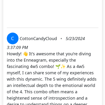
C
CottonCandyCloud
•
5/23/2024
3:37:09 PM
Howdy! 👋 It's awesome that you're diving
into the Enneagram, especially the
fascinating 4w5 combo! 🌱✨ As a 4w5
myself, I can share some of my experiences
with this dynamic. The 5 wing definitely adds
an intellectual depth to the emotional world
of the 4. This combo often means a
heightened sense of introspection and a
desire to understand things on a deeper