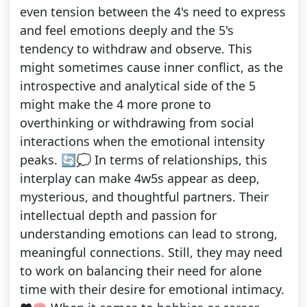
even tension between the 4's need to express
and feel emotions deeply and the 5's
tendency to withdraw and observe. This
might sometimes cause inner conflict, as the
introspective and analytical side of the 5
might make the 4 more prone to
overthinking or withdrawing from social
interactions when the emotional intensity
peaks. 🔄💭 In terms of relationships, this
interplay can make 4w5s appear as deep,
mysterious, and thoughtful partners. Their
intellectual depth and passion for
understanding emotions can lead to strong,
meaningful connections. Still, they may need
to work on balancing their need for alone
time with their desire for emotional intimacy.