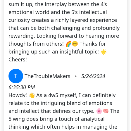
sum it up, the interplay between the 4's
emotional world and the 5's intellectual
curiosity creates a richly layered experience
that can be both challenging and profoundly
rewarding. Looking forward to hearing more
thoughts from others! 🌈😊 Thanks for
bringing up such an insightful topic! 🌟
Cheers!
T
TheTroubleMakers
•
5/24/2024
6:35:30 PM
Howdy! 👋 As a 4w5 myself, I can definitely
relate to the intriguing blend of emotions
and intellect that defines our type. 🌸🧠 The
5 wing does bring a touch of analytical
thinking which often helps in managing the