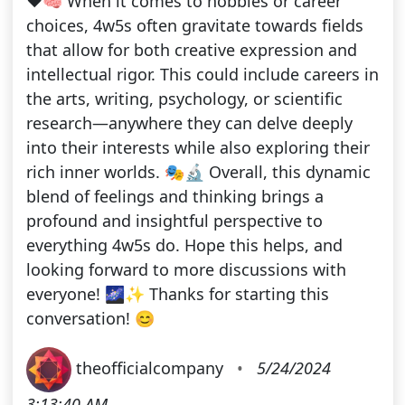
❤️🧠 When it comes to hobbies or career
choices, 4w5s often gravitate towards fields
that allow for both creative expression and
intellectual rigor. This could include careers in
the arts, writing, psychology, or scientific
research—anywhere they can delve deeply
into their interests while also exploring their
rich inner worlds. 🎭🔬 Overall, this dynamic
blend of feelings and thinking brings a
profound and insightful perspective to
everything 4w5s do. Hope this helps, and
looking forward to more discussions with
everyone! 🌌✨ Thanks for starting this
conversation! 😊
theofficialcompany
•
5/24/2024
3:13:40 AM