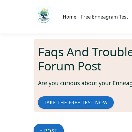
Home
Free Enneagram Test
Faqs And Troubl
Forum Post
Are you curious about your Ennea
TAKE THE FREE TEST NOW
+ POST