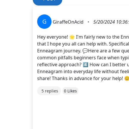
G
GiraffeOnAcid
•
5/20/2024 10:36
Hey everyone! 🌟 I'm fairly new to the En
that I hope you all can help with. Specifi
Enneagram journey. 💬Here are a few questi
common pitfalls beginners face when typin
reflective approach? 4️⃣ How can I better 
Enneagram into everyday life without fee
share! Thanks in advance for your help
5 replies
0 Likes