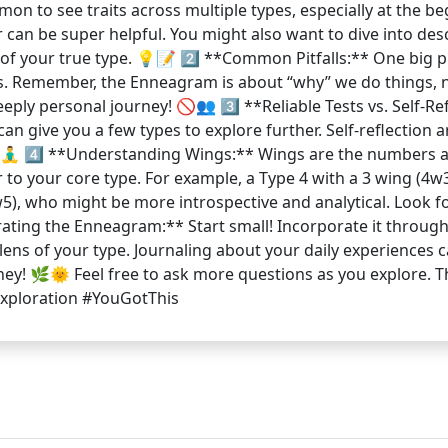
n to see traits across multiple types, especially at the be
 can be super helpful. You might also want to dive into desc
of your true type. 💡📝 2️⃣ **Common Pitfalls:** One big pi
s. Remember, the Enneagram is about “why” we do things, not
deeply personal journey! 🚫👥 3️⃣ **Reliable Tests vs. Self-R
y can give you a few types to explore further. Self-reflecti
🧘‍♂️ 4️⃣ **Understanding Wings:** Wings are the numbers 
or to your core type. For example, a Type 4 with a 3 wing (
5), who might be more introspective and analytical. Look fo
ating the Enneagram:** Start small! Incorporate it through 
ens of your type. Journaling about your daily experiences c
ourney! 🌿🌞 Feel free to ask more questions as you explore.
ploration #YouGotThis