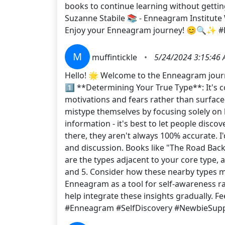
books to continue learning without getti
Suzanne Stabile 📚 - Enneagram Institute W
Enjoy your Enneagram journey! 😊🔍✨ 
M
muffintickle
•
5/24/2024 3:15:46
Hello! 🌟 Welcome to the Enneagram journe
1️⃣ **Determining Your True Type**: It's c
motivations and fears rather than surface-
mistype themselves by focusing solely on 
information - it's best to let people disco
there, they aren't always 100% accurate. I
and discussion. Books like "The Road Bac
are the types adjacent to your core type, 
and 5. Consider how these nearby types mi
Enneagram as a tool for self-awareness rath
help integrate these insights gradually. F
#Enneagram #SelfDiscovery #NewbieSup