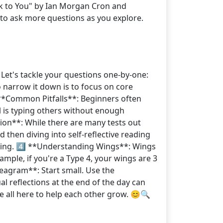
ck to You" by Ian Morgan Cron and
 to ask more questions as you explore.
Let's tackle your questions one-by-one:
o narrow it down is to focus on core
⃣ **Common Pitfalls**: Beginners often
l is typing others without enough
ction**: While there are many tests out
 then diving into self-reflective reading
ning. 4️⃣ **Understanding Wings**: Wings
ample, if you're a Type 4, your wings are 3
eagram**: Start small. Use the
al reflections at the end of the day can
re all here to help each other grow. 😊🔍