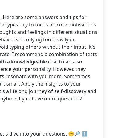
. Here are some answers and tips for
iple types. Try to focus on core motivations
ughts and feelings in different situations
haviors or relying too heavily on
d typing others without their input; it's
curate. I recommend a combination of tests
ith a knowledgeable coach can also
luence your personality. However, they
its resonate with you more. Sometimes,
rt small. Apply the insights to your
's a lifelong journey of self-discovery and
anytime if you have more questions!
t's dive into your questions. 😊🔎 1️⃣