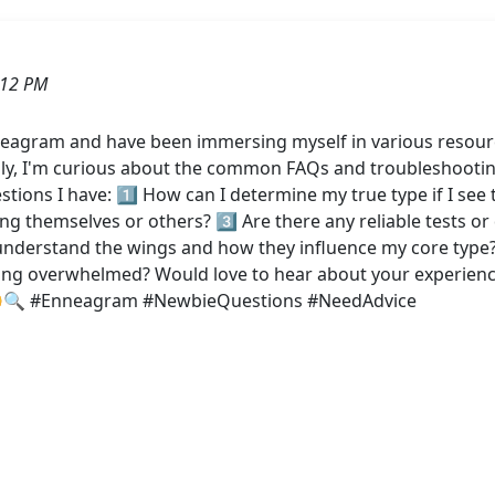
:12 PM
neagram and have been immersing myself in various resourc
cally, I'm curious about the common FAQs and troubleshooting 
ons I have: 1️⃣ How can I determine my true type if I see t
g themselves or others? 3️⃣ Are there any reliable tests or
understand the wings and how they influence my core type? 5
ling overwhelmed? Would love to hear about your experienc
! 😊🔍 #Enneagram #NewbieQuestions #NeedAdvice