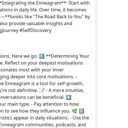
 **Integrating the Enneagram**: Start with
ions in daily life. Over time, it becomes
ces—**books like "The Road Back to You" by
lso provide valuable insights and
gJourney #SelfDiscovery
tions. Here we go: 1️⃣ **Determining Your
ype. Reflect on your deepest motivations
resonates most with your inner
ging deeper into core motivations. -
e Enneagram is a tool for self-growth,
’re not definitive. 📝 - A more intuitive,
nversations can be beneficial. 4️⃣
ur main type. - Pay attention to how
n to see how they influence you. 🌿 5️⃣
stics appear in daily situations. - Use the
th Enneagram communities, podcasts, and