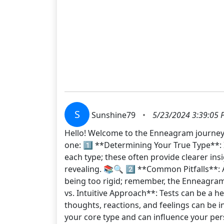
S
Sunshine79
•
5/23/2024 3:39:05 
Hello! Welcome to the Enneagram journey! 
one: 1️⃣ **Determining Your True Type**: I
each type; these often provide clearer in
revealing. 📚🔍 2️⃣ **Common Pitfalls**: 
being too rigid; remember, the Enneagram
vs. Intuitive Approach**: Tests can be a he
thoughts, reactions, and feelings can be i
your core type and can influence your perso