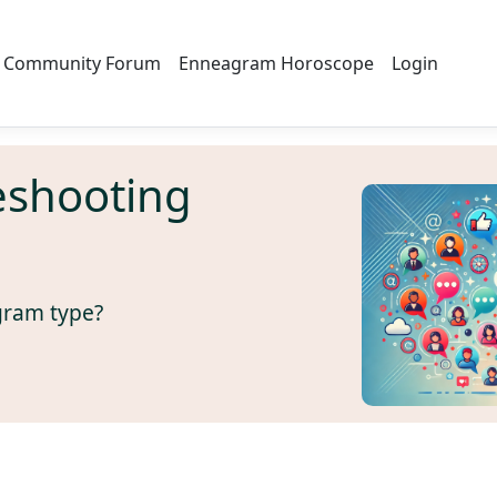
Community Forum
Enneagram Horoscope
Login
eshooting
gram type?