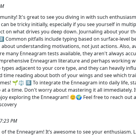
AM
nity! It's great to see you diving in with such enthusiasm
n be tricky initially, especially if you see yourself in mult
ect on what drives you deep down. Journaling about your tho
2️⃣ Common pitfalls include typing based on surface-level be
out understanding motivations, not just actions. Also, avoi
re are many Enneagram tests available, they aren't always ac
comprehensive Enneagram literature and perhaps working w
o types adjacent to your core type, and they can heavily inf
d time reading about both of your wings and see which tra
mes! 🌱⚖️ 5️⃣ To integrate the Enneagram into daily life, sta
t a time. Don't worry about mastering it all immediately. It
enjoy exploring the Enneagram! 😊🌍 Feel free to reach out 
scovery
37:23 PM
 of the Enneagram! It’s awesome to see your enthusiasm. Le