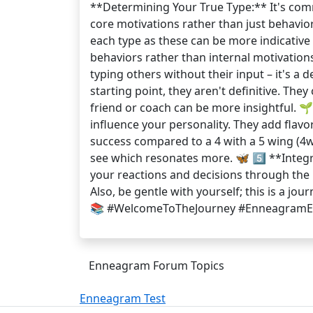
**Determining Your True Type:** It's commo
core motivations rather than just behavior
each type as these can be more indicative 
behaviors rather than internal motivation
typing others without their input – it's a 
starting point, they aren't definitive. The
friend or coach can be more insightful. 
influence your personality. They add flav
success compared to a 4 with a 5 wing (4w
see which resonates more. 🦋 5️⃣ **Integr
your reactions and decisions through the l
Also, be gentle with yourself; this is a j
📚 #WelcomeToTheJourney #EnneagramEx
Enneagram Forum Topics
Enneagram Test