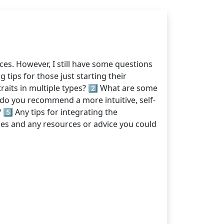
es. However, I still have some questions
tips for those just starting their
raits in multiple types? 2️⃣ What are some
 do you recommend a more intuitive, self-
️⃣ Any tips for integrating the
es and any resources or advice you could