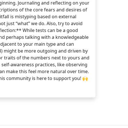
ginning. Journaling and reflecting on your
riptions of the core fears and desires of
tfall is mistyping based on external
 just “what” we do. Also, try to avoid
eflection:** While tests can be a good
on and perhaps talking with a knowledgeable
adjacent to your main type and can
4w3) might be more outgoing and driven by
r traits of the numbers next to yours and
self-awareness practices, like observing
an make this feel more natural over time.
 This community is here to support you! 🙌