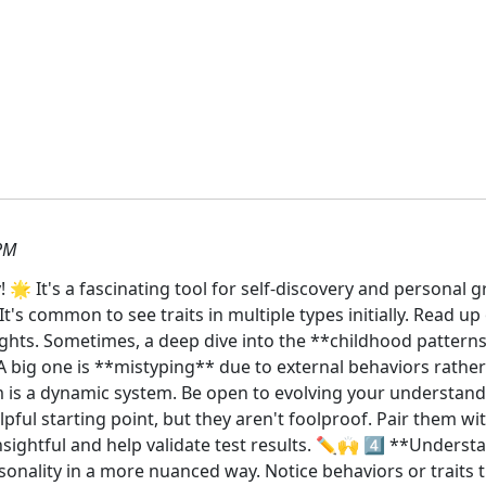
PM
 It's a fascinating tool for self-discovery and personal g
t's common to see traits in multiple types initially. Read u
sights. Sometimes, a deep dive into the **childhood pattern
A big one is **mistyping** due to external behaviors rather
 is a dynamic system. Be open to evolving your understand
lpful starting point, but they aren't foolproof. Pair them wit
nsightful and help validate test results. ✏️🙌 4️⃣ **Unders
nality in a more nuanced way. Notice behaviors or traits tha