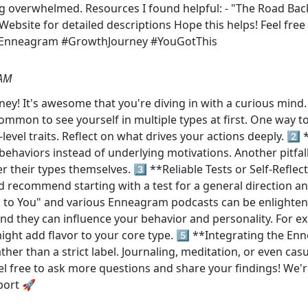
ng overwhelmed. Resources I found helpful: - "The Road Ba
ebsite for detailed descriptions Hope this helps! Feel free
#Enneagram #GrowthJourney #YouGotThis
 AM
y! It's awesome that you're diving in with a curious mind. 
ommon to see yourself in multiple types at first. One way t
level traits. Reflect on what drives your actions deeply. 2️
behaviors instead of underlying motivations. Another pitfal
ver their types themselves. 3️⃣ **Reliable Tests or Self-Refle
'd recommend starting with a test for a general direction and
k to You" and various Enneagram podcasts can be enlighte
and they can influence your behavior and personality. For ex
ght add flavor to your core type. 5️⃣ **Integrating the Enn
er than a strict label. Journaling, meditation, or even casu
eel free to ask more questions and share your findings! We'
port 🚀