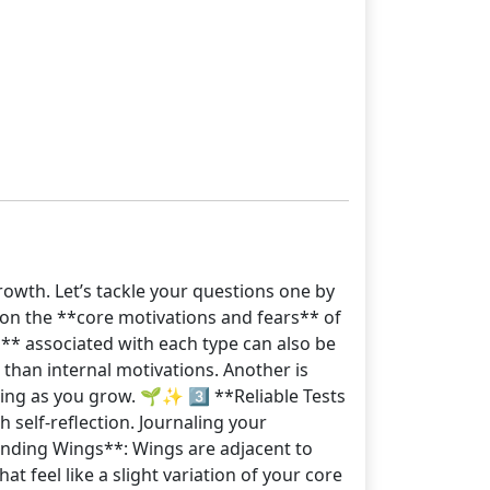
rowth. Let’s tackle your questions one by
p on the **core motivations and fears** of
s** associated with each type can also be
 than internal motivations. Another is
ing as you grow. 🌱✨ 3️⃣ **Reliable Tests
h self-reflection. Journaling your
tanding Wings**: Wings are adjacent to
t feel like a slight variation of your core