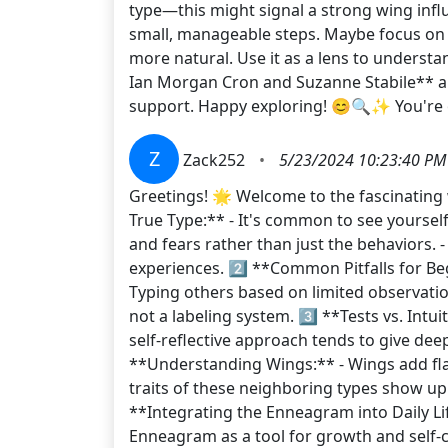
type—this might signal a strong wing influ
small, manageable steps. Maybe focus on on
more natural. Use it as a lens to underst
Ian Morgan Cron and Suzanne Stabile** ar
support. Happy exploring! 😊🔍✨ You're 
Z
Zack252
•
5/23/2024 10:23:40 PM
Greetings! 🌟 Welcome to the fascinating 
True Type:** - It's common to see yourself
and fears rather than just the behaviors. 
experiences. 2️⃣ **Common Pitfalls for Beg
Typing others based on limited observatio
not a labeling system. 3️⃣ **Tests vs. Intuit
self-reflective approach tends to give dee
**Understanding Wings:** - Wings add flav
traits of these neighboring types show up 
**Integrating the Enneagram into Daily Life
Enneagram as a tool for growth and self-