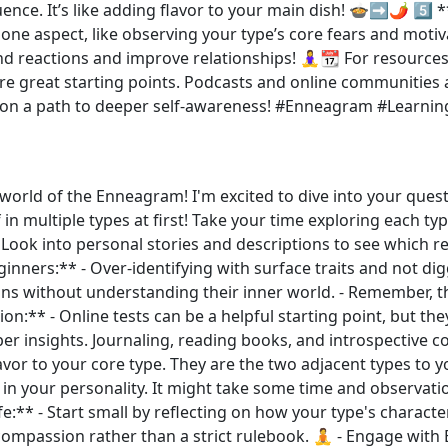
ence. It’s like adding flavor to your main dish! 🍲➡️🌶️ 5️⃣
e aspect, like observing your type’s core fears and motivat
and reactions and improve relationships! 🧘‍♀️📆 For resour
e great starting points. Podcasts and online communities a
on a path to deeper self-awareness! #Enneagram #Learnin
world of the Enneagram! I'm excited to dive into your ques
 in multiple types at first! Take your time exploring each t
- Look into personal stories and descriptions to see which 
inners:** - Over-identifying with surface traits and not dig
ns without understanding their inner world. - Remember, th
ion:** - Online tests can be a helpful starting point, but they
per insights. Journaling, reading books, and introspective co
or to your core type. They are the two adjacent types to yo
in your personality. It might take some time and observatio
:** - Start small by reflecting on how your type's characteri
compassion rather than a strict rulebook. 🧘 - Engage wi