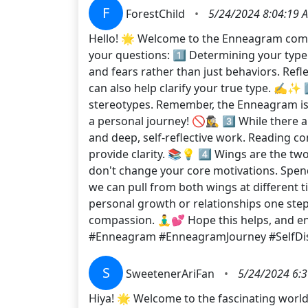
F
ForestChild
•
5/24/2024 8:04:19 
Hello! 🌟 Welcome to the Enneagram commu
your questions: 1️⃣ Determining your type ca
and fears rather than just behaviors. Refl
can also help clarify your true type. ✍️✨ 
stereotypes. Remember, the Enneagram is ab
a personal journey! 🚫🕵️‍♀️ 3️⃣ While the
and deep, self-reflective work. Reading 
provide clarity. 📚💡 4️⃣ Wings are the tw
don't change your core motivations. Spen
we can pull from both wings at different ti
personal growth or relationships one step a
compassion. 🧘‍♂️💕 Hope this helps, and 
#Enneagram #EnneagramJourney #SelfDi
S
SweetenerAriFan
•
5/24/2024 6:
Hiya! 🌟 Welcome to the fascinating world