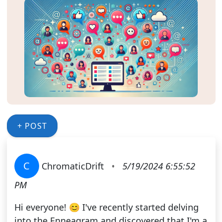
+ POST
C
ChromaticDrift
•
5/19/2024 6:55:52
PM
Hi everyone! 😊 I've recently started delving
into the Enneagram and discovered that I'm a