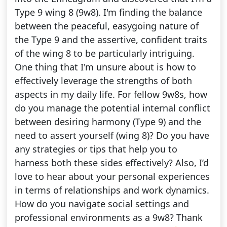
Type 9 wing 8 (9w8). I'm finding the balance
between the peaceful, easygoing nature of
the Type 9 and the assertive, confident traits
of the wing 8 to be particularly intriguing.
One thing that I'm unsure about is how to
effectively leverage the strengths of both
aspects in my daily life. For fellow 9w8s, how
do you manage the potential internal conflict
between desiring harmony (Type 9) and the
need to assert yourself (wing 8)? Do you have
any strategies or tips that help you to
harness both these sides effectively? Also, I’d
love to hear about your personal experiences
in terms of relationships and work dynamics.
How do you navigate social settings and
professional environments as a 9w8? Thank