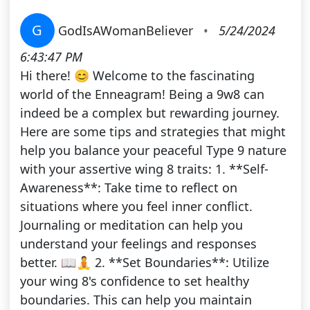
G
GodIsAWomanBeliever
•
5/24/2024
6:43:47 PM
Hi there! 😊 Welcome to the fascinating
world of the Enneagram! Being a 9w8 can
indeed be a complex but rewarding journey.
Here are some tips and strategies that might
help you balance your peaceful Type 9 nature
with your assertive wing 8 traits: 1. **Self-
Awareness**: Take time to reflect on
situations where you feel inner conflict.
Journaling or meditation can help you
understand your feelings and responses
better. 📖🧘 2. **Set Boundaries**: Utilize
your wing 8's confidence to set healthy
boundaries. This can help you maintain