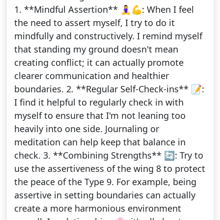
1. **Mindful Assertion** 🧘‍♀️💪: When I feel
the need to assert myself, I try to do it
mindfully and constructively. I remind myself
that standing my ground doesn't mean
creating conflict; it can actually promote
clearer communication and healthier
boundaries. 2. **Regular Self-Check-ins** 📝:
I find it helpful to regularly check in with
myself to ensure that I'm not leaning too
heavily into one side. Journaling or
meditation can help keep that balance in
check. 3. **Combining Strengths** 🔄: Try to
use the assertiveness of the wing 8 to protect
the peace of the Type 9. For example, being
assertive in setting boundaries can actually
create a more harmonious environment