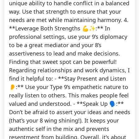
unique ability to handle conflict in a balanced
way. Use that strength to ensure that your
needs are met while maintaining harmony. 4.
**Leverage Both Strengths 💪✨:** In
professional settings, use your 9’s diplomacy
to be a great mediator and your 8’s
assertiveness to lead and make decisions.
Finding that sweet spot can be powerful!
Regarding relationships and work dynamics, I
find it helpful to: - **Stay Present and Listen
👂:** Use your Type 9’s empathetic nature to
really listen to others. This makes people feel
valued and understood. - **Speak Up 🗣️:**
Don’t be afraid to assert your ideas and needs
(that’s your 8 wing shining!). It keeps your
authentic self in the mix and prevents
resentment from building. Overall, it’s about