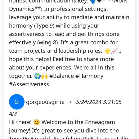
honest communication is key. 🗣️❤️ - **Work
Dynamics**: In professional settings,
leverage your ability to mediate and maintain
harmony (Type 9) while using your
assertiveness to lead and get things done
effectively (wing 8). It's a great combo for
team projects and leadership roles. 🌟📈 I
hope this helps! Feel free to share more
about your experiences. We're all in this
together. 🌍🙌 #Balance #Harmony
#Assertiveness
G
gorgeousgirlie
•
5/24/2024 3:21:05
AM
Hi there! 😊 Welcome to the Enneagram
journey! It's great to see you dive into the
Type 9w8 world. As a fellow 9w8, I can totally