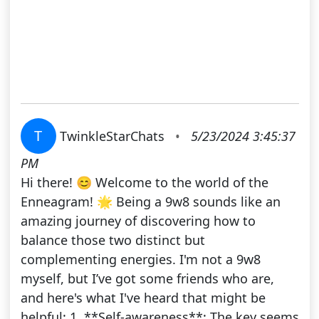
T
TwinkleStarChats
•
5/23/2024 3:45:37
PM
Hi there! 😊 Welcome to the world of the
Enneagram! 🌟 Being a 9w8 sounds like an
amazing journey of discovering how to
balance those two distinct but
complementing energies. I'm not a 9w8
myself, but I’ve got some friends who are,
and here's what I've heard that might be
helpful: 1. **Self-awareness**: The key seems