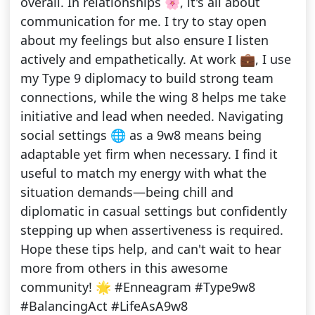
overall. In relationships 🌸, it's all about
communication for me. I try to stay open
about my feelings but also ensure I listen
actively and empathetically. At work 💼, I use
my Type 9 diplomacy to build strong team
connections, while the wing 8 helps me take
initiative and lead when needed. Navigating
social settings 🌐 as a 9w8 means being
adaptable yet firm when necessary. I find it
useful to match my energy with what the
situation demands—being chill and
diplomatic in casual settings but confidently
stepping up when assertiveness is required.
Hope these tips help, and can't wait to hear
more from others in this awesome
community! 🌟 #Enneagram #Type9w8
#BalancingAct #LifeAsA9w8