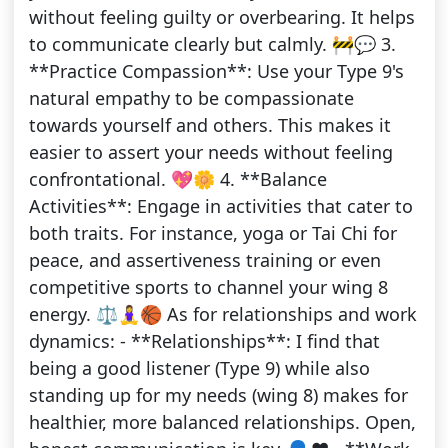
without feeling guilty or overbearing. It helps
to communicate clearly but calmly. 🚧💬 3.
**Practice Compassion**: Use your Type 9's
natural empathy to be compassionate
towards yourself and others. This makes it
easier to assert your needs without feeling
confrontational. 💖🌼 4. **Balance
Activities**: Engage in activities that cater to
both traits. For instance, yoga or Tai Chi for
peace, and assertiveness training or even
competitive sports to channel your wing 8
energy. ⚖️🧘‍♀️🏀 As for relationships and work
dynamics: - **Relationships**: I find that
being a good listener (Type 9) while also
standing up for my needs (wing 8) makes for
healthier, more balanced relationships. Open,