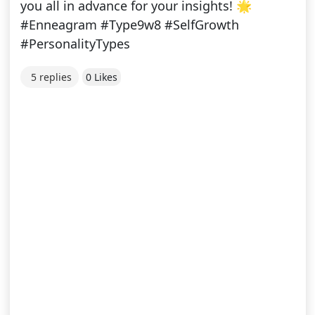
you all in advance for your insights! 🌟
#Enneagram #Type9w8 #SelfGrowth
#PersonalityTypes
5 replies
0 Likes