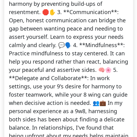
harmony by preventing build-ups of
resentment. 🛑✋ 3. **Communication**:
Open, honest communication can bridge the
gap between wanting peace and needing to
assert yourself. Learn to express your needs
calmly and clearly. 💬🗣️ 4. **Mindfulness**:
Practice mindfulness to stay centered. It can
help you respond rather than react, balancing
your peaceful and assertive sides. 🧠🌸 5.
**Delegate and Collaborate**: In work
settings, use your 9's desire for harmony to
foster teamwork, while your 8 wing can guide
when decisive action is needed. 👥💼 In my
personal experience as a 9w8, harnessing
both sides has been about finding a delicate
balance. In relationships, I've found that
being upfront about my needs helps maintain