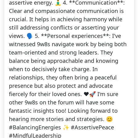
assertive energy. 🧘‍♂️ 4. **Communication**:
Clear and compassionate communication is
crucial. It helps in achieving harmony while
still addressing conflicts or asserting your
views. 🗣️ 5. **Personal experiences**: I've
witnessed 9w8s navigate work by being both
team-oriented and strong leaders. They
balance being approachable and knowing
when to decisively take charge. In
relationships, they often bring a peaceful
presence but also protect and advocate
fiercely for their loved ones. ❤️🚀 I'm sure
other 9w8s on the forum will have some
fantastic insights too! Looking forward to
hearing more stories and strategies. 😊
#BalancingEnergies ✨ #AssertivePeace
#MindfulLeadership