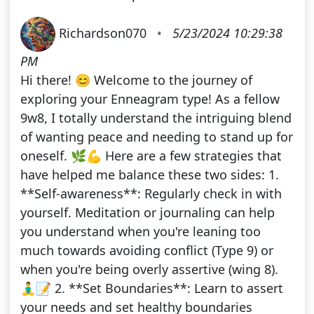
Richardson070
•
5/23/2024 10:29:38
PM
Hi there! 😊 Welcome to the journey of
exploring your Enneagram type! As a fellow
9w8, I totally understand the intriguing blend
of wanting peace and needing to stand up for
oneself. 🌿💪 Here are a few strategies that
have helped me balance these two sides: 1.
**Self-awareness**: Regularly check in with
yourself. Meditation or journaling can help
you understand when you're leaning too
much towards avoiding conflict (Type 9) or
when you're being overly assertive (wing 8).
🧘‍♂️📝 2. **Set Boundaries**: Learn to assert
your needs and set healthy boundaries