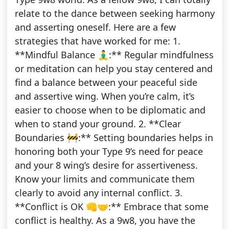
relate to the dance between seeking harmony
and asserting oneself. Here are a few
strategies that have worked for me: 1.
**Mindful Balance 🧘‍♂️:** Regular mindfulness
or meditation can help you stay centered and
find a balance between your peaceful side
and assertive wing. When you’re calm, it’s
easier to choose when to be diplomatic and
when to stand your ground. 2. **Clear
Boundaries 🚧:** Setting boundaries helps in
honoring both your Type 9’s need for peace
and your 8 wing’s desire for assertiveness.
Know your limits and communicate them
clearly to avoid any internal conflict. 3.
**Conflict is OK 👊🤝:** Embrace that some
conflict is healthy. As a 9w8, you have the