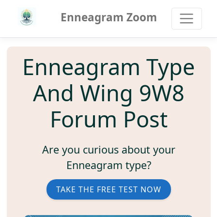
Enneagram Zoom
Enneagram Type
And Wing 9W8
Forum Post
Are you curious about your
Enneagram type?
TAKE THE FREE TEST NOW