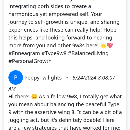
integrating both sides to create a
harmonious yet empowered self. Your
journey to self-growth is unique, and sharing
experiences like these can really help! Hope
this helps, and looking forward to hearing
more from you and other 9w8s here! 🌟💖
#Enneagram #Type9w8 #BalancedLiving
#PersonalGrowth
P
PeppyTwilights
•
5/24/2024 8:08:07
AM
Hi there! 😊 As a fellow 9w8, I totally get what
you mean about balancing the peaceful Type
9 with the assertive wing 8. It can be a bit of a
juggling act, but it's definitely doable! Here
are a few strategies that have worked for me: