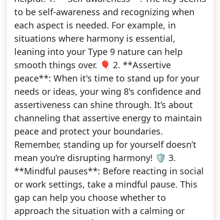
to be self-awareness and recognizing when
each aspect is needed. For example, in
situations where harmony is essential,
leaning into your Type 9 nature can help
smooth things over. 🎈 2. **Assertive
peace**: When it's time to stand up for your
needs or ideas, your wing 8's confidence and
assertiveness can shine through. It’s about
channeling that assertive energy to maintain
peace and protect your boundaries.
Remember, standing up for yourself doesn’t
mean you’re disrupting harmony! 🛡️ 3.
**Mindful pauses**: Before reacting in social
or work settings, take a mindful pause. This
gap can help you choose whether to
approach the situation with a calming or