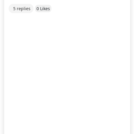
5 replies
0 Likes