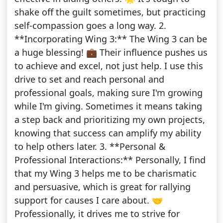
shake off the guilt sometimes, but practicing
self-compassion goes a long way. 2.
**Incorporating Wing 3:** The Wing 3 can be
a huge blessing! 💼 Their influence pushes us
to achieve and excel, not just help. I use this
drive to set and reach personal and
professional goals, making sure I'm growing
while I'm giving. Sometimes it means taking
a step back and prioritizing my own projects,
knowing that success can amplify my ability
to help others later. 3. **Personal &
Professional Interactions:** Personally, I find
that my Wing 3 helps me to be charismatic
and persuasive, which is great for rallying
support for causes I care about. 🤝
Professionally, it drives me to strive for