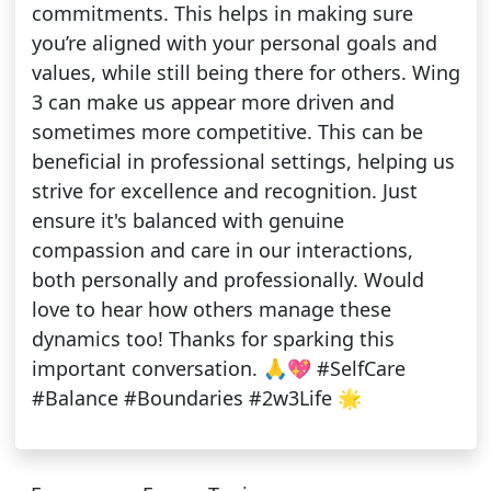
commitments. This helps in making sure
you’re aligned with your personal goals and
values, while still being there for others. Wing
3 can make us appear more driven and
sometimes more competitive. This can be
beneficial in professional settings, helping us
strive for excellence and recognition. Just
ensure it's balanced with genuine
compassion and care in our interactions,
both personally and professionally. Would
love to hear how others manage these
dynamics too! Thanks for sparking this
important conversation. 🙏💖 #SelfCare
#Balance #Boundaries #2w3Life 🌟