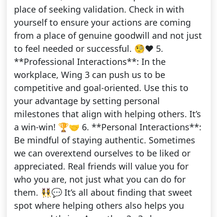
place of seeking validation. Check in with
yourself to ensure your actions are coming
from a place of genuine goodwill and not just
to feel needed or successful. 🧐❤️ 5.
**Professional Interactions**: In the
workplace, Wing 3 can push us to be
competitive and goal-oriented. Use this to
your advantage by setting personal
milestones that align with helping others. It’s
a win-win! 🏆🤝 6. **Personal Interactions**:
Be mindful of staying authentic. Sometimes
we can overextend ourselves to be liked or
appreciated. Real friends will value you for
who you are, not just what you can do for
them. 👯‍♀️💬 It’s all about finding that sweet
spot where helping others also helps you