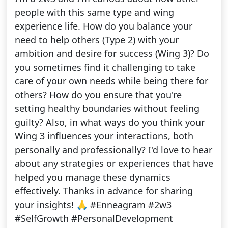
people with this same type and wing
experience life. How do you balance your
need to help others (Type 2) with your
ambition and desire for success (Wing 3)? Do
you sometimes find it challenging to take
care of your own needs while being there for
others? How do you ensure that you're
setting healthy boundaries without feeling
guilty? Also, in what ways do you think your
Wing 3 influences your interactions, both
personally and professionally? I'd love to hear
about any strategies or experiences that have
helped you manage these dynamics
effectively. Thanks in advance for sharing
your insights! 🙏 #Enneagram #2w3
#SelfGrowth #PersonalDevelopment