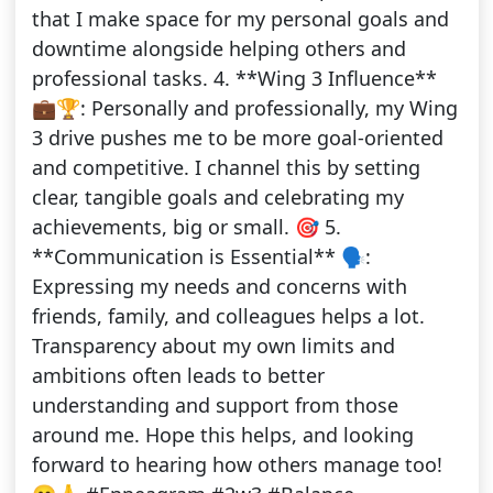
that I make space for my personal goals and
downtime alongside helping others and
professional tasks. 4. **Wing 3 Influence**
💼🏆: Personally and professionally, my Wing
3 drive pushes me to be more goal-oriented
and competitive. I channel this by setting
clear, tangible goals and celebrating my
achievements, big or small. 🎯 5.
**Communication is Essential** 🗣️:
Expressing my needs and concerns with
friends, family, and colleagues helps a lot.
Transparency about my own limits and
ambitions often leads to better
understanding and support from those
around me. Hope this helps, and looking
forward to hearing how others manage too!