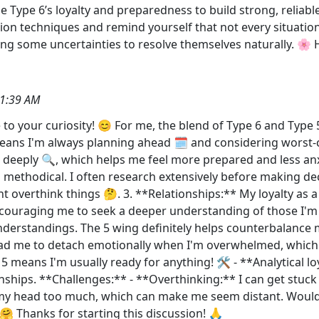
 Type 6’s loyalty and preparedness to build strong, reliabl
tion techniques and remind yourself that not every situation
ing some uncertainties to resolve themselves naturally. 🌸 
21:39 AM
te to your curiosity! 😊 For me, the blend of Type 6 and Type 
 means I'm always planning ahead 🗓️ and considering worst-
s deeply 🔍, which helps me feel more prepared and less an
thodical. I often research extensively before making decis
overthink things 🤔. 3. **Relationships:** My loyalty as 
ncouraging me to seek a deeper understanding of those I'm
erstandings. The 5 wing definitely helps counterbalance m
ead me to detach emotionally when I'm overwhelmed, which 
means I'm usually ready for anything! 🛠️ - **Analytical loya
hips. **Challenges:** - **Overthinking:** I can get stuck i
my head too much, which can make me seem distant. Would 
🤗 Thanks for starting this discussion! 🙏