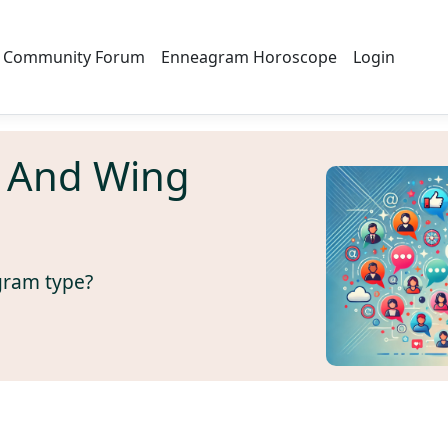
Community Forum
Enneagram Horoscope
Login
 And Wing
gram type?