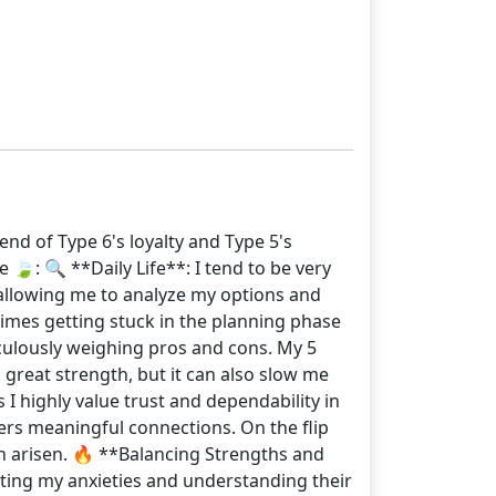
end of Type 6's loyalty and Type 5's
 🍃: 🔍 **Daily Life**: I tend to be very
 allowing me to analyze my options and
times getting stuck in the planning phase
culously weighing pros and cons. My 5
great strength, but it can also slow me
I highly value trust and dependability in
ers meaningful connections. On the flip
en arisen. 🔥 **Balancing Strengths and
cting my anxieties and understanding their