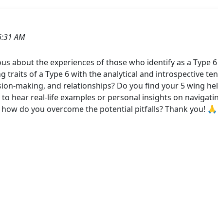
6:31 AM
 about the experiences of those who identify as a Type 6 w
g traits of a Type 6 with the analytical and introspective t
ision-making, and relationships? Do you find your 5 wing hel
e to hear real-life examples or personal insights on naviga
 how do you overcome the potential pitfalls? Thank you! 🙏