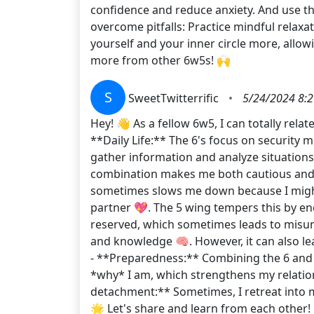
confidence and reduce anxiety. And use the
overcome pitfalls: Practice mindful relaxa
yourself and your inner circle more, allow
more from other 6w5s! 🙌
S
SweetTwitterrific
•
5/24/2024 8:
Hey! 👋 As a fellow 6w5, I can totally rela
**Daily Life:** The 6's focus on security
gather information and analyze situation
combination makes me both cautious and me
sometimes slows me down because I might 
partner 💖. The 5 wing tempers this by e
reserved, which sometimes leads to misund
and knowledge 🧠. However, it can also l
- **Preparedness:** Combining the 6 and 5 
*why* I am, which strengthens my relations
detachment:** Sometimes, I retreat into 
🌟 Let's share and learn from each other! 