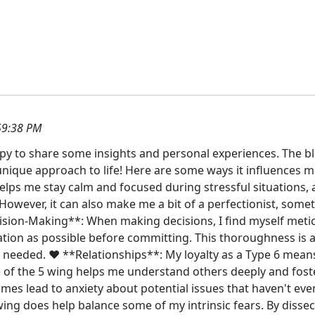
59:38 PM
ppy to share some insights and personal experiences. The bl
unique approach to life! Here are some ways it influences me
helps me stay calm and focused during stressful situations,
However, it can also make me a bit of a perfectionist, some
cision-Making**: When making decisions, I find myself meti
ion as possible before committing. This thoroughness is a 
needed. ❤️ **Relationships**: My loyalty as a Type 6 means 
e of the 5 wing helps me understand others deeply and fost
mes lead to anxiety about potential issues that haven't ev
wing does help balance some of my intrinsic fears. By disse