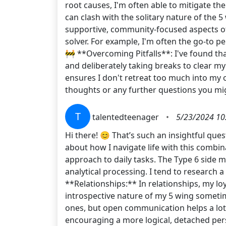
root causes, I'm often able to mitigate t
can clash with the solitary nature of the 
supportive, community-focused aspects of T
solver. For example, I'm often the go-to p
🚧 **Overcoming Pitfalls**: I've found th
and deliberately taking breaks to clear m
ensures I don't retreat too much into my 
thoughts or any further questions you mi
T
talentedteenager
•
5/23/2024 10
Hi there! 😊 That’s such an insightful quest
about how I navigate life with this combin
approach to daily tasks. The Type 6 side m
analytical processing. I tend to research 
**Relationships:** In relationships, my loya
introspective nature of my 5 wing someti
ones, but open communication helps a lot.
encouraging a more logical, detached per