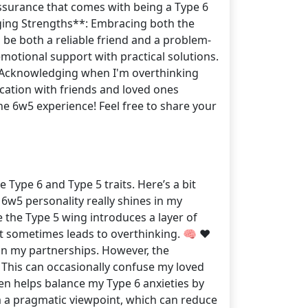
assurance that comes with being a Type 6
raging Strengths**: Embracing both the
 be both a reliable friend and a problem-
motional support with practical solutions.
k. Acknowledging when I'm overthinking
cation with friends and loved ones
he 6w5 experience! Feel free to share your
e Type 6 and Type 5 traits. Here’s a bit
 6w5 personality really shines in my
e the Type 5 wing introduces a layer of
ut sometimes leads to overthinking. 🧠 ❤️
y in my partnerships. However, the
This can occasionally confuse my loved
ten helps balance my Type 6 anxieties by
m a pragmatic viewpoint, which can reduce