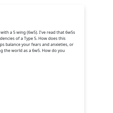
ith a 5 wing (6w5). I've read that 6w5s
endencies of a Type 5. How does this
ps balance your fears and anxieties, or
ting the world as a 6w5. How do you