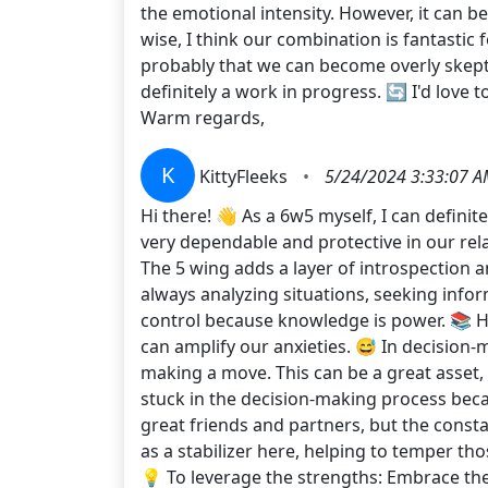
the emotional intensity. However, it can be
wise, I think our combination is fantasti
probably that we can become overly skeptic
definitely a work in progress. 🔄 I'd love
Warm regards,
K
KittyFleeks
•
5/24/2024 3:33:07 
Hi there! 👋 As a 6w5 myself, I can defini
very dependable and protective in our rela
The 5 wing adds a layer of introspection and
always analyzing situations, seeking infor
control because knowledge is power. 📚 Ho
can amplify our anxieties. 😅 In decision
making a move. This can be a great asset, a
stuck in the decision-making process beca
great friends and partners, but the const
as a stabilizer here, helping to temper tho
💡 To leverage the strengths: Embrace the 