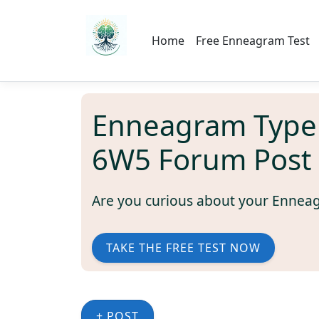
Home
Free Enneagram Test
Enneagram Type
6W5 Forum Post
Are you curious about your Ennea
TAKE THE FREE TEST NOW
+ POST