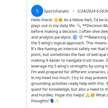
S
SportsFanatic
•
5/24/2024 6:56:0
Hello there! 👋😊 As a fellow 6w5, I'd be 
plays out in my daily life: 🔍 **Decision-
before making a decision. I often dive de
and analysis paralysis. 🌀 🛡️ **Balancing
the 5 wing’s logical approach. This means 
It’s like having an internal safety net tha
point, but sometimes the fear of betrayal
making it easier to navigate trust issues. 
leverage my 5 wing’s strengths by using 
I’m well-prepared for different scenarios,
in my head too much. I try to stay presen
grounding activities really help with this.
quest for knowledge, but also a need to ma
and hurdles. Hope this helps! 🙏😊 What 
thoughts! 🗣️✨