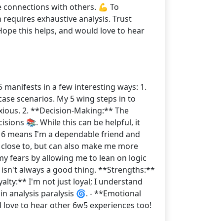
e connections with others. 💪 To
 requires exhaustive analysis. Trust
Hope this helps, and would love to hear
5 manifests in a few interesting ways: 1.
case scenarios. My 5 wing steps in to
xious. 2. **Decision-Making:** The
ions 📚. While this can be helpful, it
a 6 means I'm a dependable friend and
 close to, but can also make me more
y fears by allowing me to lean on logic
isn't always a good thing. **Strengths:**
lty:** I'm not just loyal; I understand
n analysis paralysis 🌀. - **Emotional
love to hear other 6w5 experiences too!