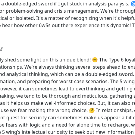
 a double-edged sword if I get stuck in analysis paralysis. 
c for problem-solving and crisis management. We're thorough
al or isolated. It's a matter of recognizing when it's helpf
 to hear how other 6w5s out there experience this dynamic! 
AM
tely shed some light on this unique blend! 😊 The Type 6 loy
tionships. We’re always thinking several steps ahead to ens
 analytical thinking, which can be a double-edged sword. 🕵️‍
mation, and preparing for worst-case scenarios. The 5 wing'
wever, it can sometimes lead to overthinking and getting c
-making, we tend to be thorough and meticulous, gathering
s it helps us make well-informed choices. But, it can also r
use we fear making the wrong choice. 🤔 In relationships, 
ant quest for security can sometimes make us appear a bit 
se fears with logic and a need for alone time to recharge, w
5 wing’s intellectual curiosity to seek out new information