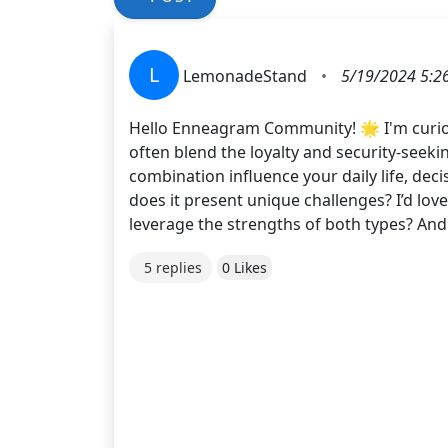
L
LemonadeStand
•
5/19/2024 5:2
Hello Enneagram Community! 🌟 I'm curious
often blend the loyalty and security-seekin
combination influence your daily life, dec
does it present unique challenges? I’d lov
leverage the strengths of both types? And
5 replies
0 Likes