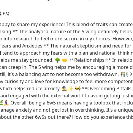
4 PM
happy to share my experience! This blend of traits can creat
Making:** The analytical nature of the 5 wing definitely he
ep into research to feel more secure in my choices. However
 Fears and Anxieties:** The natural skepticism and need for
I tend to approach my fears with a plan and rational thinkin
t helps me stay grounded. 🌳 🤝 **Relationships:** In relation
 can creep in. The 5 wing helps me by encouraging a more de
Still, it’s a balancing act to not become too withdrawn. 👫
my curiosity and love for knowledge to feel more competen
 which helps reduce anxiety. 🕵️‍♂️✨ 🚧 **Overcoming Pitfalls
t and engaged with the external world to avoid getting lost
 🌿🧘‍♀️ Overall, being a 6w5 means having a toolbox that inc
nage anxiety and not get lost in overthinking. It’s a uniqu
about the other 6w5s out there? How do you experience thi