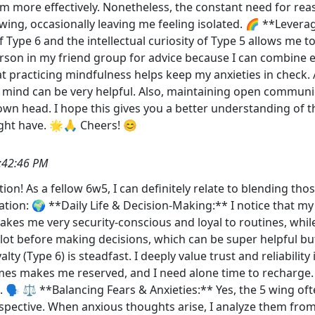
hem more effectively. Nonetheless, the constant need for re
5 wing, occasionally leaving me feeling isolated. 🌈 **Leve
ype 6 and the intellectual curiosity of Type 5 allows me to
erson in my friend group for advice because I can combine e
at practicing mindfulness helps keep my anxieties in chec
y mind can be very helpful. Also, maintaining open communi
own head. I hope this gives you a better understanding of t
ght have. 🌟🙏 Cheers! 😊
:42:46 PM
ion! As a fellow 6w5, I can definitely relate to blending thos
ation: 🌍 **Daily Life & Decision-Making:** I notice that my
akes me very security-conscious and loyal to routines, whil
a lot before making decisions, which can be super helpful b
lty (Type 6) is steadfast. I deeply value trust and reliabilit
mes makes me reserved, and I need alone time to recharge. 
 🗣️ ⚖️ **Balancing Fears & Anxieties:** Yes, the 5 wing of
spective. When anxious thoughts arise, I analyze them fro