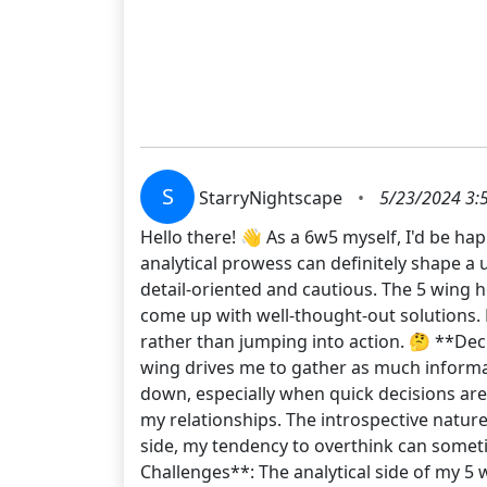
S
StarryNightscape
•
5/23/2024 3:
Hello there! 👋 As a 6w5 myself, I'd be ha
analytical prowess can definitely shape a 
detail-oriented and cautious. The 5 wing 
come up with well-thought-out solutions. 
rather than jumping into action. 🤔 **De
wing drives me to gather as much informat
down, especially when quick decisions are 
my relationships. The introspective natur
side, my tendency to overthink can someti
Challenges**: The analytical side of my 5 