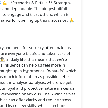
 💪 **Strengths & Pitfalls:** Strength-
 and dependable. The biggest pitfall is
ul to engage and trust others, which is
Thanks for opening up this discussion. 🙏
alty and need for security often make us
ure everyone is safe and taken care of.
♂️ In daily life, this means that we’re
s influence can help us feel more in
aught up in hypothetical "what-ifs" which
 as much information as possible before
esult in analysis paralysis, where we get
our loyal and protective nature makes us
overbearing or anxious. The 5 wing serves
hich can offer clarity and reduce stress.
 and learn new skills, which can boost