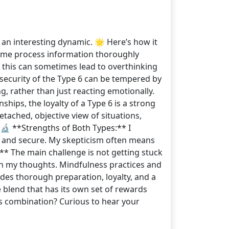
e an interesting dynamic. 🌟 Here’s how it
lps me process information thoroughly
, this can sometimes lead to overthinking
 security of the Type 6 can be tempered by
g, rather than just reacting emotionally.
ships, the loyalty of a Type 6 is a strong
tached, objective view of situations,
 🔬 **Strengths of Both Types:** I
t and secure. My skepticism often means
:** The main challenge is not getting stuck
 in my thoughts. Mindfulness practices and
ludes thorough preparation, loyalty, and a
e blend that has its own set of rewards
s combination? Curious to hear your