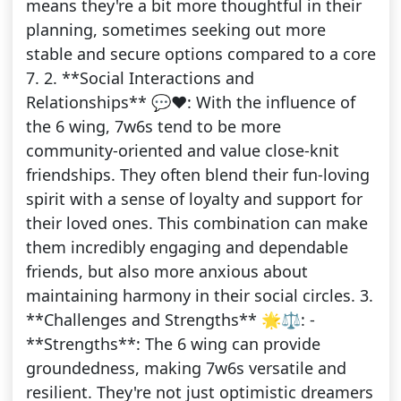
means they're a bit more thoughtful in their
planning, sometimes seeking out more
stable and secure options compared to a core
7. 2. **Social Interactions and
Relationships** 💬❤️: With the influence of
the 6 wing, 7w6s tend to be more
community-oriented and value close-knit
friendships. They often blend their fun-loving
spirit with a sense of loyalty and support for
their loved ones. This combination can make
them incredibly engaging and dependable
friends, but also more anxious about
maintaining harmony in their social circles. 3.
**Challenges and Strengths** 🌟⚖️: -
**Strengths**: The 6 wing can provide
groundedness, making 7w6s versatile and
resilient. They're not just optimistic dreamers