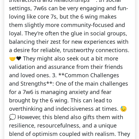
settings, 7w6s can be very engaging and fun-
loving like core 7s, but the 6 wing makes
them slightly more community-focused and
loyal. They're often the glue in social groups,
balancing their zest for new experiences with
a desire for reliable, trustworthy connections.
🤝❤️ They might also seek out a bit more
validation and assurance from their friends
and loved ones. 3. **Common Challenges
and Strengths**: One of the main challenges
for a 7w6 is managing anxiety and fear
brought by the 6 wing. This can lead to
overthinking and indecisiveness at times. 😓
💭 However, this blend also gifts them with
resilience, resourcefulness, and a unique
blend of optimism coupled with realism. They