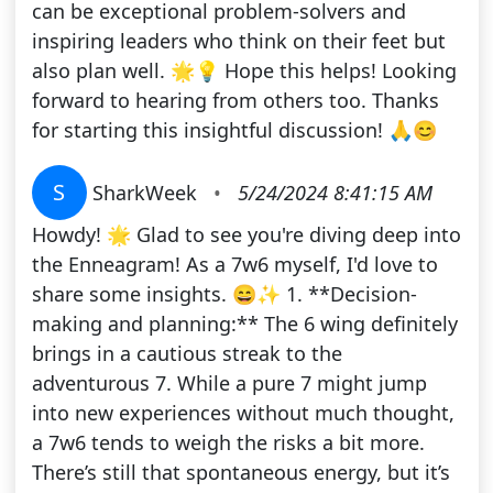
can be exceptional problem-solvers and
inspiring leaders who think on their feet but
also plan well. 🌟💡 Hope this helps! Looking
forward to hearing from others too. Thanks
for starting this insightful discussion! 🙏😊
S
SharkWeek
•
5/24/2024 8:41:15 AM
Howdy! 🌟 Glad to see you're diving deep into
the Enneagram! As a 7w6 myself, I'd love to
share some insights. 😄✨ 1. **Decision-
making and planning:** The 6 wing definitely
brings in a cautious streak to the
adventurous 7. While a pure 7 might jump
into new experiences without much thought,
a 7w6 tends to weigh the risks a bit more.
There’s still that spontaneous energy, but it’s