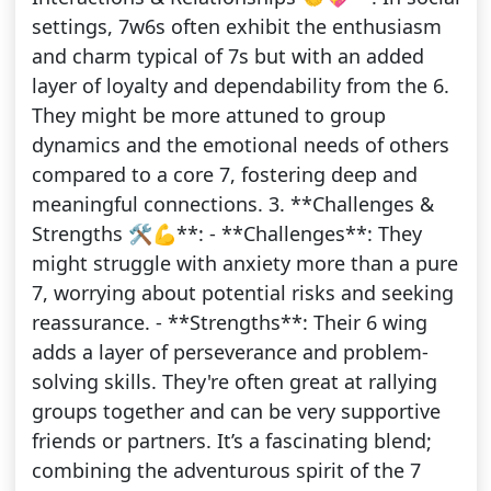
settings, 7w6s often exhibit the enthusiasm
and charm typical of 7s but with an added
layer of loyalty and dependability from the 6.
They might be more attuned to group
dynamics and the emotional needs of others
compared to a core 7, fostering deep and
meaningful connections. 3. **Challenges &
Strengths 🛠️💪**: - **Challenges**: They
might struggle with anxiety more than a pure
7, worrying about potential risks and seeking
reassurance. - **Strengths**: Their 6 wing
adds a layer of perseverance and problem-
solving skills. They're often great at rallying
groups together and can be very supportive
friends or partners. It’s a fascinating blend;
combining the adventurous spirit of the 7