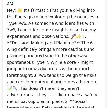
AM
Hey! 🌟 It's fantastic that you're diving into
the Enneagram and exploring the nuances of
Type 7w6. As someone who identifies with
7w6, I can offer some insights based on my
experiences and observations. 🎢✨ 1.
**Decision-Making and Planning**: The 6
wing definitely brings a more cautious and
planning-oriented vibe to the otherwise
spontaneous Type 7. While a core 7 might
jump into new adventures without much
forethought, a 7w6 tends to weigh the risks
and consider potential outcomes a bit more.
📝🔍 This doesn't mean they aren't
adventurous – they just like to have a safety
net or backup plan in place. 2. **Social
Interactions and Relationships**: In social