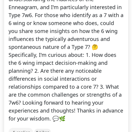
Enneagram, and I'm particularly interested in
Type 7w6. For those who identify as a 7 with a
6 wing or know someone who does, could
you share some insights on how the 6 wing
influences the typically adventurous and
spontaneous nature of a Type 7? 🤔
Specifically, I'm curious about: 1. How does
the 6 wing impact decision-making and
planning? 2. Are there any noticeable
differences in social interactions or
relationships compared to a core 7? 3. What
are the common challenges or strengths of a
7w6? Looking forward to hearing your
experiences and thoughts! Thanks in advance
for your wisdom. 💬🌿