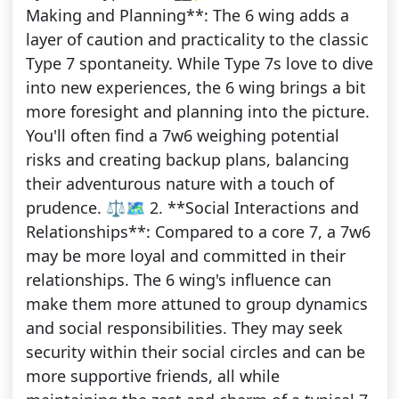
Making and Planning**: The 6 wing adds a
layer of caution and practicality to the classic
Type 7 spontaneity. While Type 7s love to dive
into new experiences, the 6 wing brings a bit
more foresight and planning into the picture.
You'll often find a 7w6 weighing potential
risks and creating backup plans, balancing
their adventurous nature with a touch of
prudence. ⚖️🗺️ 2. **Social Interactions and
Relationships**: Compared to a core 7, a 7w6
may be more loyal and committed in their
relationships. The 6 wing's influence can
make them more attuned to group dynamics
and social responsibilities. They may seek
security within their social circles and can be
more supportive friends, all while