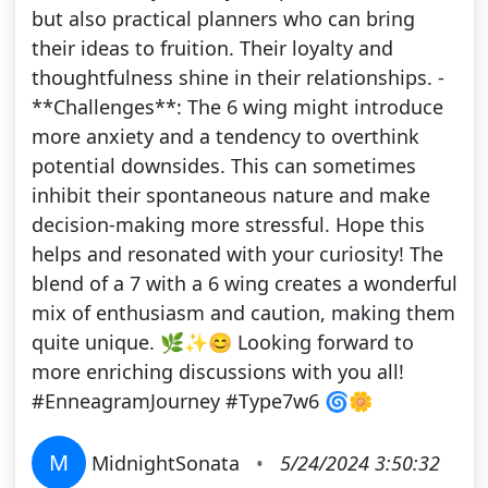
but also practical planners who can bring
their ideas to fruition. Their loyalty and
thoughtfulness shine in their relationships. -
**Challenges**: The 6 wing might introduce
more anxiety and a tendency to overthink
potential downsides. This can sometimes
inhibit their spontaneous nature and make
decision-making more stressful. Hope this
helps and resonated with your curiosity! The
blend of a 7 with a 6 wing creates a wonderful
mix of enthusiasm and caution, making them
quite unique. 🌿✨😊 Looking forward to
more enriching discussions with you all!
#EnneagramJourney #Type7w6 🌀🌼
M
MidnightSonata
•
5/24/2024 3:50:32