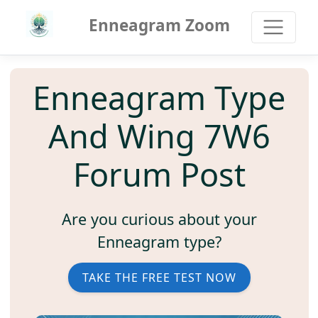
Enneagram Zoom
Enneagram Type
And Wing 7W6
Forum Post
Are you curious about your
Enneagram type?
TAKE THE FREE TEST NOW