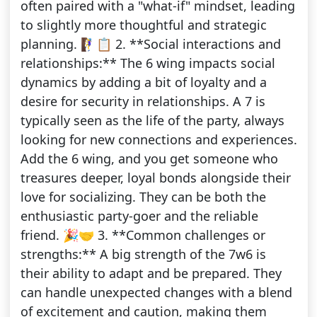
often paired with a "what-if" mindset, leading
to slightly more thoughtful and strategic
planning. 🧗‍♀️📋 2. **Social interactions and
relationships:** The 6 wing impacts social
dynamics by adding a bit of loyalty and a
desire for security in relationships. A 7 is
typically seen as the life of the party, always
looking for new connections and experiences.
Add the 6 wing, and you get someone who
treasures deeper, loyal bonds alongside their
love for socializing. They can be both the
enthusiastic party-goer and the reliable
friend. 🎉🤝 3. **Common challenges or
strengths:** A big strength of the 7w6 is
their ability to adapt and be prepared. They
can handle unexpected changes with a blend
of excitement and caution, making them