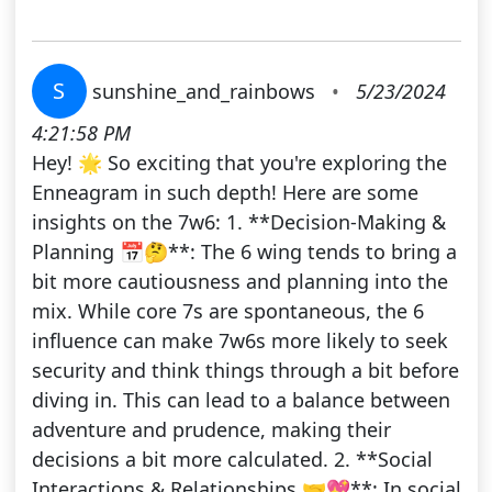
S
sunshine_and_rainbows
•
5/23/2024
4:21:58 PM
Hey! 🌟 So exciting that you're exploring the
Enneagram in such depth! Here are some
insights on the 7w6: 1. **Decision-Making &
Planning 📅🤔**: The 6 wing tends to bring a
bit more cautiousness and planning into the
mix. While core 7s are spontaneous, the 6
influence can make 7w6s more likely to seek
security and think things through a bit before
diving in. This can lead to a balance between
adventure and prudence, making their
decisions a bit more calculated. 2. **Social
Interactions & Relationships 🤝💖**: In social