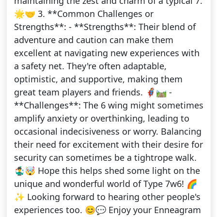
maintaining the zest and charm of a typical 7.
🌟🤝 3. **Common Challenges or
Strengths**: - **Strengths**: Their blend of
adventure and caution can make them
excellent at navigating new experiences with
a safety net. They're often adaptable,
optimistic, and supportive, making them
great team players and friends. 🦸‍♀️🛤️ -
**Challenges**: The 6 wing might sometimes
amplify anxiety or overthinking, leading to
occasional indecisiveness or worry. Balancing
their need for excitement with their desire for
security can sometimes be a tightrope walk.
🤹‍♂️🤯 Hope this helps shed some light on the
unique and wonderful world of Type 7w6! 🌈
✨ Looking forward to hearing other people's
experiences too. 😊💬 Enjoy your Enneagram