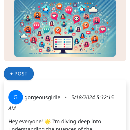
+ POST
G
gorgeousgirlie
•
5/18/2024 5:32:15
AM
Hey everyone! 🌟 I'm diving deep into
understanding the nuances of the