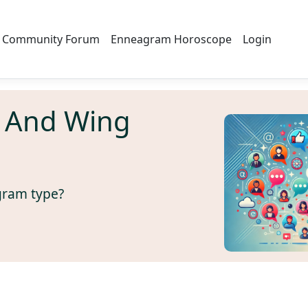
Community Forum
Enneagram Horoscope
Login
 And Wing
gram type?