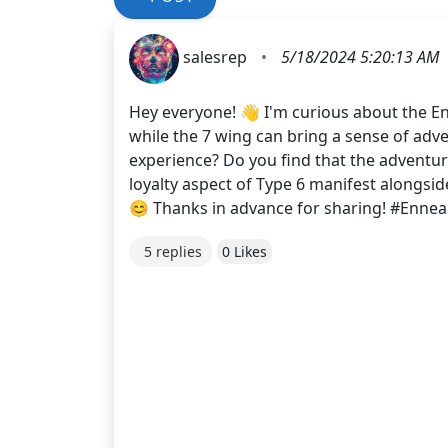
salesrep
•
5/18/2024 5:20:13 AM
Hey everyone! 👋 I'm curious about the En
while the 7 wing can bring a sense of adv
experience? Do you find that the adventur
loyalty aspect of Type 6 manifest alongsid
😊 Thanks in advance for sharing! #Enn
5 replies
0 Likes