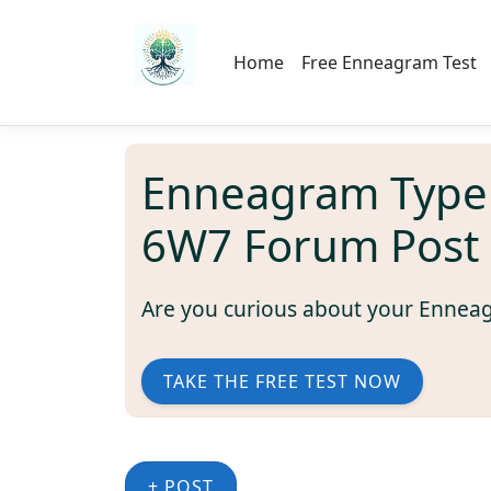
Home
Free Enneagram Test
Enneagram Type
6W7 Forum Post
Are you curious about your Ennea
TAKE THE FREE TEST NOW
+ POST