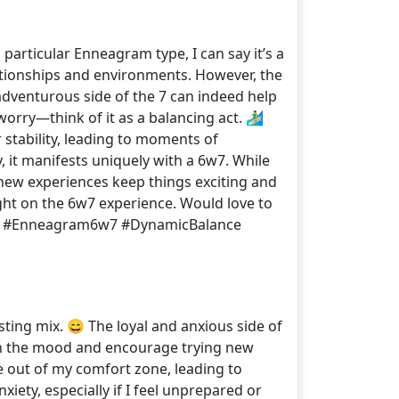
articular Enneagram type, I can say it’s a
elationships and environments. However, the
adventurous side of the 7 can indeed help
ry—think of it as a balancing act. 🏄‍♂️
 stability, leading to moments of
y, it manifests uniquely with a 6w7. While
 new experiences keep things exciting and
ight on the 6w7 experience. Would love to
 🗣️✨ #Enneagram6w7 #DynamicBalance
sting mix. 😄 The loyal and anxious side of
ten the mood and encourage trying new
e out of my comfort zone, leading to
ety, especially if I feel unprepared or