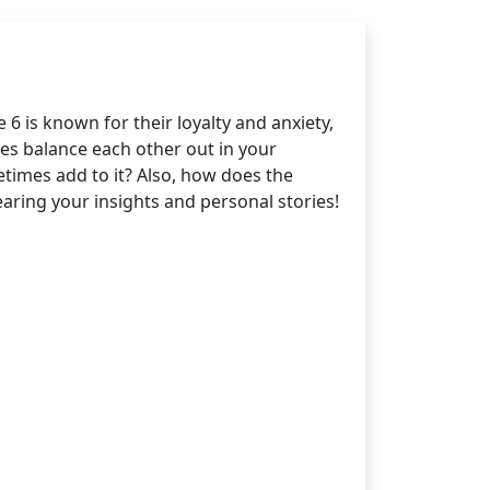
6 is known for their loyalty and anxiety,
es balance each other out in your
etimes add to it? Also, how does the
aring your insights and personal stories!