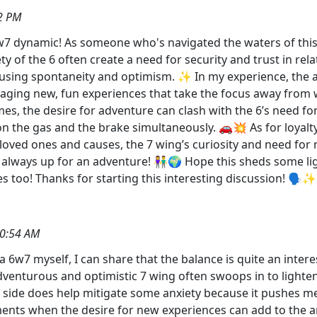
2 PM
7 dynamic! As someone who's navigated the waters of this p
ety of the 6 often create a need for security and trust in r
infusing spontaneity and optimism. ✨ In my experience, the 
raging new, fun experiences that take the focus away from wor
mes, the desire for adventure can clash with the 6’s need for
 on the gas and the brake simultaneously. 🚗💥 As for loyalt
loved ones and causes, the 7 wing’s curiosity and need for
 yet always up for an adventure! 👫🌍 Hope this sheds some l
ies too! Thanks for starting this interesting discussion!
50:54 AM
 6w7 myself, I can share that the balance is quite an intere
 adventurous and optimistic 7 wing often swoops in to ligh
 side does help mitigate some anxiety because it pushes m
ts when the desire for new experiences can add to the anxi