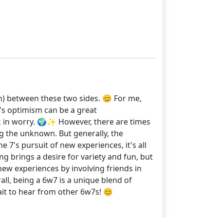
on) between these two sides. 😊 For me,
's optimism can be a great
k in worry. 🌍✨ However, there are times
ng the unknown. But generally, the
 7's pursuit of new experiences, it's all
ng brings a desire for variety and fun, but
new experiences by involving friends in
ll, being a 6w7 is a unique blend of
wait to hear from other 6w7s! 😊