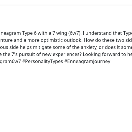
neagram Type 6 with a 7 wing (6w7). I understand that Type 
enture and a more optimistic outlook. How do these two sid
ous side helps mitigate some of the anxiety, or does it som
e the 7's pursuit of new experiences? Looking forward to he
eagram6w7 #PersonalityTypes #EnneagramJourney