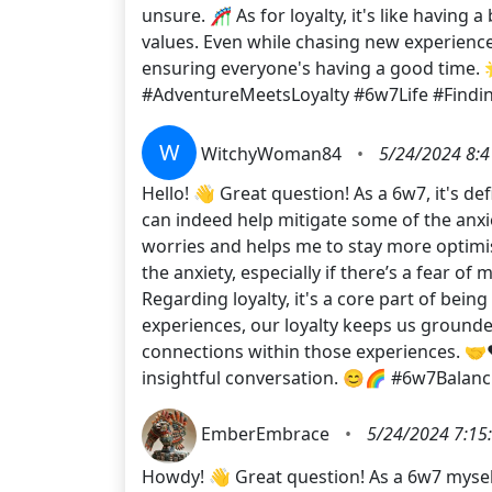
unsure. 🎢 As for loyalty, it's like havin
values. Even while chasing new experiences,
ensuring everyone's having a good time. 
#AdventureMeetsLoyalty #6w7Life #Findi
W
WitchyWoman84
•
5/24/2024 8:4
Hello! 👋 Great question! As a 6w7, it's de
can indeed help mitigate some of the anxie
worries and helps me to stay more optimist
the anxiety, especially if there’s a fear of 
Regarding loyalty, it's a core part of bei
experiences, our loyalty keeps us grounde
connections within those experiences. 🤝❤
insightful conversation. 😊🌈 #6w7Balan
EmberEmbrace
•
5/24/2024 7:15
Howdy! 👋 Great question! As a 6w7 myself