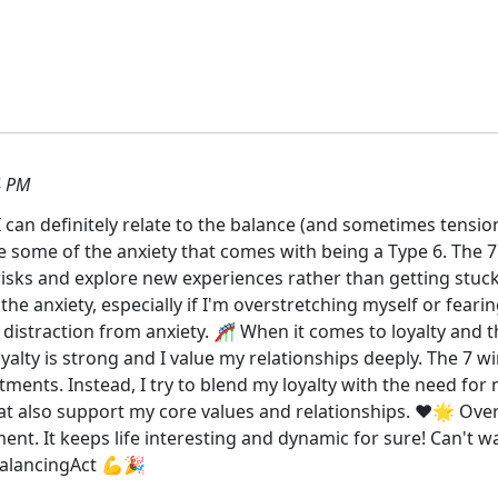
4 PM
I can definitely relate to the balance (and sometimes tensi
 some of the anxiety that comes with being a Type 6. The 7
isks and explore new experiences rather than getting stuc
he anxiety, especially if I'm overstretching myself or feari
distraction from anxiety. 🎢 When it comes to loyalty and the
yalty is strong and I value my relationships deeply. The 7 wi
ments. Instead, I try to blend my loyalty with the need for 
t also support my core values and relationships. ❤️🌟 Overa
ment. It keeps life interesting and dynamic for sure! Can't 
alancingAct 💪🎉