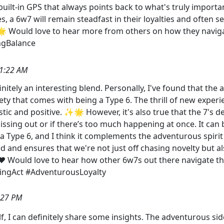
g a built-in GPS that always points back to what's truly imp
 a 6w7 will remain steadfast in their loyalties and often se
🌟 Would love to hear more from others on how they naviga
ngBalance
1:22 AM
finitely an interesting blend. Personally, I've found that th
ty that comes with being a Type 6. The thrill of new experi
ic and positive. ✨🌟 However, it's also true that the 7's 
missing out or if there’s too much happening at once. It can be
ng a Type 6, and I think it complements the adventurous spir
d and ensures that we're not just off chasing novelty but a
️ Would love to hear how other 6w7s out there navigate thi
cingAct #AdventurousLoyalty
:27 PM
, I can definitely share some insights. The adventurous sid