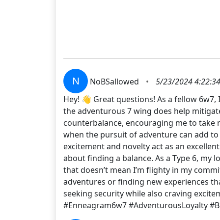
N
NoBSallowed
•
5/23/2024 4:22:3
Hey! 👋 Great questions! As a fellow 6w7, 
the adventurous 7 wing does help mitigate
counterbalance, encouraging me to take r
when the pursuit of adventure can add to t
excitement and novelty act as an excellent 
about finding a balance. As a Type 6, my lo
that doesn’t mean I’m flighty in my commit
adventures or finding new experiences tha
seeking security while also craving excite
#Enneagram6w7 #AdventurousLoyalty #B