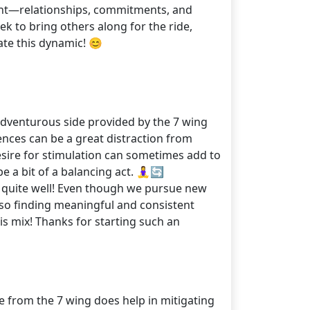
ortant—relationships, commitments, and
ek to bring others along for the ride,
te this dynamic! 😊
e adventurous side provided by the 7 wing
ences can be a great distraction from
desire for stimulation can sometimes add to
 a bit of a balancing act. 🧘‍♀️🔄
it quite well! Even though we pursue new
lso finding meaningful and consistent
s mix! Thanks for starting such an
e from the 7 wing does help in mitigating