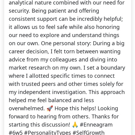
analytical nature combined with our need for
security. Being patient and offering
consistent support can be incredibly helpful;
it allows us to feel safe while also honoring
our need to explore and understand things
on our own. One personal story: During a big
career decision, I felt torn between wanting
advice from my colleagues and diving into
market research on my own. I set a boundary
where I allotted specific times to connect
with trusted peers and other times solely for
my independent investigation. This approach
helped me feel balanced and less
overwhelmed. 🚀 Hope this helps! Looking
forward to hearing from others. Thanks for
starting this discussion! 🙏 #Enneagram
#6w5 #PersonalityTypes #SelfGrowth