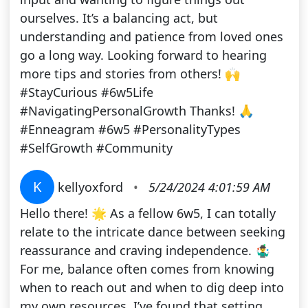
ourselves. It’s a balancing act, but
understanding and patience from loved ones
go a long way. Looking forward to hearing
more tips and stories from others! 🙌
#StayCurious #6w5Life
#NavigatingPersonalGrowth Thanks! 🙏
#Enneagram #6w5 #PersonalityTypes
#SelfGrowth #Community
K
kellyoxford
•
5/24/2024 4:01:59 AM
Hello there! 🌟 As a fellow 6w5, I can totally
relate to the intricate dance between seeking
reassurance and craving independence. 🤹‍♂️
For me, balance often comes from knowing
when to reach out and when to dig deep into
my own resources. I’ve found that setting