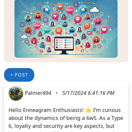
+ POST
Palmer494
•
5/17/2024 6:41:16 PM
Hello Enneagram Enthusiasts! 🌟 I'm curious
about the dynamics of being a 6w5. As a Type
6, loyalty and security are key aspects, but