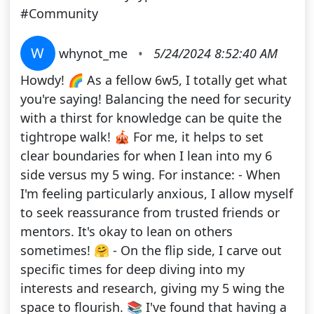
#Community
W
whynot_me
•
5/24/2024 8:52:40 AM
Howdy! 🌈 As a fellow 6w5, I totally get what
you're saying! Balancing the need for security
with a thirst for knowledge can be quite the
tightrope walk! 🎪 For me, it helps to set
clear boundaries for when I lean into my 6
side versus my 5 wing. For instance: - When
I'm feeling particularly anxious, I allow myself
to seek reassurance from trusted friends or
mentors. It's okay to lean on others
sometimes! 🤗 - On the flip side, I carve out
specific times for deep diving into my
interests and research, giving my 5 wing the
space to flourish. 📚 I've found that having a