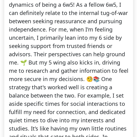
dynamics of being a 6w5! As a fellow 6w5, I
can definitely relate to the internal tug-of-war
between seeking reassurance and pursuing
independence. For me, when I'm feeling
uncertain, I primarily lean into my 6 side by
seeking support from trusted friends or
advisors. Their perspectives can help ground
me. 🌱 But my 5 wing also kicks in, driving
me to research and gather information to feel
more secure in my decisions. 🧐📚 One
strategy that's worked well is creating a
balance between the two. For example, I set
aside specific times for social interactions to
fulfill my need for connection, and dedicated
quiet times to dive into my interests and
studies. It’s like having my own little routines
and rituals that cater to both sides. In