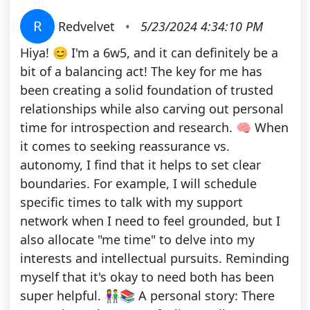
R
Redvelvet
•
5/23/2024 4:34:10 PM
Hiya! 😊 I'm a 6w5, and it can definitely be a
bit of a balancing act! The key for me has
been creating a solid foundation of trusted
relationships while also carving out personal
time for introspection and research. 🧠 When
it comes to seeking reassurance vs.
autonomy, I find that it helps to set clear
boundaries. For example, I will schedule
specific times to talk with my support
network when I need to feel grounded, but I
also allocate "me time" to delve into my
interests and intellectual pursuits. Reminding
myself that it's okay to need both has been
super helpful. 👫📚 A personal story: There