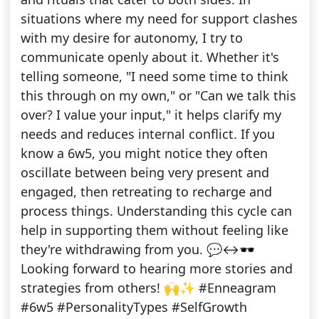
situations where my need for support clashes
with my desire for autonomy, I try to
communicate openly about it. Whether it's
telling someone, "I need some time to think
this through on my own," or "Can we talk this
over? I value your input," it helps clarify my
needs and reduces internal conflict. If you
know a 6w5, you might notice they often
oscillate between being very present and
engaged, then retreating to recharge and
process things. Understanding this cycle can
help in supporting them without feeling like
they're withdrawing from you. 💬↔️🕶️
Looking forward to hearing more stories and
strategies from others! 🙌✨ #Enneagram
#6w5 #PersonalityTypes #SelfGrowth