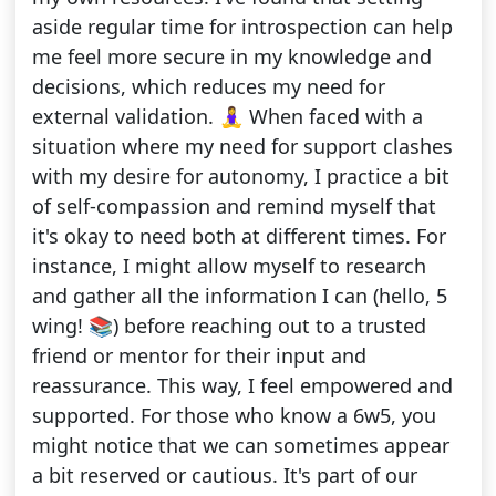
aside regular time for introspection can help
me feel more secure in my knowledge and
decisions, which reduces my need for
external validation. 🧘‍♀️ When faced with a
situation where my need for support clashes
with my desire for autonomy, I practice a bit
of self-compassion and remind myself that
it's okay to need both at different times. For
instance, I might allow myself to research
and gather all the information I can (hello, 5
wing! 📚) before reaching out to a trusted
friend or mentor for their input and
reassurance. This way, I feel empowered and
supported. For those who know a 6w5, you
might notice that we can sometimes appear
a bit reserved or cautious. It's part of our