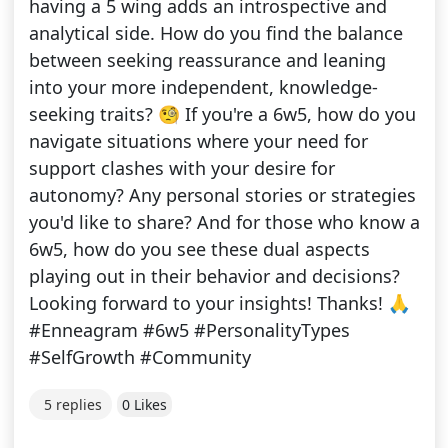
having a 5 wing adds an introspective and
analytical side. How do you find the balance
between seeking reassurance and leaning
into your more independent, knowledge-
seeking traits? 🧐 If you're a 6w5, how do you
navigate situations where your need for
support clashes with your desire for
autonomy? Any personal stories or strategies
you'd like to share? And for those who know a
6w5, how do you see these dual aspects
playing out in their behavior and decisions?
Looking forward to your insights! Thanks! 🙏
#Enneagram #6w5 #PersonalityTypes
#SelfGrowth #Community
5 replies
0 Likes