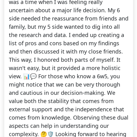
was a time when I was feeling really
uncertain about a major life decision. My 6
side needed the reassurance from friends and
family, but my 5 side wanted to dig into all
the research and data. I ended up creating a
list of pros and cons based on my findings
and then discussed it with my close friends.
This way, I honored both parts of myself. It
wasn't easy, but it provided a more holistic
view. 📊💬 For those who know a 6w5, you
might notice that we can be very thorough
and cautious in our decision-making. We
value both the stability that comes from
external support and the independence that
comes from knowledge. Observing these dual
aspects can help in understanding our
complexity. 🤔🛡️ Looking forward to hearing