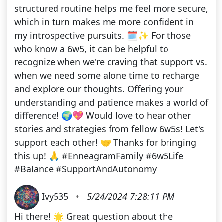
structured routine helps me feel more secure,
which in turn makes me more confident in
my introspective pursuits. 🗓️✨ For those
who know a 6w5, it can be helpful to
recognize when we're craving that support vs.
when we need some alone time to recharge
and explore our thoughts. Offering your
understanding and patience makes a world of
difference! 🌍💖 Would love to hear other
stories and strategies from fellow 6w5s! Let's
support each other! 🤝 Thanks for bringing
this up! 🙏 #EnneagramFamily #6w5Life
#Balance #SupportAndAutonomy
Ivy535
•
5/24/2024 7:28:11 PM
Hi there! 🌟 Great question about the