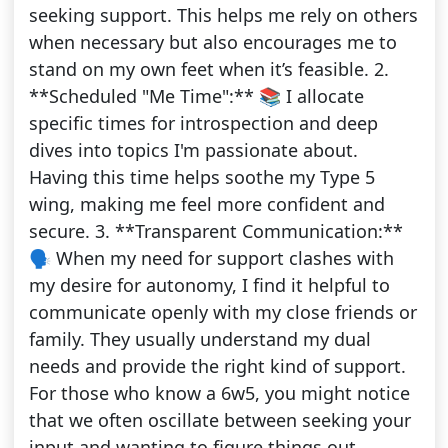
seeking support. This helps me rely on others
when necessary but also encourages me to
stand on my own feet when it’s feasible. 2.
**Scheduled "Me Time":** 📚 I allocate
specific times for introspection and deep
dives into topics I'm passionate about.
Having this time helps soothe my Type 5
wing, making me feel more confident and
secure. 3. **Transparent Communication:**
🗣️ When my need for support clashes with
my desire for autonomy, I find it helpful to
communicate openly with my close friends or
family. They usually understand my dual
needs and provide the right kind of support.
For those who know a 6w5, you might notice
that we often oscillate between seeking your
input and wanting to figure things out