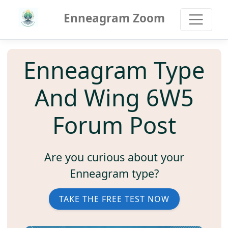
Enneagram Zoom
Enneagram Type
And Wing 6W5
Forum Post
Are you curious about your
Enneagram type?
TAKE THE FREE TEST NOW