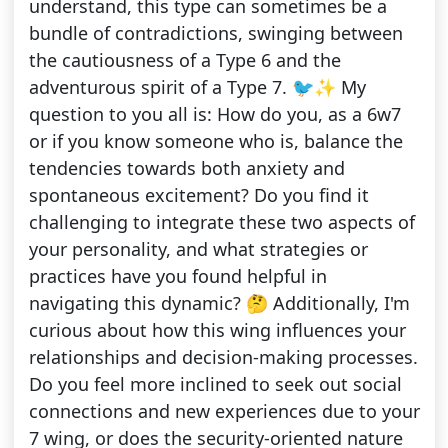
understand, this type can sometimes be a
bundle of contradictions, swinging between
the cautiousness of a Type 6 and the
adventurous spirit of a Type 7. 🐦✨ My
question to you all is: How do you, as a 6w7
or if you know someone who is, balance the
tendencies towards both anxiety and
spontaneous excitement? Do you find it
challenging to integrate these two aspects of
your personality, and what strategies or
practices have you found helpful in
navigating this dynamic? 🤔 Additionally, I'm
curious about how this wing influences your
relationships and decision-making processes.
Do you feel more inclined to seek out social
connections and new experiences due to your
7 wing, or does the security-oriented nature