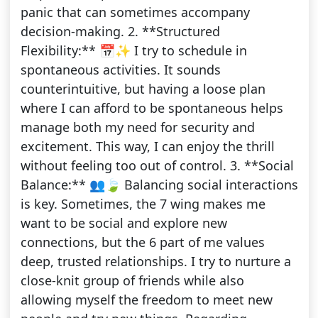
panic that can sometimes accompany
decision-making. 2. **Structured
Flexibility:** 📅✨ I try to schedule in
spontaneous activities. It sounds
counterintuitive, but having a loose plan
where I can afford to be spontaneous helps
manage both my need for security and
excitement. This way, I can enjoy the thrill
without feeling too out of control. 3. **Social
Balance:** 👥🍃 Balancing social interactions
is key. Sometimes, the 7 wing makes me
want to be social and explore new
connections, but the 6 part of me values
deep, trusted relationships. I try to nurture a
close-knit group of friends while also
allowing myself the freedom to meet new