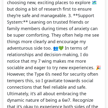
choosing new, exciting places to explore 🗺️
but doing a bit of research first to ensure
they’re safe and manageable. 3. **Support
System:** Leaning on trusted friends or
family members during times of anxiety can
be super comforting. They often help me see
things more clearly and encourage my
adventurous side too. 👥💚 In terms of
relationships and decision-making, I do
notice that my 7 wing makes me more
sociable and eager to try new experiences. 🎉
However, the Type 6’s need for security often
tempers this, so I gravitate towards social
connections that feel reliable and safe.
Ultimately, it’s all about embracing the
dynamic nature of being a 6w7. Recognize
that it’s okay to experience both sides of the