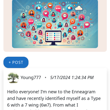
+ POST
Young777
•
5/17/2024 1:24:34 PM
Hello everyone! I'm new to the Enneagram
and have recently identified myself as a Type
6 with a 7 wing (6w7). From what I