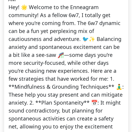
Hey! 🌟 Welcome to the Enneagram
community! As a fellow 6w7, I totally get
where you're coming from. The 6w7 dynamic
can be a fun yet perplexing mix of
cautiousness and adventure. 🐦✨ Balancing
anxiety and spontaneous excitement can be
a bit like a see-saw 🎢—some days you're
more security-focused, while other days
you're chasing new experiences. Here are a
few strategies that have worked for me: 1.
**Mindfulness & Grounding Techniques** 🧘‍♂️:
These help you stay present and can mitigate
anxiety. 2. **Plan Spontaneity** 📅: It might
sound contradictory, but planning for
spontaneous activities can create a safety
net, allowing you to enjoy the excitement