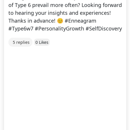
of Type 6 prevail more often? Looking forward
to hearing your insights and experiences!
Thanks in advance! 😊 #Enneagram
#Type6w7 #PersonalityGrowth #SelfDiscovery
5 replies
0 Likes