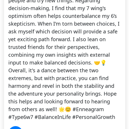
people and try new things. Regarding
decision-making, I find that my 7 wing's
optimism often helps counterbalance my 6’s
skepticism. When I'm torn between choices, I
ask myself which decision will provide a safe
yet exciting path forward. I also lean on
trusted friends for their perspectives,
combining my own insights with external
input to make balanced decisions. 🤝💡
Overall, it's a dance between the two
extremes, but with practice, you can find
harmony and revel in both the stability and
the adventure your personality brings. Hope
this helps and looking forward to hearing
from others as well! 🌟😊 #Enneagram
#Type6w7 #BalanceInLife #PersonalGrowth