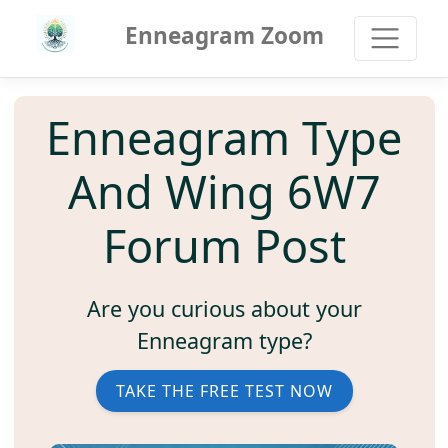
Enneagram Zoom
Enneagram Type
And Wing 6W7
Forum Post
Are you curious about your
Enneagram type?
TAKE THE FREE TEST NOW