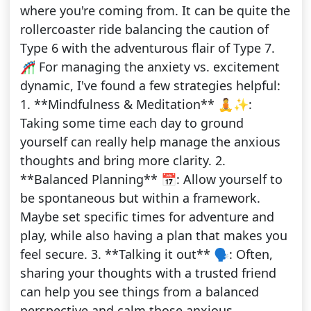
where you're coming from. It can be quite the
rollercoaster ride balancing the caution of
Type 6 with the adventurous flair of Type 7.
🎢 For managing the anxiety vs. excitement
dynamic, I've found a few strategies helpful:
1. **Mindfulness & Meditation** 🧘✨:
Taking some time each day to ground
yourself can really help manage the anxious
thoughts and bring more clarity. 2.
**Balanced Planning** 📅: Allow yourself to
be spontaneous but within a framework.
Maybe set specific times for adventure and
play, while also having a plan that makes you
feel secure. 3. **Talking it out** 🗣️: Often,
sharing your thoughts with a trusted friend
can help you see things from a balanced
perspective and calm those anxious