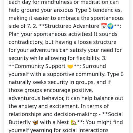
each day for mindfulness or meditation can
help ground your anxious Type 6 tendencies,
making it easier to embrace the spontaneous
side of 7. 2. **Structured Adventure 📅🌍**:
Plan your spontaneous activities! It sounds
contradictory, but having a loose structure
for your adventures can satisfy your need for
security while allowing for flexibility. 3.
**Community Support 🤝**: Surround
yourself with a supportive community. Type 6
naturally seeks security in groups, and if
those groups encourage positive,
adventurous behavior, it can help balance out
the anxiety and excitement. In terms of
relationships and decision-making: - **Social
Butterfly 🦋 with a Nest 🏡**: You might find
yourself yearning for social interactions