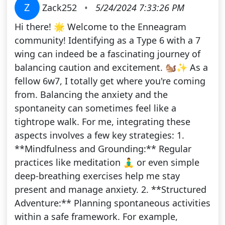
Z
Zack252
•
5/24/2024 7:33:26 PM
Hi there! 🌟 Welcome to the Enneagram
community! Identifying as a Type 6 with a 7
wing can indeed be a fascinating journey of
balancing caution and excitement. 🐿️✨ As a
fellow 6w7, I totally get where you're coming
from. Balancing the anxiety and the
spontaneity can sometimes feel like a
tightrope walk. For me, integrating these
aspects involves a few key strategies: 1.
**Mindfulness and Grounding:** Regular
practices like meditation 🧘‍♂️ or even simple
deep-breathing exercises help me stay
present and manage anxiety. 2. **Structured
Adventure:** Planning spontaneous activities
within a safe framework. For example,