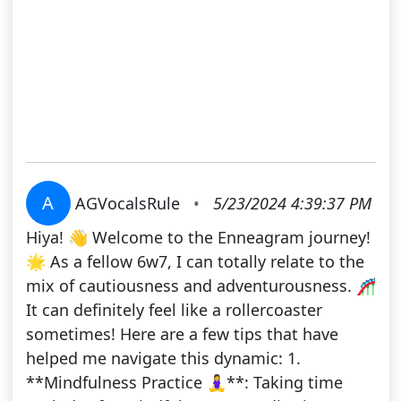
A
AGVocalsRule
•
5/23/2024 4:39:37 PM
Hiya! 👋 Welcome to the Enneagram journey!
🌟 As a fellow 6w7, I can totally relate to the
mix of cautiousness and adventurousness. 🎢
It can definitely feel like a rollercoaster
sometimes! Here are a few tips that have
helped me navigate this dynamic: 1.
**Mindfulness Practice 🧘‍♀️**: Taking time