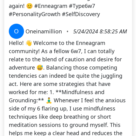
again! 😊 #Enneagram #Type6w7
#PersonalityGrowth #SelfDiscovery
O
Oneinamillion
•
5/24/2024 8:58:25 AM
Hello! 👋 Welcome to the Enneagram
community! As a fellow 6w7, I can totally
relate to the blend of caution and desire for
adventure 😅. Balancing those competing
tendencies can indeed be quite the juggling
act. Here are some strategies that have
worked for me: 1. **Mindfulness and
Grounding:** 🧘‍♂️ Whenever I feel the anxious
side of my 6 flaring up, I use mindfulness
techniques like deep breathing or short
meditation sessions to ground myself. This
helps me keep a clear head and reduces the