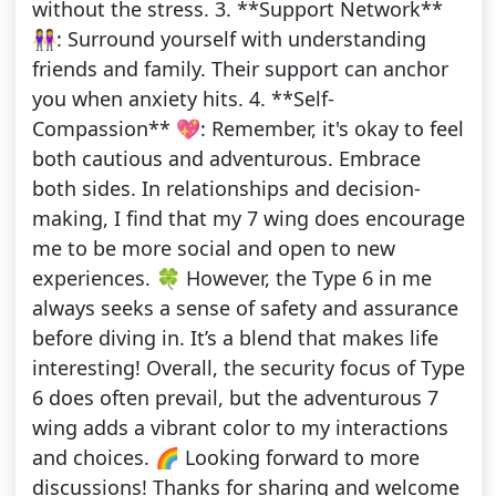
without the stress. 3. **Support Network**
👭: Surround yourself with understanding
friends and family. Their support can anchor
you when anxiety hits. 4. **Self-
Compassion** 💖: Remember, it's okay to feel
both cautious and adventurous. Embrace
both sides. In relationships and decision-
making, I find that my 7 wing does encourage
me to be more social and open to new
experiences. 🍀 However, the Type 6 in me
always seeks a sense of safety and assurance
before diving in. It’s a blend that makes life
interesting! Overall, the security focus of Type
6 does often prevail, but the adventurous 7
wing adds a vibrant color to my interactions
and choices. 🌈 Looking forward to more
discussions! Thanks for sharing and welcome