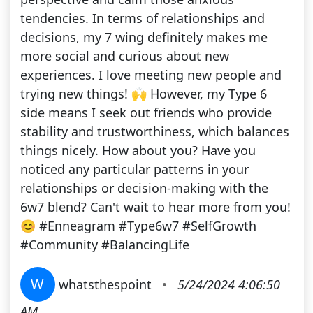
tendencies. In terms of relationships and
decisions, my 7 wing definitely makes me
more social and curious about new
experiences. I love meeting new people and
trying new things! 🙌 However, my Type 6
side means I seek out friends who provide
stability and trustworthiness, which balances
things nicely. How about you? Have you
noticed any particular patterns in your
relationships or decision-making with the
6w7 blend? Can't wait to hear more from you!
😊 #Enneagram #Type6w7 #SelfGrowth
#Community #BalancingLife
W
whatsthespoint
•
5/24/2024 4:06:50
AM