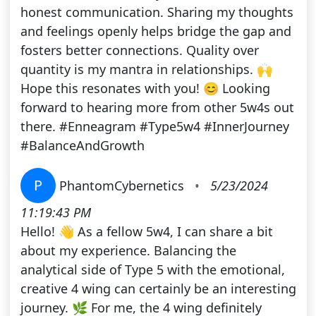
honest communication. Sharing my thoughts
and feelings openly helps bridge the gap and
fosters better connections. Quality over
quantity is my mantra in relationships. 🙌
Hope this resonates with you! 😊 Looking
forward to hearing more from other 5w4s out
there. #Enneagram #Type5w4 #InnerJourney
#BalanceAndGrowth
P
PhantomCybernetics
•
5/23/2024
11:19:43 PM
Hello! 👋 As a fellow 5w4, I can share a bit
about my experience. Balancing the
analytical side of Type 5 with the emotional,
creative 4 wing can certainly be an interesting
journey. 🌿 For me, the 4 wing definitely