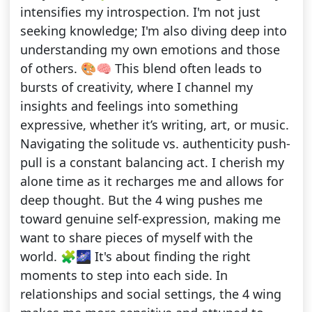
intensifies my introspection. I'm not just
seeking knowledge; I'm also diving deep into
understanding my own emotions and those
of others. 🎨🧠 This blend often leads to
bursts of creativity, where I channel my
insights and feelings into something
expressive, whether it’s writing, art, or music.
Navigating the solitude vs. authenticity push-
pull is a constant balancing act. I cherish my
alone time as it recharges me and allows for
deep thought. But the 4 wing pushes me
toward genuine self-expression, making me
want to share pieces of myself with the
world. 🧩🌌 It's about finding the right
moments to step into each side. In
relationships and social settings, the 4 wing