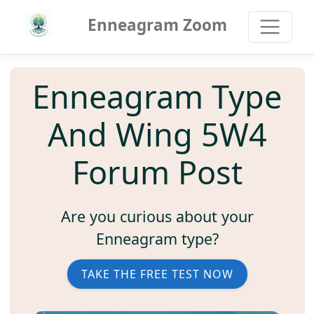
Enneagram Zoom
Enneagram Type
And Wing 5W4
Forum Post
Are you curious about your
Enneagram type?
TAKE THE FREE TEST NOW