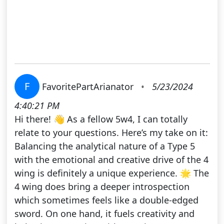
F
FavoritePartArianator
•
5/23/2024
4:40:21 PM
Hi there! 👋 As a fellow 5w4, I can totally
relate to your questions. Here’s my take on it:
Balancing the analytical nature of a Type 5
with the emotional and creative drive of the 4
wing is definitely a unique experience. 🌟 The
4 wing does bring a deeper introspection
which sometimes feels like a double-edged
sword. On one hand, it fuels creativity and