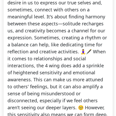
desire in us to express our true selves and,
sometimes, connect with others on a
meaningful level. It's about finding harmony
between these aspects—solitude recharges
us, and creativity becomes a channel for our
expression. Sometimes, creating a rhythm or
a balance can help, like dedicating time for
reflection and creative activities. 🧘‍♀️🖋️ When
it comes to relationships and social
interactions, the 4 wing does add a sprinkle
of heightened sensitivity and emotional
awareness. This can make us more attuned
to others' feelings, but it can also amplify a
sense of being misunderstood or
disconnected, especially if we feel others
aren’t seeing our deeper layers. 🥺 However,
this sensitivity also means we can form deep,