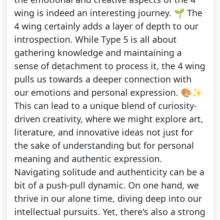
wing is indeed an interesting journey. 🌱 The
4 wing certainly adds a layer of depth to our
introspection. While Type 5 is all about
gathering knowledge and maintaining a
sense of detachment to process it, the 4 wing
pulls us towards a deeper connection with
our emotions and personal expression. 🎨✨
This can lead to a unique blend of curiosity-
driven creativity, where we might explore art,
literature, and innovative ideas not just for
the sake of understanding but for personal
meaning and authentic expression.
Navigating solitude and authenticity can be a
bit of a push-pull dynamic. On one hand, we
thrive in our alone time, diving deep into our
intellectual pursuits. Yet, there's also a strong