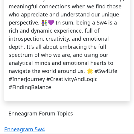
meaningful connections when we find those
who appreciate and understand our unique
perspective. 👫💜 In sum, being a 5w4 is a
rich and dynamic experience, full of
introspection, creativity, and emotional
depth. It's all about embracing the full
spectrum of who we are, and using our
analytical minds and emotional hearts to
navigate the world around us. 🌟 #5w4Life
#InnerJourney #CreativityAndLogic
#FindingBalance
Enneagram Forum Topics
Enneagram 5w4