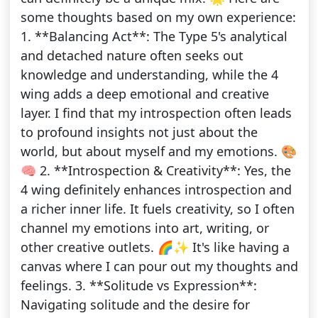
some thoughts based on my own experience:
1. **Balancing Act**: The Type 5's analytical
and detached nature often seeks out
knowledge and understanding, while the 4
wing adds a deep emotional and creative
layer. I find that my introspection often leads
to profound insights not just about the
world, but about myself and my emotions. 🎨
🧠 2. **Introspection & Creativity**: Yes, the
4 wing definitely enhances introspection and
a richer inner life. It fuels creativity, so I often
channel my emotions into art, writing, or
other creative outlets. 🌈✨ It's like having a
canvas where I can pour out my thoughts and
feelings. 3. **Solitude vs Expression**:
Navigating solitude and the desire for