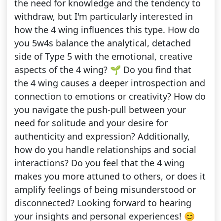
the need for knowledge and the tendency to
withdraw, but I'm particularly interested in
how the 4 wing influences this type. How do
you 5w4s balance the analytical, detached
side of Type 5 with the emotional, creative
aspects of the 4 wing? 🌱 Do you find that
the 4 wing causes a deeper introspection and
connection to emotions or creativity? How do
you navigate the push-pull between your
need for solitude and your desire for
authenticity and expression? Additionally,
how do you handle relationships and social
interactions? Do you feel that the 4 wing
makes you more attuned to others, or does it
amplify feelings of being misunderstood or
disconnected? Looking forward to hearing
your insights and personal experiences! 😊