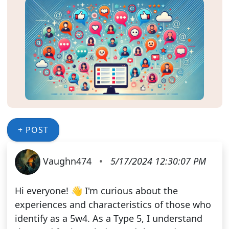
+ POST
Vaughn474
•
5/17/2024 12:30:07 PM
Hi everyone! 👋 I'm curious about the
experiences and characteristics of those who
identify as a 5w4. As a Type 5, I understand