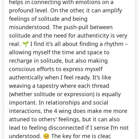
helps in connecting with emotions on a
profound level. On the other, it can amplify
feelings of solitude and being
misunderstood. The push-pull between
solitude and the need for authenticity is very
real. 🌱 I find it's all about finding a rhythm –
allowing myself the time and space to
recharge in solitude, but also making
conscious efforts to express myself
authentically when I feel ready. It's like
weaving a tapestry where each thread
(whether solitude or expression) is equally
important. In relationships and social
interactions, the 4 wing does make me more
attuned to others' feelings, but it can also
lead to feeling disconnected if I sense I’m not
understood. 🥺 The key for me is clear,