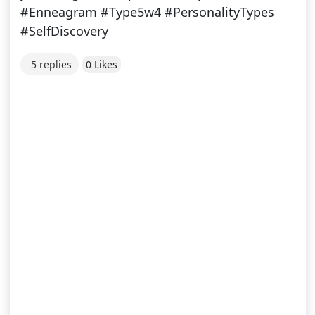
#Enneagram #Type5w4 #PersonalityTypes
#SelfDiscovery
5 replies
0 Likes