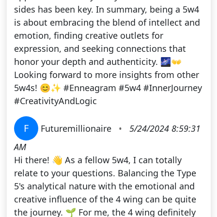
sides has been key. In summary, being a 5w4
is about embracing the blend of intellect and
emotion, finding creative outlets for
expression, and seeking connections that
honor your depth and authenticity. 🌌👐
Looking forward to more insights from other
5w4s! 😊✨ #Enneagram #5w4 #InnerJourney
#CreativityAndLogic
F
Futuremillionaire
•
5/24/2024 8:59:31
AM
Hi there! 👋 As a fellow 5w4, I can totally
relate to your questions. Balancing the Type
5's analytical nature with the emotional and
creative influence of the 4 wing can be quite
the journey. 🌱 For me, the 4 wing definitely