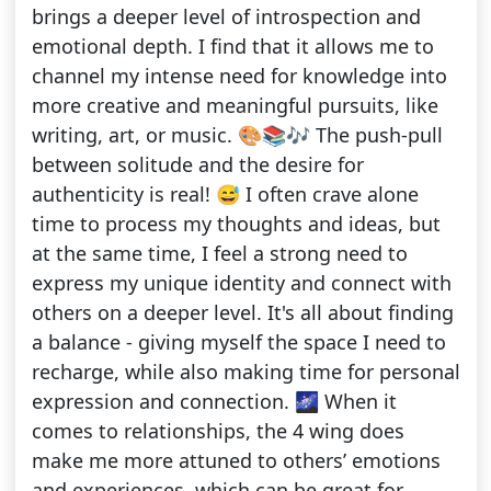
brings a deeper level of introspection and
emotional depth. I find that it allows me to
channel my intense need for knowledge into
more creative and meaningful pursuits, like
writing, art, or music. 🎨📚🎶 The push-pull
between solitude and the desire for
authenticity is real! 😅 I often crave alone
time to process my thoughts and ideas, but
at the same time, I feel a strong need to
express my unique identity and connect with
others on a deeper level. It's all about finding
a balance - giving myself the space I need to
recharge, while also making time for personal
expression and connection. 🌌 When it
comes to relationships, the 4 wing does
make me more attuned to others’ emotions
and experiences, which can be great for