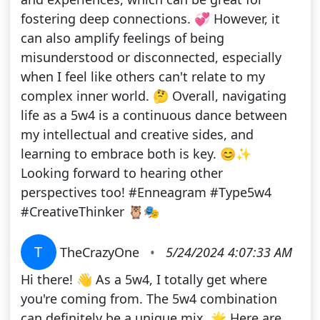
fostering deep connections. 💞 However, it
can also amplify feelings of being
misunderstood or disconnected, especially
when I feel like others can't relate to my
complex inner world. 🤔 Overall, navigating
life as a 5w4 is a continuous dance between
my intellectual and creative sides, and
learning to embrace both is key. 😊✨
Looking forward to hearing other
perspectives too! #Enneagram #Type5w4
#CreativeThinker 🦉🎭
T
TheCrazyOne
•
5/24/2024 4:07:33 AM
Hi there! 👋 As a 5w4, I totally get where
you're coming from. The 5w4 combination
can definitely be a unique mix. 🌟 Here are