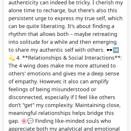
authenticity can indeed be tricky. I cherish my
alone time to recharge, but there's also this
persistent urge to express my true self, which
can be quite liberating. It's about finding a
rhythm that allows both – maybe retreating
into solitude for a while and then emerging
to share my authentic self with others. 🕶️➡️
💫 4. **Relationships & Social Interactions**:
The 4 wing does make me more attuned to
others' emotions and gives me a deep sense
of empathy. However, it also can amplify
feelings of being misunderstood or
disconnected, especially if I feel like others
don’t "get" my complexity. Maintaining close,
meaningful relationships helps bridge this
gap. 🌸💬 Finding like-minded souls who
appreciate both my analytical and emotional