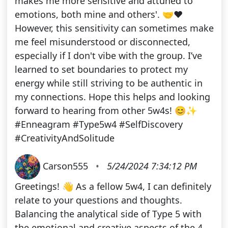
makes me more sensitive and attuned to
emotions, both mine and others'. 🤝❤️
However, this sensitivity can sometimes make
me feel misunderstood or disconnected,
especially if I don't vibe with the group. I’ve
learned to set boundaries to protect my
energy while still striving to be authentic in
my connections. Hope this helps and looking
forward to hearing from other 5w4s! 😊✨
#Enneagram #Type5w4 #SelfDiscovery
#CreativityAndSolitude
Carson555
•
5/24/2024 7:34:12 PM
Greetings! 👋 As a fellow 5w4, I can definitely
relate to your questions and thoughts.
Balancing the analytical side of Type 5 with
the emotional and creative aspects of the 4