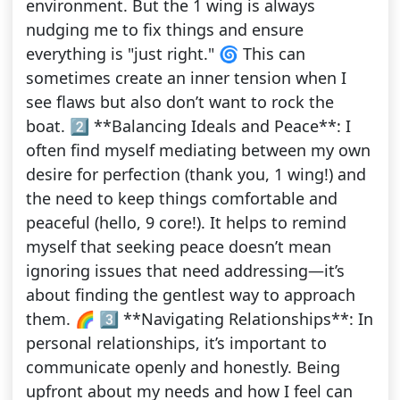
environment. But the 1 wing is always
nudging me to fix things and ensure
everything is "just right." 🌀 This can
sometimes create an inner tension when I
see flaws but also don’t want to rock the
boat. 2️⃣ **Balancing Ideals and Peace**: I
often find myself mediating between my own
desire for perfection (thank you, 1 wing!) and
the need to keep things comfortable and
peaceful (hello, 9 core!). It helps to remind
myself that seeking peace doesn’t mean
ignoring issues that need addressing—it’s
about finding the gentlest way to approach
them. 🌈 3️⃣ **Navigating Relationships**: In
personal relationships, it’s important to
communicate openly and honestly. Being
upfront about my needs and how I feel can