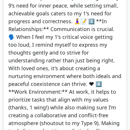
9's need for inner peace, while setting small,
achievable goals caters to my 1's need for
progress and correctness. 🧘‍♀️📝 3️⃣ **In
Relationships:** Communication is crucial.
🗣️ When I feel my 1's critical voice getting
too loud, I remind myself to express my
thoughts gently and to strive for
understanding rather than just being right.
With loved ones, it's about creating a
nurturing environment where both ideals and
peaceful coexistence can thrive. ❤️ 4️⃣
**Work Environment:** At work, it helps to
prioritize tasks that align with my values
(thanks, 1 wing!) while also making sure I'm
creating a collaborative and conflict-free
atmosphere (shoutout to my Type 9). Making