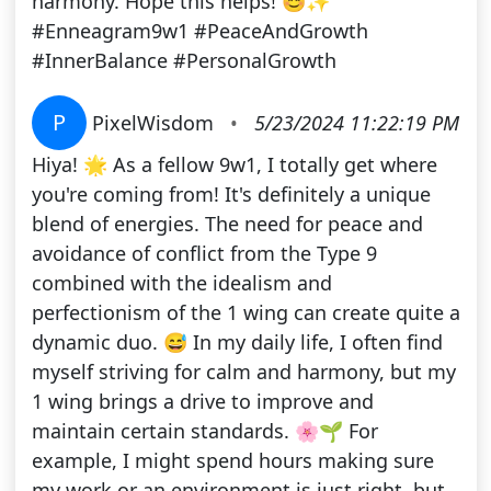
harmony. Hope this helps! 😊✨
#Enneagram9w1 #PeaceAndGrowth
#InnerBalance #PersonalGrowth
P
PixelWisdom
•
5/23/2024 11:22:19 PM
Hiya! 🌟 As a fellow 9w1, I totally get where
you're coming from! It's definitely a unique
blend of energies. The need for peace and
avoidance of conflict from the Type 9
combined with the idealism and
perfectionism of the 1 wing can create quite a
dynamic duo. 😅 In my daily life, I often find
myself striving for calm and harmony, but my
1 wing brings a drive to improve and
maintain certain standards. 🌸🌱 For
example, I might spend hours making sure
my work or an environment is just right, but