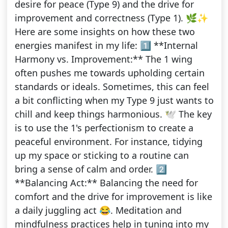
desire for peace (Type 9) and the drive for
improvement and correctness (Type 1). 🌿✨
Here are some insights on how these two
energies manifest in my life: 1️⃣ **Internal
Harmony vs. Improvement:** The 1 wing
often pushes me towards upholding certain
standards or ideals. Sometimes, this can feel
a bit conflicting when my Type 9 just wants to
chill and keep things harmonious. 🕊️ The key
is to use the 1's perfectionism to create a
peaceful environment. For instance, tidying
up my space or sticking to a routine can
bring a sense of calm and order. 2️⃣
**Balancing Act:** Balancing the need for
comfort and the drive for improvement is like
a daily juggling act 😂. Meditation and
mindfulness practices help in tuning into my