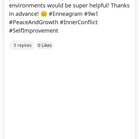
environments would be super helpful! Thanks
in advance! 😊 #Enneagram #9w1
#PeaceAndGrowth #InnerConflict
#SelfImprovement
5 replies
0 Likes