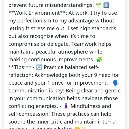
prevent future misunderstandings. 🌱 4️⃣
**Work Environment**: At work, I try to use
my perfectionism to my advantage without
letting it stress me out. I set high standards
but also recognize when it’s time to
compromise or delegate. Teamwork helps
maintain a peaceful atmosphere while
making continuous improvements. 🧩
**Tips:** - 🔄 Practice balanced self-
reflection: Acknowledge both your 9 need for
peace and your 1 drive for improvement. - 🗣️
Communication is key: Being clear and gentle
in your communication helps navigate those
conflicting energies. - 🧘🏻‍♀️ Mindfulness and
self-compassion: These practices can help
soothe the inner critic and maintain internal