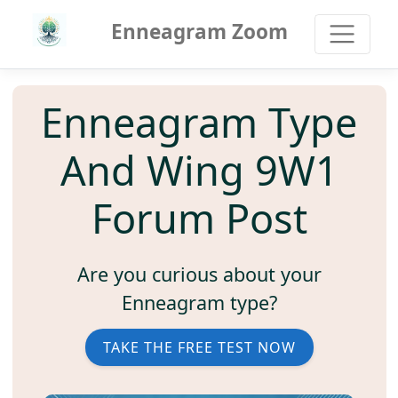
Enneagram Zoom
Enneagram Type
And Wing 9W1
Forum Post
Are you curious about your
Enneagram type?
TAKE THE FREE TEST NOW