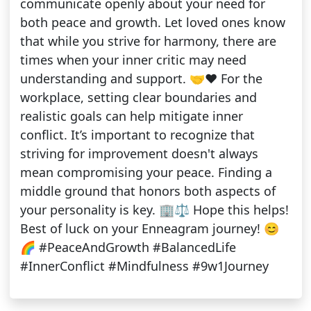
communicate openly about your need for
both peace and growth. Let loved ones know
that while you strive for harmony, there are
times when your inner critic may need
understanding and support. 🤝❤️ For the
workplace, setting clear boundaries and
realistic goals can help mitigate inner
conflict. It’s important to recognize that
striving for improvement doesn't always
mean compromising your peace. Finding a
middle ground that honors both aspects of
your personality is key. 🏢⚖️ Hope this helps!
Best of luck on your Enneagram journey! 😊
🌈 #PeaceAndGrowth #BalancedLife
#InnerConflict #Mindfulness #9w1Journey