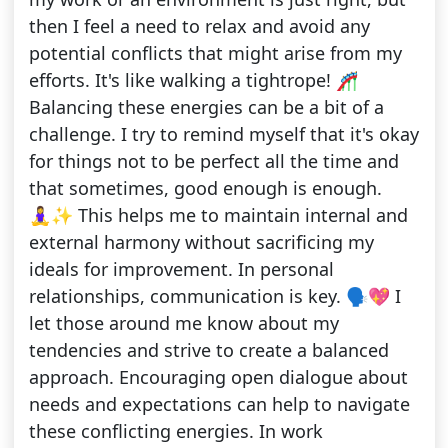
then I feel a need to relax and avoid any
potential conflicts that might arise from my
efforts. It's like walking a tightrope! 🎢
Balancing these energies can be a bit of a
challenge. I try to remind myself that it's okay
for things not to be perfect all the time and
that sometimes, good enough is enough.
🧘‍♀️✨ This helps me to maintain internal and
external harmony without sacrificing my
ideals for improvement. In personal
relationships, communication is key. 🗣️💖 I
let those around me know about my
tendencies and strive to create a balanced
approach. Encouraging open dialogue about
needs and expectations can help to navigate
these conflicting energies. In work