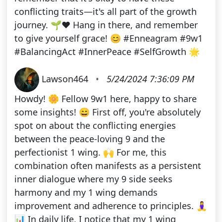
conflicting traits—it's all part of the growth
journey. 🌱❤️ Hang in there, and remember
to give yourself grace! 😊 #Enneagram #9w1
#BalancingAct #InnerPeace #SelfGrowth 🌟
Lawson464
•
5/24/2024 7:36:09 PM
Howdy! 🌼 Fellow 9w1 here, happy to share
some insights! 😄 First off, you're absolutely
spot on about the conflicting energies
between the peace-loving 9 and the
perfectionist 1 wing. 🙌 For me, this
combination often manifests as a persistent
inner dialogue where my 9 side seeks
harmony and my 1 wing demands
improvement and adherence to principles. 🧘‍♀️
📊 In daily life, I notice that my 1 wing