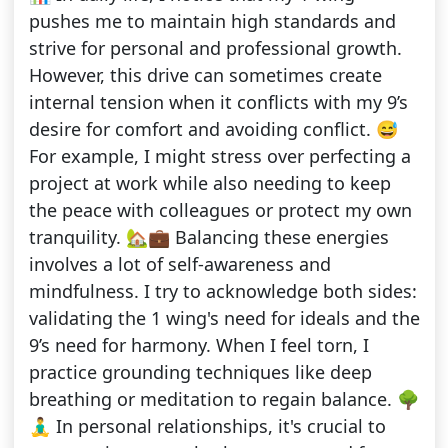
pushes me to maintain high standards and
strive for personal and professional growth.
However, this drive can sometimes create
internal tension when it conflicts with my 9’s
desire for comfort and avoiding conflict. 😅
For example, I might stress over perfecting a
project at work while also needing to keep
the peace with colleagues or protect my own
tranquility. 🏡💼 Balancing these energies
involves a lot of self-awareness and
mindfulness. I try to acknowledge both sides:
validating the 1 wing's need for ideals and the
9’s need for harmony. When I feel torn, I
practice grounding techniques like deep
breathing or meditation to regain balance. 🌳
🧘‍♂️ In personal relationships, it's crucial to