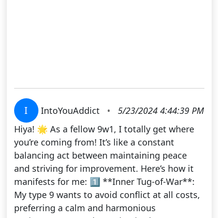
I
IntoYouAddict
•
5/23/2024 4:44:39 PM
Hiya! 🌟 As a fellow 9w1, I totally get where
you’re coming from! It’s like a constant
balancing act between maintaining peace
and striving for improvement. Here’s how it
manifests for me: 1️⃣ **Inner Tug-of-War**:
My type 9 wants to avoid conflict at all costs,
preferring a calm and harmonious