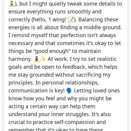
🧘‍♂️), but I might quietly tweak some details to
ensure everything runs smoothly and
correctly (hello, 1 wing! 📝). Balancing these
energies is all about finding a middle ground.
I remind myself that perfection isn't always
necessary and that sometimes it's okay to let
things be "good enough" to maintain
harmony. 🧘‍♀️✨ At work, I try to set realistic
goals and be open to feedback, which helps
me stay grounded without sacrificing my
principles. In personal relationships,
communication is key! 🗣️ Letting loved ones
know how you feel and why you might be
acting a certain way can help them
understand your inner struggles. It's also
crucial to practice self-compassion and
remember that it's okay to have these