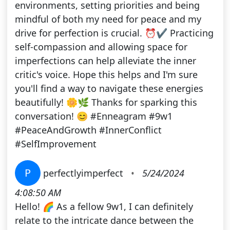
environments, setting priorities and being
mindful of both my need for peace and my
drive for perfection is crucial. ⏰✔️ Practicing
self-compassion and allowing space for
imperfections can help alleviate the inner
critic's voice. Hope this helps and I'm sure
you'll find a way to navigate these energies
beautifully! 🌼🌿 Thanks for sparking this
conversation! 😊 #Enneagram #9w1
#PeaceAndGrowth #InnerConflict
#SelfImprovement
P
perfectlyimperfect
•
5/24/2024
4:08:50 AM
Hello! 🌈 As a fellow 9w1, I can definitely
relate to the intricate dance between the