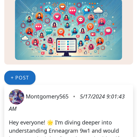
+ POST
Montgomery565
•
5/17/2024 9:01:43
AM
Hey everyone! 🌟 I'm diving deeper into
understanding Enneagram 9w1 and would