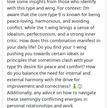
love some insights from those who identify
with this type and wing. For context: I'm
aware that the core type 9 is known for being
peace-loving, harmonious, and avoiding
conflict, while the 1 wing brings a sense of
idealism, perfectionism, and a strong inner
critic. How does this combination manifest in
your daily life? Do you find your 1 wing
pushing you towards certain ideals or
principles that sometimes clash with your
type 9's desire for peace and comfort? How
do you balance the need for internal and
external harmony with the drive for
improvement and correctness? 🧘‍♂️⚖️
Additionally, any advice on how to navigate
these seemingly conflicting energies in
personal relationships and work