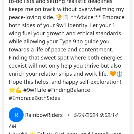
to-do lists and setting realistic deadlines
keeps me on track without overwhelming my
peace-loving side. 🏆📋 **Advice:** Embrace
both sides of your 9w1 identity. Let your 1
wing fuel your growth and ethical standards
while allowing your Type 9 to guide you
towards a life of peace and contentment.
Finding that sweet spot where both energies
coexist will not only help you thrive but also
enrich your relationships and work life. 🧡⚖️
Hope this helps, and happy self-exploration!
🌟💪 #9w1Life #FindingBalance
#EmbraceBothSides
R
RainbowRiders
•
5/24/2024 9:02:14
AM