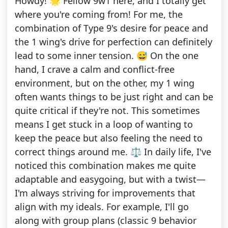
Howdy! 🌟 Fellow 9w1 here, and I totally get
where you're coming from! For me, the
combination of Type 9's desire for peace and
the 1 wing's drive for perfection can definitely
lead to some inner tension. 😅 On the one
hand, I crave a calm and conflict-free
environment, but on the other, my 1 wing
often wants things to be just right and can be
quite critical if they're not. This sometimes
means I get stuck in a loop of wanting to
keep the peace but also feeling the need to
correct things around me. ⚖️ In daily life, I've
noticed this combination makes me quite
adaptable and easygoing, but with a twist—
I'm always striving for improvements that
align with my ideals. For example, I'll go
along with group plans (classic 9 behavior