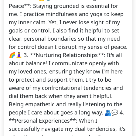
Peace**: Staying grounded is essential for
me. I practice mindfulness and yoga to keep
my inner calm. Yet, I never lose sight of my
goals or control. I also find it helpful to set
clear, personal boundaries so that my need
for control doesn't disrupt my sense of peace.
🌈🧘‍♀️ 3. **Nurturing Relationships**: It's all
about balance! I communicate openly with
my loved ones, ensuring they know I'm here
to protect and support them. I try to be
aware of my confrontational tendencies and
dial them back when they aren't helpful.
Being empathetic and really listening to the
people I care about goes a long way. 🫂💬 4.
**Personal Experiences**: When I
successfully navigate my dual tendencies, it's