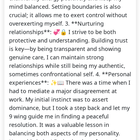
mind balanced. Setting boundaries is also
crucial; it allows me to exert control without
overexerting myself. 3. **Nurturing
relationships**: 💞🔒 I strive to be both
protective and understanding. Building trust
is key—by being transparent and showing
genuine care, I can maintain strong
relationships while still being my authentic,
sometimes confrontational self. 4. **Personal
experiences**: ✨📖 There was a time when I
had to mediate a major disagreement at
work. My initial instinct was to assert
dominance, but I took a step back and let my
9 wing guide me in finding a peaceful
resolution. It was a valuable lesson in
balancing both aspects of my personality.