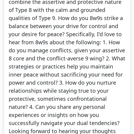
combine the assertive and protective nature
of Type 8 with the calm and grounded
qualities of Type 9. How do you 8w9s strike a
balance between your drive for control and
your desire for peace? Specifically, I'd love to
hear from 8w9s about the following: 1. How
do you manage conflicts, given your assertive
8 core and the conflict-averse 9 wing? 2. What
strategies or practices help you maintain
inner peace without sacrificing your need for
power and control? 3. How do you nurture
relationships while staying true to your
protective, sometimes confrontational
nature? 4. Can you share any personal
experiences or insights on how you
successfully navigate your dual tendencies?
Looking forward to hearing your thoughts