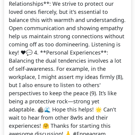
Relationships**: We strive to protect our
loved ones fiercely, but it's essential to
balance this with warmth and understanding.
Open communication and showing empathy
help us maintain strong connections without
coming off as too domineering. Listening is
key! ❤️💬 4. **Personal Experiences**:
Balancing the dual tendencies involves a lot
of self-awareness. For example, in the
workplace, I might assert my ideas firmly (8),
but I also ensure to listen to others'
perspectives to keep the peace (9). It’s like
being a protective rock—strong yet
adaptable. 🪨🌊 Hope this helps! 🌟 Can't
wait to hear from other 8w9s and their
experiences! 🤗 Thanks for starting this
awesome discussion! 🙏 #Enneagram