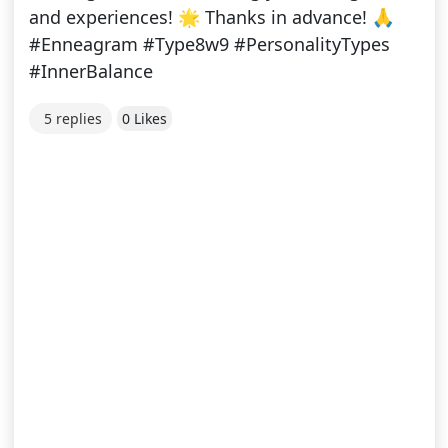
and experiences! 🌟 Thanks in advance! 🙏
#Enneagram #Type8w9 #PersonalityTypes
#InnerBalance
5 replies
0 Likes