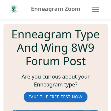
Enneagram Zoom
Enneagram Type
And Wing 8W9
Forum Post
Are you curious about your
Enneagram type?
TAKE THE FREE TEST NOW