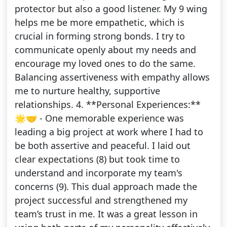
protector but also a good listener. My 9 wing
helps me be more empathetic, which is
crucial in forming strong bonds. I try to
communicate openly about my needs and
encourage my loved ones to do the same.
Balancing assertiveness with empathy allows
me to nurture healthy, supportive
relationships. 4. **Personal Experiences:**
🌟🤝 - One memorable experience was
leading a big project at work where I had to
be both assertive and peaceful. I laid out
clear expectations (8) but took time to
understand and incorporate my team's
concerns (9). This dual approach made the
project successful and strengthened my
team’s trust in me. It was a great lesson in