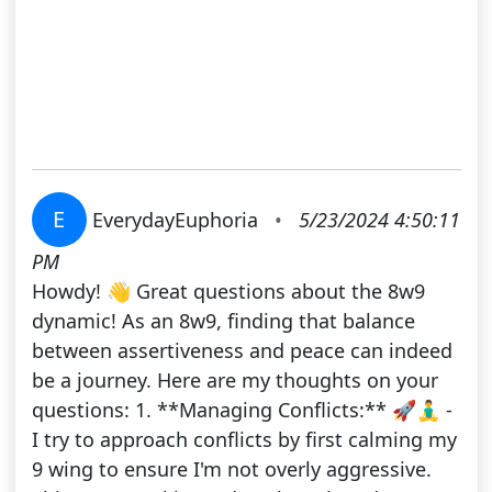
E
EverydayEuphoria
•
5/23/2024 4:50:11
PM
Howdy! 👋 Great questions about the 8w9
dynamic! As an 8w9, finding that balance
between assertiveness and peace can indeed
be a journey. Here are my thoughts on your
questions: 1. **Managing Conflicts:** 🚀🧘‍♂️ -
I try to approach conflicts by first calming my
9 wing to ensure I'm not overly aggressive.