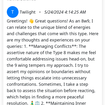
T
Twilight
•
5/24/2024 4:14:25 AM
Greetings! 👋 Great questions! As an 8w9, I
can relate to the unique blend of energies
and challenges that come with this type. Here
are my thoughts and experiences on your
queries: 1. **Managing Conflicts**: The
assertive nature of the Type 8 makes me feel
comfortable addressing issues head-on, but
the 9 wing tempers my approach. I try to
assert my opinions or boundaries without
letting things escalate into unnecessary
confrontations. Sometimes, I take a step
back to assess the situation before reacting,
which helps in finding a more peaceful
resolution. 🧘‍♂️⚖️ 2. **Maintaining Inner