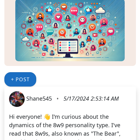
+ POST
Shane545
•
5/17/2024 2:53:14 AM
Hi everyone! 👋 I'm curious about the
dynamics of the 8w9 personality type. I've
read that 8w9s, also known as "The Bear",