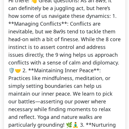
Hi there! 👋 Great questions! As an 8w9, it
can definitely be a juggling act, but here’s
how some of us navigate these dynamics: 1.
**Managing Conflicts**: Conflicts are
inevitable, but we 8w9s tend to tackle them
head-on with a bit of finesse. While the 8 core
instinct is to assert control and address
issues directly, the 9 wing helps us approach
conflicts with a sense of calm and diplomacy.
🛡️🤝 2. **Maintaining Inner Peace**:
Practices like mindfulness, meditation, or
simply setting boundaries can help us
maintain our inner peace. We learn to pick
our battles—asserting our power where
necessary while finding moments to relax
and reflect. Yoga and nature walks are
particularly grounding! 🌿🧘‍♂️ 3. **Nurturing