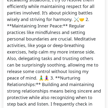
efficiently while maintaining respect for all
parties involved. It’s about picking battles
wisely and striving for harmony. ⚔️🤝 2.
**Maintaining Inner Peace:** Regular
practices like mindfulness and setting
personal boundaries are crucial. Meditative
activities, like yoga or deep-breathing
exercises, help calm my more intense side.
Also, delegating tasks and trusting others
can be surprisingly soothing, allowing me to
release some control without losing my
peace of mind. 🧘‍♂️🧘‍♀️ 3. **Nurturing
Relationships:** Building and maintaining
strong relationships means being sincere and
protective while also recognizing when to
step back and listen. I frequently check in