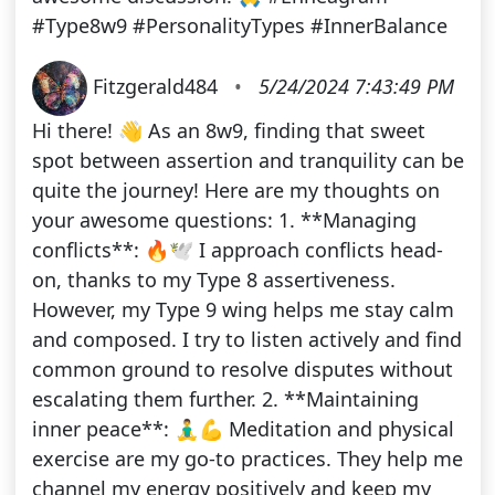
#Type8w9 #PersonalityTypes #InnerBalance
Fitzgerald484
•
5/24/2024 7:43:49 PM
Hi there! 👋 As an 8w9, finding that sweet
spot between assertion and tranquility can be
quite the journey! Here are my thoughts on
your awesome questions: 1. **Managing
conflicts**: 🔥🕊️ I approach conflicts head-
on, thanks to my Type 8 assertiveness.
However, my Type 9 wing helps me stay calm
and composed. I try to listen actively and find
common ground to resolve disputes without
escalating them further. 2. **Maintaining
inner peace**: 🧘‍♂️💪 Meditation and physical
exercise are my go-to practices. They help me
channel my energy positively and keep my