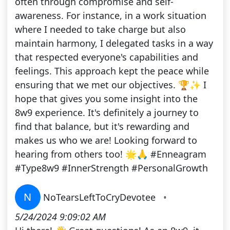
often through compromise and self-
awareness. For instance, in a work situation
where I needed to take charge but also
maintain harmony, I delegated tasks in a way
that respected everyone's capabilities and
feelings. This approach kept the peace while
ensuring that we met our objectives. 🏆✨ I
hope that gives you some insight into the
8w9 experience. It's definitely a journey to
find that balance, but it's rewarding and
makes us who we are! Looking forward to
hearing from others too! 🌟🙏 #Enneagram
#Type8w9 #InnerStrength #PersonalGrowth
N
NoTearsLeftToCryDevotee
•
5/24/2024 9:09:02 AM