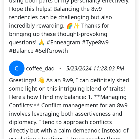
using both parts of my personality effectively.
Hope this helps! Balancing the 8w9
tendencies can be challenging but also
incredibly rewarding. 🌈✨ Thanks for
bringing up these thought-provoking
questions! 🙏 #Enneagram #Type8w9
#Balance #SelfGrowth
C
coffee_dad
•
5/23/2024 11:28:03 PM
Greetings! 👋 As an 8w9, I can definitely shed
some light on this intriguing blend of traits!
Here's how I find my balance: 1. **Managing
Conflicts:** Conflict management for an 8w9
involves leveraging both assertiveness and
diplomacy. I tend to approach conflicts
directly but with a calm demeanor. Instead of
escalating situations, I try to resolve them