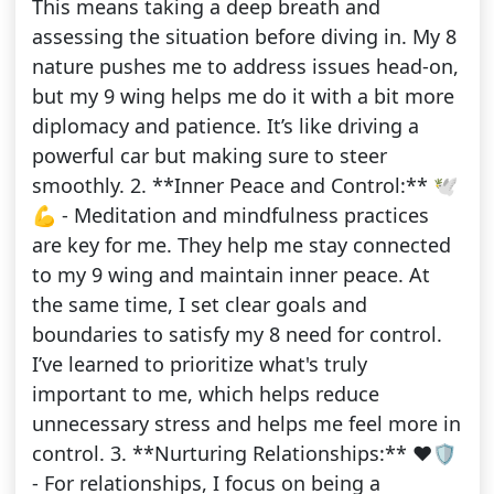
This means taking a deep breath and
assessing the situation before diving in. My 8
nature pushes me to address issues head-on,
but my 9 wing helps me do it with a bit more
diplomacy and patience. It’s like driving a
powerful car but making sure to steer
smoothly. 2. **Inner Peace and Control:** 🕊️
💪 - Meditation and mindfulness practices
are key for me. They help me stay connected
to my 9 wing and maintain inner peace. At
the same time, I set clear goals and
boundaries to satisfy my 8 need for control.
I’ve learned to prioritize what's truly
important to me, which helps reduce
unnecessary stress and helps me feel more in
control. 3. **Nurturing Relationships:** ❤️🛡️
- For relationships, I focus on being a