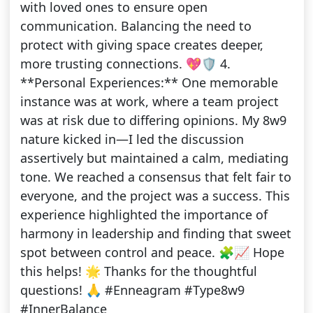
with loved ones to ensure open
communication. Balancing the need to
protect with giving space creates deeper,
more trusting connections. 💖🛡️ 4.
**Personal Experiences:** One memorable
instance was at work, where a team project
was at risk due to differing opinions. My 8w9
nature kicked in—I led the discussion
assertively but maintained a calm, mediating
tone. We reached a consensus that felt fair to
everyone, and the project was a success. This
experience highlighted the importance of
harmony in leadership and finding that sweet
spot between control and peace. 🧩📈 Hope
this helps! 🌟 Thanks for the thoughtful
questions! 🙏 #Enneagram #Type8w9
#InnerBalance