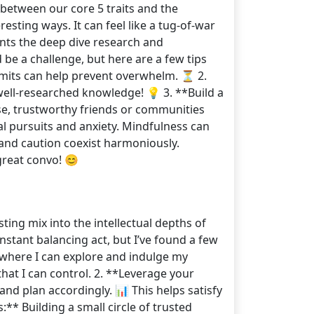
 between our core 5 traits and the
esting ways. It can feel like a tug-of-war
ents the deep dive research and
 be a challenge, but here are a few tips
 limits can help prevent overwhelm. ⏳ 2.
well-researched knowledge! 💡 3. **Build a
ose, trustworthy friends or communities
l pursuits and anxiety. Mindfulness can
t and caution coexist harmoniously.
great convo! 😊
sting mix into the intellectual depths of
nstant balancing act, but I’ve found a few
t where I can explore and indulge my
that I can control. 2. **Leverage your
 and plan accordingly. 📊 This helps satisfy
s:** Building a small circle of trusted