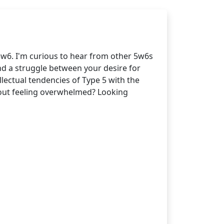
5w6. I'm curious to hear from other 5w6s
nd a struggle between your desire for
lectual tendencies of Type 5 with the
thout feeling overwhelmed? Looking