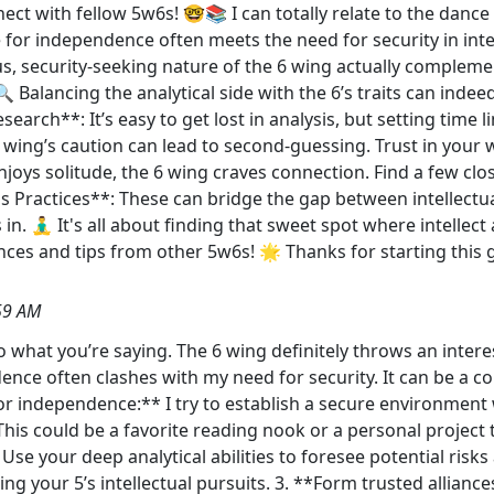
ct with fellow 5w6s! 🤓📚 I can totally relate to the dance
 for independence often meets the need for security in inter
us, security-seeking nature of the 6 wing actually complem
Balancing the analytical side with the 6’s traits can indeed
search**: It’s easy to get lost in analysis, but setting time
 wing’s caution can lead to second-guessing. Trust in your 
joys solitude, the 6 wing craves connection. Find a few cl
s Practices**: These can bridge the gap between intellectua
. 🧘‍♂️ It's all about finding that sweet spot where intellec
es and tips from other 5w6s! 🌟 Thanks for starting this 
59 AM
 to what you’re saying. The 6 wing definitely throws an intere
ence often clashes with my need for security. It can be a co
 for independence:** I try to establish a secure environmen
This could be a favorite reading nook or a personal project 
 Use your deep analytical abilities to foresee potential risks
hing your 5’s intellectual pursuits. 3. **Form trusted alliance