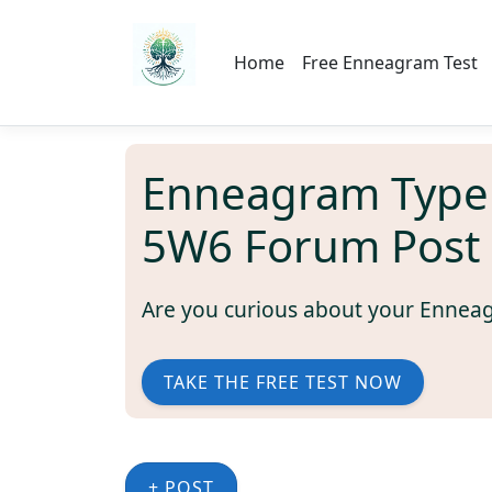
Home
Free Enneagram Test
Enneagram Type
5W6 Forum Post
Are you curious about your Ennea
TAKE THE FREE TEST NOW
+ POST