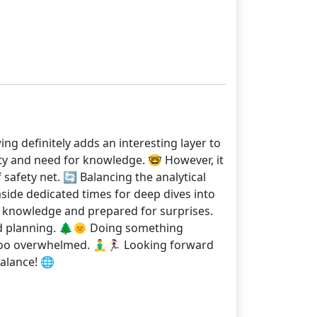
ng definitely adds an interesting layer to
sity and need for knowledge. 🤓 However, it
 safety net. 🔄 Balancing the analytical
 aside dedicated times for deep dives into
 my knowledge and prepared for surprises.
and planning. 🌲🌞 Doing something
o overwhelmed. 🧘‍♂️🏃‍♀️ Looking forward
alance! 🌐