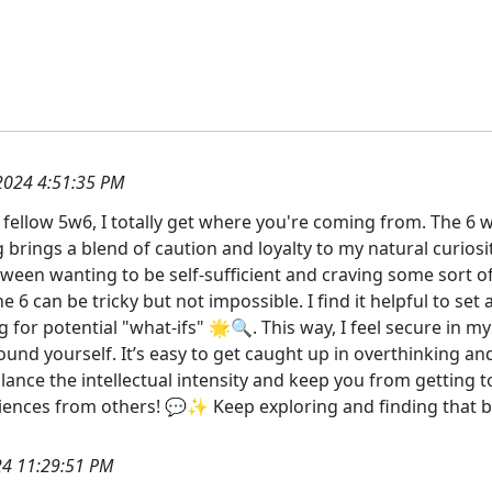
2024 4:51:35 PM
fellow 5w6, I totally get where you're coming from. The 6 wi
ng brings a blend of caution and loyalty to my natural curio
tween wanting to be self-sufficient and craving some sort of
e 6 can be tricky but not impossible. I find it helpful to set
ng for potential "what-ifs" 🌟🔍. This way, I feel secure in
und yourself. It’s easy to get caught up in overthinking 
lance the intellectual intensity and keep you from getting to
ences from others! 💬✨ Keep exploring and finding that b
4 11:29:51 PM