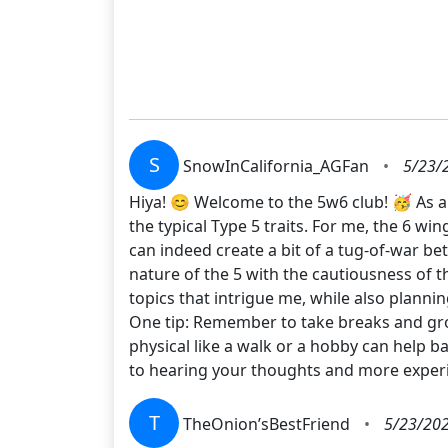
S
SnowInCalifornia_AGFan
•
5/23/
Hiya! 😊 Welcome to the 5w6 club! 🥳 As a 
the typical Type 5 traits. For me, the 6 wi
can indeed create a bit of a tug-of-war be
nature of the 5 with the cautiousness of th
topics that intrigue me, while also planni
One tip: Remember to take breaks and gro
physical like a walk or a hobby can help ba
to hearing your thoughts and more experi
T
TheOnion’sBestFriend
•
5/23/202