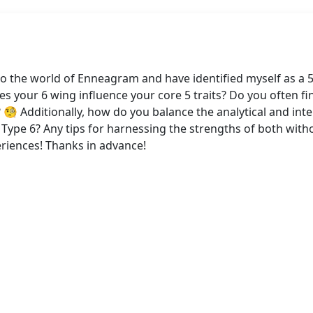
to the world of Enneagram and have identified myself as a 
s your 6 wing influence your core 5 traits? Do you often fi
 Additionally, how do you balance the analytical and intel
f Type 6? Any tips for harnessing the strengths of both wi
riences! Thanks in advance!