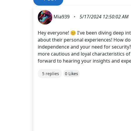
Mia939
•
5/17/2024 12:50:02 AM
Hey everyone! 😊 I've been diving deep in
about their personal experiences! How doe
independence and your need for security? 
more cautious and loyal characteristics o
forward to hearing your insights and expe
5 replies
0 Likes