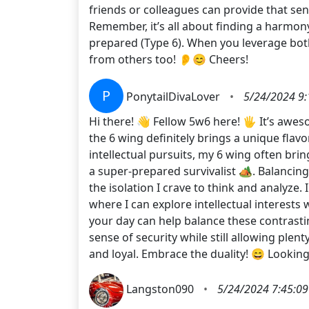
friends or colleagues can provide that se
Remember, it’s all about finding a harmon
prepared (Type 6). When you leverage bot
from others too! 👂😊 Cheers!
P
PonytailDivaLover
•
5/24/2024 9:
Hi there! 👋 Fellow 5w6 here! 🖐️ It’s awe
the 6 wing definitely brings a unique flavo
intellectual pursuits, my 6 wing often brin
a super-prepared survivalist 🏕️. Balancing
the isolation I crave to think and analyze
where I can explore intellectual interests w
your day can help balance these contrasting
sense of security while still allowing plen
and loyal. Embrace the duality! 😄 Lookin
Langston090
•
5/24/2024 7:45:0