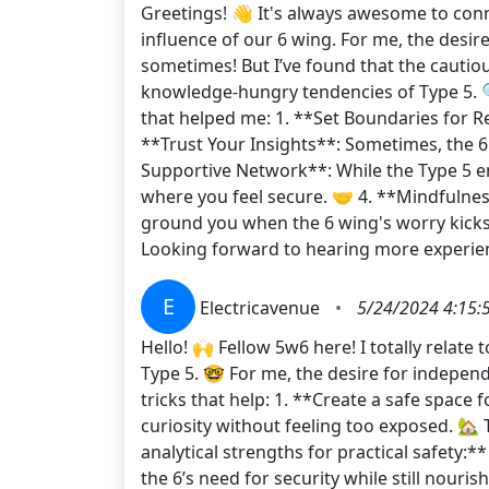
Greetings! 👋 It's always awesome to conne
influence of our 6 wing. For me, the desire
sometimes! But I’ve found that the cautio
knowledge-hungry tendencies of Type 5. 🔍 
that helped me: 1. **Set Boundaries for Re
**Trust Your Insights**: Sometimes, the 6
Supportive Network**: While the Type 5 en
where you feel secure. 🤝 4. **Mindfulnes
ground you when the 6 wing's worry kicks in
Looking forward to hearing more experienc
E
Electricavenue
•
5/24/2024 4:15:
Hello! 🙌 Fellow 5w6 here! I totally relate
Type 5. 🤓 For me, the desire for independ
tricks that help: 1. **Create a safe space
curiosity without feeling too exposed. 🏡 
analytical strengths for practical safety:**
the 6’s need for security while still nouris