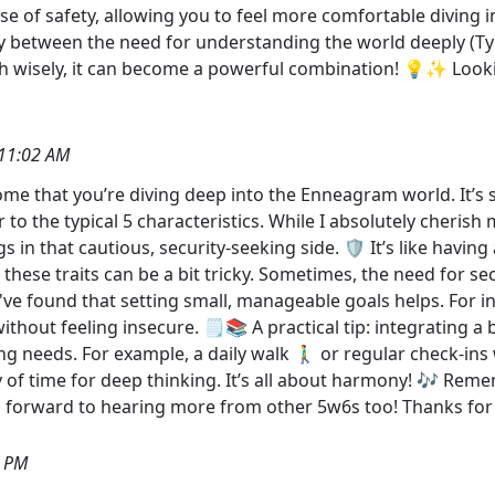
nse of safety, allowing you to feel more comfortable diving
y between the need for understanding the world deeply (Typ
h wisely, it can become a powerful combination! 💡✨ Look
11:02 AM
some that you’re diving deep into the Enneagram world. It’s s
r to the typical 5 characteristics. While I absolutely cheri
gs in that cautious, security-seeking side. 🛡️ It’s like hav
 these traits can be a bit tricky. Sometimes, the need for sec
. I've found that setting small, manageable goals helps. For 
ithout feeling insecure. 🗒️📚 A practical tip: integrating a 
 needs. For example, a daily walk 🚶‍♂️ or regular check-ins
ty of time for deep thinking. It’s all about harmony! 🎶 Remem
g forward to hearing more from other 5w6s too! Thanks for s
9 PM