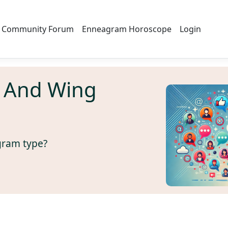
Community Forum
Enneagram Horoscope
Login
 And Wing
gram type?