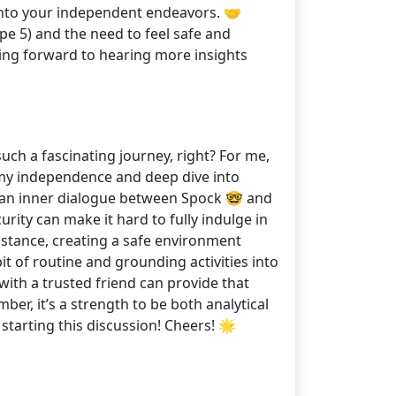
 into your independent endeavors. 🤝
e 5) and the need to feel safe and
ing forward to hearing more insights
uch a fascinating journey, right? For me,
sh my independence and deep dive into
ing an inner dialogue between Spock 🤓 and
urity can make it hard to fully indulge in
instance, creating a safe environment
bit of routine and grounding activities into
 with a trusted friend can provide that
ber, it’s a strength to be both analytical
tarting this discussion! Cheers! 🌟