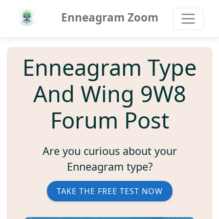
Enneagram Zoom
Enneagram Type
And Wing 9W8
Forum Post
Are you curious about your
Enneagram type?
TAKE THE FREE TEST NOW