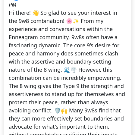
PM
Hi there! 👋 So glad to see your interest in
the 9w8 combination! 🌸✨ From my
experience and conversations within the
Enneagram community, 9w8s often have a
fascinating dynamic. The core 9's desire for
peace and harmony does sometimes clash
with the assertive and boundary-setting
nature of the 8 wing. 🌊🌪️ However, this
combination can be incredibly empowering.
The 8 wing gives the Type 9 the strength and
assertiveness to stand up for themselves and
protect their peace, rather than always
avoiding conflict. 🛡️🙌 Many 9w8s find that
they can more effectively set boundaries and
advocate for what's important to them,
without completely sacrificing their innate