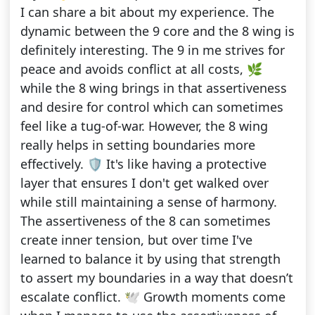
I can share a bit about my experience. The
dynamic between the 9 core and the 8 wing is
definitely interesting. The 9 in me strives for
peace and avoids conflict at all costs, 🌿
while the 8 wing brings in that assertiveness
and desire for control which can sometimes
feel like a tug-of-war. However, the 8 wing
really helps in setting boundaries more
effectively. 🛡️ It's like having a protective
layer that ensures I don't get walked over
while still maintaining a sense of harmony.
The assertiveness of the 8 can sometimes
create inner tension, but over time I've
learned to balance it by using that strength
to assert my boundaries in a way that doesn’t
escalate conflict. 🕊️ Growth moments come