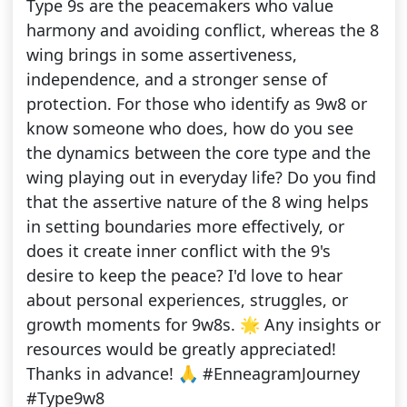
Type 9s are the peacemakers who value
harmony and avoiding conflict, whereas the 8
wing brings in some assertiveness,
independence, and a stronger sense of
protection. For those who identify as 9w8 or
know someone who does, how do you see
the dynamics between the core type and the
wing playing out in everyday life? Do you find
that the assertive nature of the 8 wing helps
in setting boundaries more effectively, or
does it create inner conflict with the 9's
desire to keep the peace? I'd love to hear
about personal experiences, struggles, or
growth moments for 9w8s. 🌟 Any insights or
resources would be greatly appreciated!
Thanks in advance! 🙏 #EnneagramJourney
#Type9w8