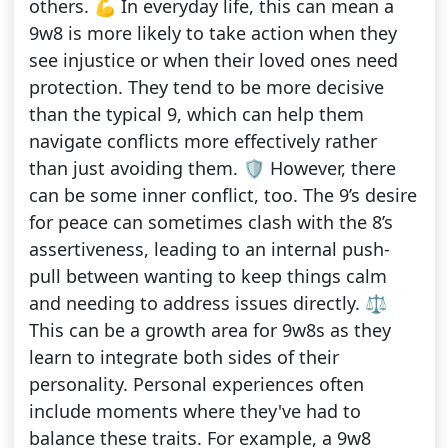
others. 💪 In everyday life, this can mean a
9w8 is more likely to take action when they
see injustice or when their loved ones need
protection. They tend to be more decisive
than the typical 9, which can help them
navigate conflicts more effectively rather
than just avoiding them. 🛡️ However, there
can be some inner conflict, too. The 9’s desire
for peace can sometimes clash with the 8’s
assertiveness, leading to an internal push-
pull between wanting to keep things calm
and needing to address issues directly. ⚖️
This can be a growth area for 9w8s as they
learn to integrate both sides of their
personality. Personal experiences often
include moments where they've had to
balance these traits. For example, a 9w8