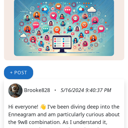
+ POST
Brooke828
•
5/16/2024 9:40:37 PM
Hi everyone! 👋 I've been diving deep into the
Enneagram and am particularly curious about
the 9w8 combination. As I understand it,