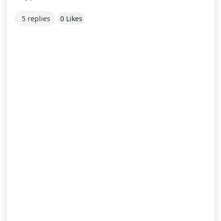
5 replies
0 Likes