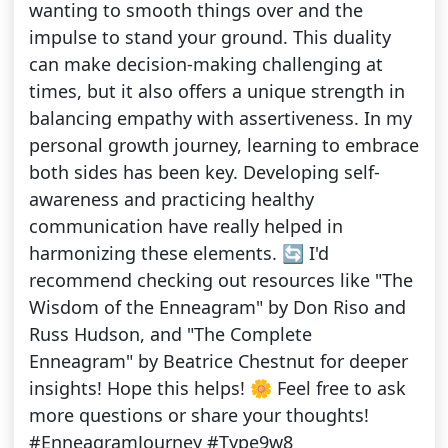
wanting to smooth things over and the
impulse to stand your ground. This duality
can make decision-making challenging at
times, but it also offers a unique strength in
balancing empathy with assertiveness. In my
personal growth journey, learning to embrace
both sides has been key. Developing self-
awareness and practicing healthy
communication have really helped in
harmonizing these elements. 🔄 I'd
recommend checking out resources like "The
Wisdom of the Enneagram" by Don Riso and
Russ Hudson, and "The Complete
Enneagram" by Beatrice Chestnut for deeper
insights! Hope this helps! 🌼 Feel free to ask
more questions or share your thoughts!
#EnneagramJourney #Type9w8