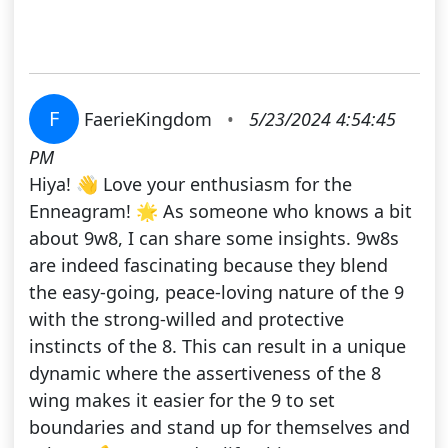
F
FaerieKingdom
•
5/23/2024 4:54:45
PM
Hiya! 👋 Love your enthusiasm for the
Enneagram! 🌟 As someone who knows a bit
about 9w8, I can share some insights. 9w8s
are indeed fascinating because they blend
the easy-going, peace-loving nature of the 9
with the strong-willed and protective
instincts of the 8. This can result in a unique
dynamic where the assertiveness of the 8
wing makes it easier for the 9 to set
boundaries and stand up for themselves and