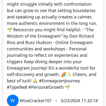
might struggle initially with confrontation
but can grow to see that setting boundaries
and speaking up actually creates a calmer,
more authentic environment in the long run.
🌱 Resources you might find helpful: - "The
Wisdom of the Enneagram" by Don Richard
Riso and Russ Hudson - Online Enneagram
communities and workshops - Personal
journaling to reflect on experiences and
triggers Keep diving deeper into your
Enneagram journey! It’s a wonderful tool for
self-discovery and growth. 🌈✨ Cheers, and
best of luck! 🙏 #EnneagramJourney
#Type9w8 #PersonalGrowth 🌱
W
WiseCracker101
•
5/23/2024 11:32:14