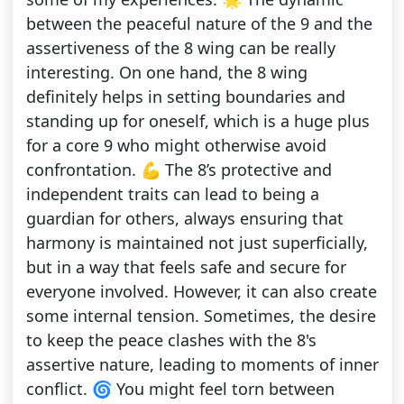
between the peaceful nature of the 9 and the
assertiveness of the 8 wing can be really
interesting. On one hand, the 8 wing
definitely helps in setting boundaries and
standing up for oneself, which is a huge plus
for a core 9 who might otherwise avoid
confrontation. 💪 The 8’s protective and
independent traits can lead to being a
guardian for others, always ensuring that
harmony is maintained not just superficially,
but in a way that feels safe and secure for
everyone involved. However, it can also create
some internal tension. Sometimes, the desire
to keep the peace clashes with the 8's
assertive nature, leading to moments of inner
conflict. 🌀 You might feel torn between