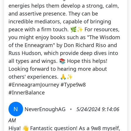
energies helps them develop a strong, calm,
and assertive presence. They can be
incredible mediators, capable of bringing
peace with a firm touch. 🌿✨ For resources,
you might enjoy books such as "The Wisdom
of the Enneagram" by Don Richard Riso and
Russ Hudson, which provide deep dives into
all types and wings. 📚 Hope this helps!
Looking forward to hearing more about
others' experiences. 🙏✨
#EnneagramJourney #Type9w8
#InnerBalance
N
NeverEnoughAG
•
5/24/2024 9:14:06
AM
Hiya! 👋 Fantastic question! As a 9w8 myself,