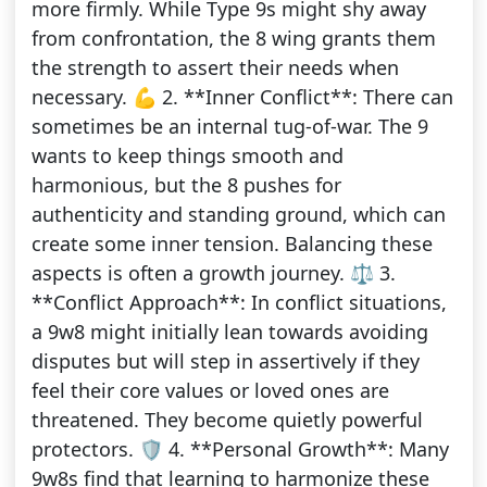
more firmly. While Type 9s might shy away
from confrontation, the 8 wing grants them
the strength to assert their needs when
necessary. 💪 2. **Inner Conflict**: There can
sometimes be an internal tug-of-war. The 9
wants to keep things smooth and
harmonious, but the 8 pushes for
authenticity and standing ground, which can
create some inner tension. Balancing these
aspects is often a growth journey. ⚖️ 3.
**Conflict Approach**: In conflict situations,
a 9w8 might initially lean towards avoiding
disputes but will step in assertively if they
feel their core values or loved ones are
threatened. They become quietly powerful
protectors. 🛡️ 4. **Personal Growth**: Many
9w8s find that learning to harmonize these