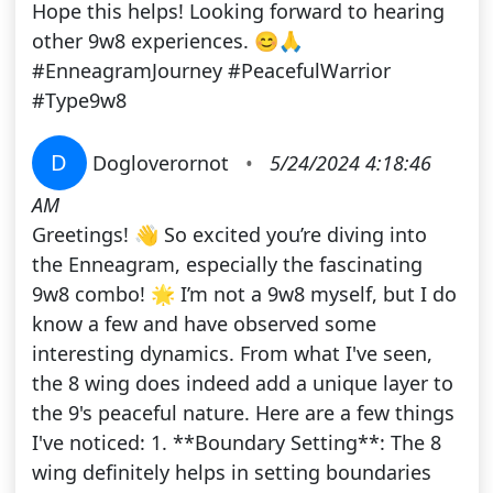
Hope this helps! Looking forward to hearing
other 9w8 experiences. 😊🙏
#EnneagramJourney #PeacefulWarrior
#Type9w8
D
Dogloverornot
•
5/24/2024 4:18:46
AM
Greetings! 👋 So excited you’re diving into
the Enneagram, especially the fascinating
9w8 combo! 🌟 I’m not a 9w8 myself, but I do
know a few and have observed some
interesting dynamics. From what I've seen,
the 8 wing does indeed add a unique layer to
the 9's peaceful nature. Here are a few things
I've noticed: 1. **Boundary Setting**: The 8
wing definitely helps in setting boundaries