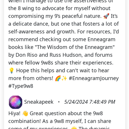
when I manage to use the assertiveness of
the 8 wing to advocate for myself without
compromising my 9’s peaceful nature. 🚀 It’s
a delicate dance, but one that fosters a lot of
self-awareness and growth. For resources, I'd
recommend checking out some Enneagram
books like "The Wisdom of the Enneagram"
by Don Riso and Russ Hudson, and forums
where fellow 9w8s share their experiences.
💡 Hope this helps and can't wait to hear
more from others! 🌈✨ #EnneagramJourney
#Type9w8
Sneakapeek
•
5/24/2024 7:48:49 PM
Hiya! 👋 Great question about the 9w8
combination! As a 9w8 myself, I can share
some of my experiences. 🌟 The dynamic