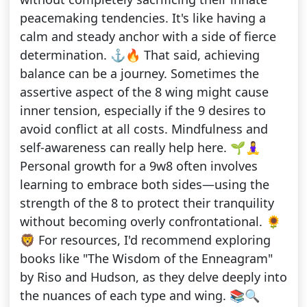
peacemaking tendencies. It's like having a
calm and steady anchor with a side of fierce
determination. ⚓🔥 That said, achieving
balance can be a journey. Sometimes the
assertive aspect of the 8 wing might cause
inner tension, especially if the 9 desires to
avoid conflict at all costs. Mindfulness and
self-awareness can really help here. 🌱🧘‍♀️
Personal growth for a 9w8 often involves
learning to embrace both sides—using the
strength of the 8 to protect their tranquility
without becoming overly confrontational. 🌻
🦁 For resources, I'd recommend exploring
books like "The Wisdom of the Enneagram"
by Riso and Hudson, as they delve deeply into
the nuances of each type and wing. 📚🔍