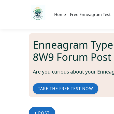
Home
Free Enneagram Test
Enneagram Type
8W9 Forum Post
Are you curious about your Ennea
TAKE THE FREE TEST NOW
+ POST