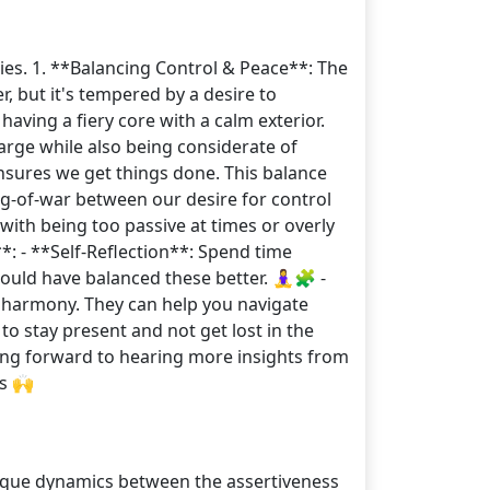
ies. 1. **Balancing Control & Peace**: The
r, but it's tempered by a desire to
aving a fiery core with a calm exterior.
arge while also being considerate of
nsures we get things done. This balance
ug-of-war between our desire for control
with being too passive at times or overly
*: - **Self-Reflection**: Spend time
ld have balanced these better. 🧘‍♀️🧩 -
 harmony. They can help you navigate
to stay present and not get lost in the
oking forward to hearing more insights from
s 🙌
nique dynamics between the assertiveness