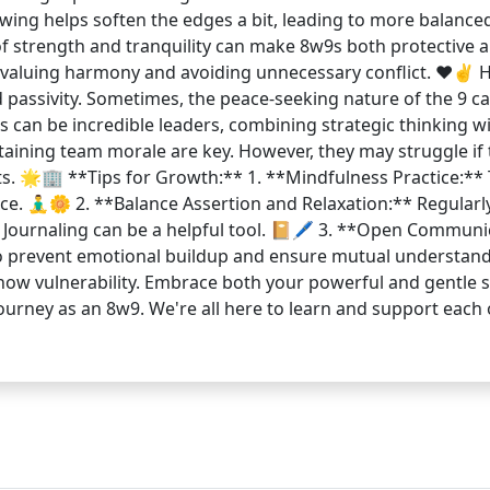
ing helps soften the edges a bit, leading to more balance
of strength and tranquility can make 8w9s both protective a
 valuing harmony and avoiding unnecessary conflict. ❤️✌️ Ho
passivity. Sometimes, the peace-seeking nature of the 9 can
can be incredible leaders, combining strategic thinking wi
taining team morale are key. However, they may struggle if 
cts. 🌟🏢 **Tips for Growth:** 1. **Mindfulness Practice:**
e. 🧘‍♂️🌼 2. **Balance Assertion and Relaxation:** Regular
e. Journaling can be a helpful tool. 📔🖊️ 3. **Open Commu
to prevent emotional buildup and ensure mutual understand
how vulnerability. Embrace both your powerful and gentle si
 journey as an 8w9. We're all here to learn and support ea