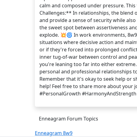
calm and composed under pressure. This w
Challenges:** In relationships, the blend 
and provide a sense of security while also
the sweet spot between assertiveness and 
explode. 💥🌀 In work environments, 8w9s 
situations where decisive action and main
or if they're forced into prolonged confli
inner tug-of-war between control and peac
you're leaning too far into either extrem
personal and professional relationships 
Remember that it's okay to seek help or s
help! Feel free to share more about your
#PersonalGrowth #HarmonyAndStrength
Enneagram Forum Topics
Enneagram 8w9