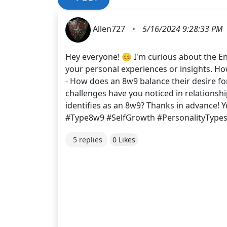
Allen727
•
5/16/2024 9:28:33 PM
Hey everyone! 😊 I'm curious about the En
your personal experiences or insights. How
- How does an 8w9 balance their desire fo
challenges have you noticed in relations
identifies as an 8w9? Thanks in advance! 
#Type8w9 #SelfGrowth #PersonalityType
5 replies
0 Likes