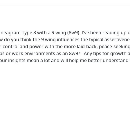
neagram Type 8 with a 9 wing (8w9). I've been reading up 
 do you think the 9 wing influences the typical assertiveness
r control and power with the more laid-back, peace-seeking
hips or work environments as an 8w9? - Any tips for growt
Your insights mean a lot and will help me better understa
s