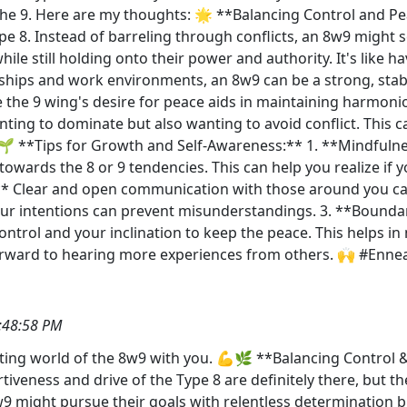
 the 9. Here are my thoughts: 🌟 **Balancing Control and P
ype 8. Instead of barreling through conflicts, an 8w9 might s
le still holding onto their power and authority. It's like ha
ships and work environments, an 8w9 can be a strong, stabil
 the 9 wing's desire for peace aids in maintaining harmoni
ing to dominate but also wanting to avoid conflict. This can
🌱 **Tips for Growth and Self-Awareness:** 1. **Mindfulnes
wards the 8 or 9 tendencies. This can help you realize if y
:** Clear and open communication with those around you ca
ur intentions can prevent misunderstandings. 3. **Boundar
control and your inclination to keep the peace. This helps 
g forward to hearing more experiences from others. 🙌 #E
:48:58 PM
inating world of the 8w9 with you. 💪🌿 **Balancing Control
tiveness and drive of the Type 8 are definitely there, but 
w9 might pursue their goals with relentless determination bu