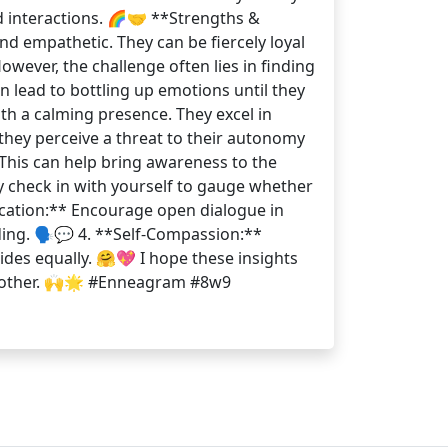
d interactions. 🌈🤝 **Strengths &
nd empathetic. They can be fiercely loyal
wever, the challenge often lies in finding
 lead to bottling up emotions until they
th a calming presence. They excel in
they perceive a threat to their autonomy
 This can help bring awareness to the
ly check in with yourself to gauge whether
nication:** Encourage open dialogue in
ing. 🗣️💬 4. **Self-Compassion:**
des equally. 🤗💖 I hope these insights
ch other. 🙌🌟 #Enneagram #8w9