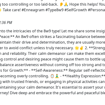
g too controlling or too laid-back. 👂🙏 Hope this helps! Y
✨ Take care! #Enneagram #Type8w9 #SelfGrowth #Personal
2:36 PM
into the intricacies of the 8w9 type! Let me share some ins
Peace:** An 8w9 often strikes a fascinating balance betwee
aintain their drive and determination, they are usually mo
 to avoid conflict unless truly necessary. 🌟✌️ 2. **Streng
h and reliability. Their calm demeanor can make them excel
ing control and desiring peace might cause them to bottle 
to balance assertiveness without coming off too strong and 
ps for Growth:** - **Self-Awareness:** Regular self-reflect
ming overly controlling. 🪞🧘‍♂️ - **Healthy Expression:**
 with trusted friends, or engaging in physical activities can 
ntaining your calm demeanor. It's essential to assert your n
urney! Dive deep and embrace the powerful and peaceful b
s