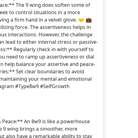
eace:** The 9 wing does soften some of
eek to control situations in a more
ving a firm hand in a velvet glove. 🤝 💼
izing force. The assertiveness helps in
ous interactions. However, the challenge
 lead to either internal stress or passive-
s:** Regularly check in with yourself to
ou need to ramp up assertiveness or dial
n help balance your assertive and peace-
ies:** Set clear boundaries to avoid
in maintaining your mental and emotional
nneagram #Type8w9 #SelfGrowth
 & Peace:** An 8w9 is like a powerhouse
the 9 wing brings a smoother, more
t also have a remarkable ability to stay