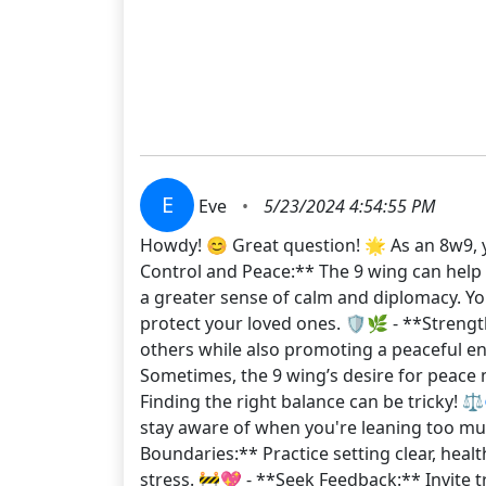
E
Eve
•
5/23/2024 4:54:55 PM
Howdy! 😊 Great question! 🌟 As an 8w9, y
Control and Peace:** The 9 wing can help t
a greater sense of calm and diplomacy. Yo
protect your loved ones. 🛡️🌿 - **Streng
others while also promoting a peaceful e
Sometimes, the 9 wing’s desire for peace m
Finding the right balance can be tricky! ⚖
stay aware of when you're leaning too much 
Boundaries:** Practice setting clear, heal
stress. 🚧💖 - **Seek Feedback:** Invite 