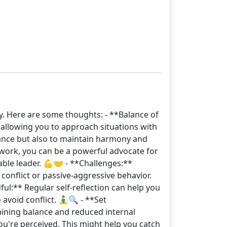
y. Here are some thoughts: - **Balance of
 allowing you to approach situations with
nance but also to maintain harmony and
 work, you can be a powerful advocate for
ble leader. 💪🤝 - **Challenges:**
conflict or passive-aggressive behavior.
ful:** Regular self-reflection can help you
oid conflict. 🧘‍♂️🔍 - **Set
taining balance and reduced internal
ou're perceived. This might help you catch