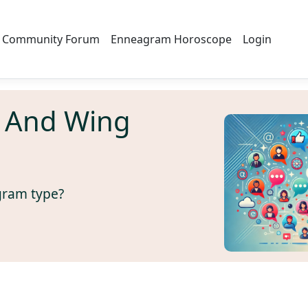
Community Forum
Enneagram Horoscope
Login
 And Wing
gram type?