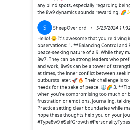
any blind spots, especially regarding bein
the 8w9 dynamics sounds rewarding. 🌈
S
SheepOverlord
•
5/23/2024 11:3
Hello! 😊 It's awesome that you're diving 
observations: 1. **Balancing Control and 
peace-seeking nature of a 9. While they m
8w7. They can be strong leaders who prefer
and work, 8w9s can be a tower of strengt
at times, the inner conflict between seek
outbursts later. 🚀🔥 Their challenge is 
needs for the sake of peace. ⚖️🌈 3. **Ti
when you're compromising too much or beco
frustration or emotions. Journaling, talking
Practice setting clear boundaries while mai
hope these thoughts help you on your jo
#Type8w9 #SelfGrowth #PersonalityType