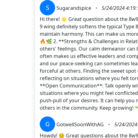
S
Sugarandspice
•
5/24/2024 4:19
Hi there! 🌟 Great question about the 8w9!
9 wing definitely softens the typical Type 
maintain harmony. This can make us more ap
🔥🌿 2. **Strengths & Challenges in Relat
others' feelings. Our calm demeanor can 
often makes us effective leaders and compa
and our peace-seeking can sometimes lead 
forceful at others. Finding the sweet spot
reflecting on situations where you felt to
**Open Communication**: Talk openly with
situations where you might feel conflicted
push-pull of your desires. It can help you
others in the community. Keep growing
G
GotwellSoonWithAG
•
5/24/2024
Howdy! 😊 Great questions about the 8w9 