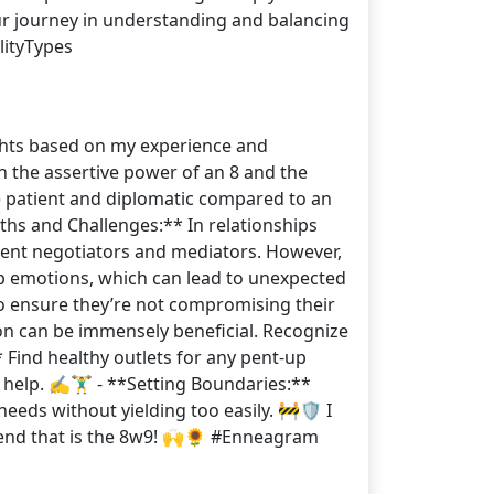
our journey in understanding and balancing
ityTypes
ights based on my experience and
n the assertive power of an 8 and the
re patient and diplomatic compared to an
ths and Challenges:** In relationships
lent negotiators and mediators. However,
up emotions, which can lead to unexpected
to ensure they’re not compromising their
ion can be immensely beneficial. Recognize
 Find healthy outlets for any pent-up
help. ✍️🏋️‍♂️ - **Setting Boundaries:**
eeds without yielding too easily. 🚧🛡️ I
lend that is the 8w9! 🙌🌻 #Enneagram