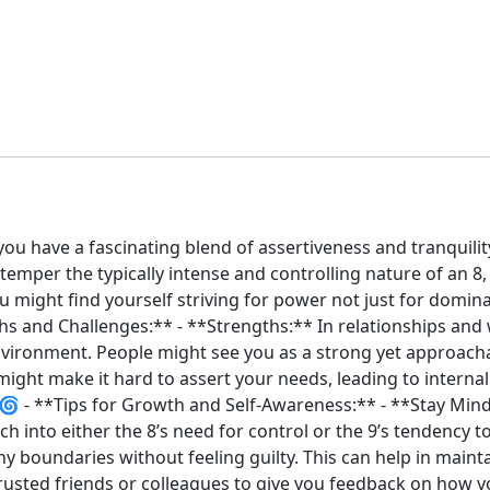
ou have a fascinating blend of assertiveness and tranquilit
emper the typically intense and controlling nature of an 8,
u might find yourself striving for power not just for domi
ths and Challenges:** - **Strengths:** In relationships and
nvironment. People might see you as a strong yet approacha
ight make it hard to assert your needs, leading to internal 
️🌀 - **Tips for Growth and Self-Awareness:** - **Stay Mind
into either the 8’s need for control or the 9’s tendency to av
thy boundaries without feeling guilty. This can help in main
trusted friends or colleagues to give you feedback on how y