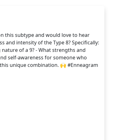
on this subtype and would love to hear
 and intensity of the Type 8? Specifically:
 nature of a 9? - What strengths and
h and self-awareness for someone who
nd this unique combination. 🙌 #Enneagram