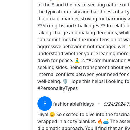
of the 8 and the peace-seeking nature of
the typical intensity and harshness of a T
diplomatic manner, striving for harmony whi
**Strengths and Challenges:** In relation
taking charge and making decisions, while
can sometimes be the inner tension of want
aggressive behavior if not managed well. 
understand whether you're leaning more to
down for peace. 🧘‍♂️ 2. **Communication
seeking sides. Being transparent about yo
internal conflicts between your need for 
well-being. 🛡️ Hope this helps! Lookin
#PersonalityTypes
F
fashionablefridays
•
5/24/2024 7
Hiya! 😊 So excited to dive into the fasc
wrapped in a cozy blanket. 🔥🛋️ The asser
diplomatic approach. You'll find that an 8