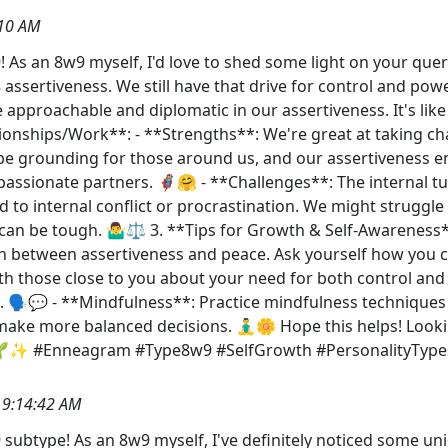
:10 AM
 As an 8w9 myself, I'd love to shed some light on your quer
8 assertiveness. We still have that drive for control and powe
proachable and diplomatic in our assertiveness. It's like h
ionships/Work**: - **Strengths**: We're great at taking ch
be grounding for those around us, and our assertiveness e
ssionate partners. 🦸‍♀️🤗 - **Challenges**: The internal t
to internal conflict or procrastination. We might struggle 
 can be tough. 🤷‍♂️⚖️ 3. **Tips for Growth & Self-Awareness*
rn between assertiveness and peace. Ask yourself how you cou
 those close to you about your need for both control and
. 🗣️💬 - **Mindfulness**: Practice mindfulness techniques 
 make more balanced decisions. 🧘‍♂️🌼 Hope this helps! Lo
! 🌱✨ #Enneagram #Type8w9 #SelfGrowth #PersonalityType
 9:14:42 AM
subtype! As an 8w9 myself, I've definitely noticed some u