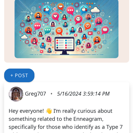
+ POST
Greg707
•
5/16/2024 3:59:14 PM
Hey everyone! 👋 I’m really curious about
something related to the Enneagram,
specifically for those who identify as a Type 7