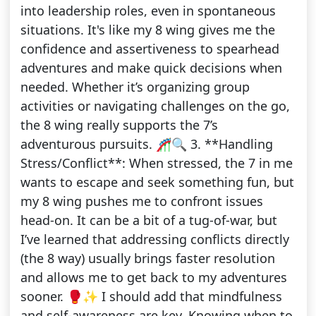
into leadership roles, even in spontaneous
situations. It's like my 8 wing gives me the
confidence and assertiveness to spearhead
adventures and make quick decisions when
needed. Whether it’s organizing group
activities or navigating challenges on the go,
the 8 wing really supports the 7’s
adventurous pursuits. 🎢🔍 3. **Handling
Stress/Conflict**: When stressed, the 7 in me
wants to escape and seek something fun, but
my 8 wing pushes me to confront issues
head-on. It can be a bit of a tug-of-war, but
I’ve learned that addressing conflicts directly
(the 8 way) usually brings faster resolution
and allows me to get back to my adventures
sooner. 🥊✨ I should add that mindfulness
and self-awareness are key. Knowing when to