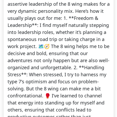
assertive leadership of the 8 wing makes for a
very dynamic personality mix. Here’s how it
usually plays out for me: 1. **Freedom &
Leadership**: I find myself naturally stepping
into leadership roles, whether it’s planning a
spontaneous road trip or taking charge in a
work project. 🗺️🧭 The 8 wing helps me to be
decisive and bold, ensuring that our
adventures not only happen but are also well-
organized and unforgettable. 2. **Handling
Stress**: When stressed, I try to harness my
type 7's optimism and focus on problem-
solving. But the 8 wing can make me a bit
confrontational. 🥊 I’ve learned to channel
that energy into standing up for myself and
others, ensuring that conflicts lead to
productive outcomes rather than just