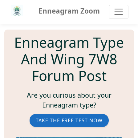
Enneagram Zoom
Enneagram Type
And Wing 7W8
Forum Post
Are you curious about your
Enneagram type?
TAKE THE FREE TEST NOW