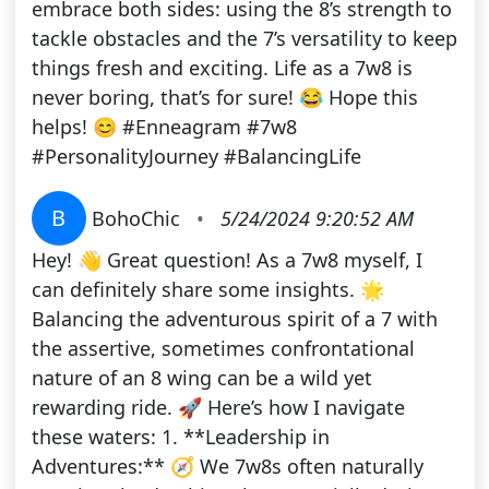
embrace both sides: using the 8’s strength to
tackle obstacles and the 7’s versatility to keep
things fresh and exciting. Life as a 7w8 is
never boring, that’s for sure! 😂 Hope this
helps! 😊 #Enneagram #7w8
#PersonalityJourney #BalancingLife
B
BohoChic
•
5/24/2024 9:20:52 AM
Hey! 👋 Great question! As a 7w8 myself, I
can definitely share some insights. 🌟
Balancing the adventurous spirit of a 7 with
the assertive, sometimes confrontational
nature of an 8 wing can be a wild yet
rewarding ride. 🚀 Here’s how I navigate
these waters: 1. **Leadership in
Adventures:** 🧭 We 7w8s often naturally