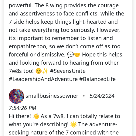
powerful. The 8 wing provides the courage
and assertiveness to face conflicts, while the
7 side helps keep things light-hearted and
not take everything too seriously. However,
it’s important to remember to listen and
empathize too, so we don’t come off as too
forceful or dismissive. 💬🤝 Hope this helps,
and looking forward to hearing from other
7w8s too! 😊✨ #SevensUnite
#LeadershipAndAdventure #BalancedLife
smallbusinessowner
•
5/24/2024
7:54:26 PM
Hi there! 👋 As a 7w8, I can totally relate to
what you're describing! 🌟 The adventure-
seeking nature of the 7 combined with the