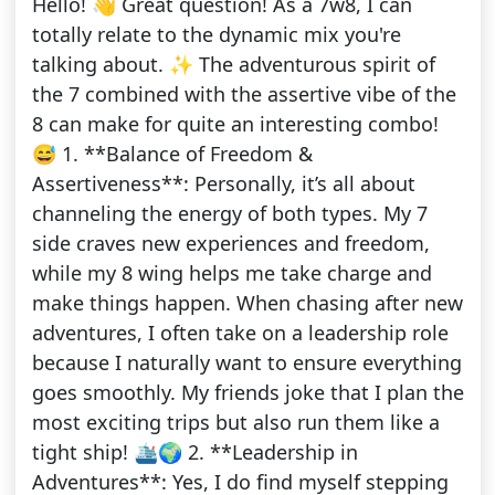
Hello! 👋 Great question! As a 7w8, I can
totally relate to the dynamic mix you're
talking about. ✨ The adventurous spirit of
the 7 combined with the assertive vibe of the
8 can make for quite an interesting combo!
😅 1. **Balance of Freedom &
Assertiveness**: Personally, it’s all about
channeling the energy of both types. My 7
side craves new experiences and freedom,
while my 8 wing helps me take charge and
make things happen. When chasing after new
adventures, I often take on a leadership role
because I naturally want to ensure everything
goes smoothly. My friends joke that I plan the
most exciting trips but also run them like a
tight ship! 🛳️🌍 2. **Leadership in
Adventures**: Yes, I do find myself stepping