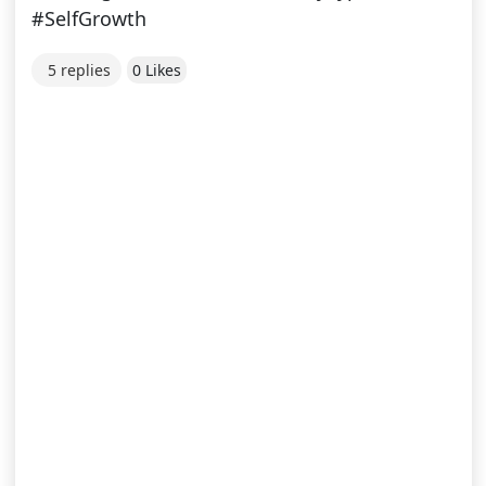
#SelfGrowth
5 replies
0 Likes