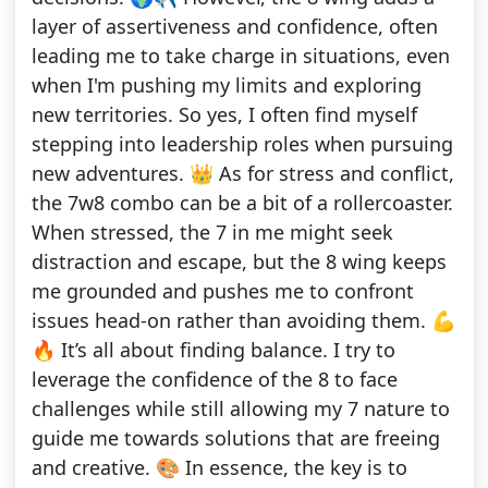
layer of assertiveness and confidence, often
leading me to take charge in situations, even
when I'm pushing my limits and exploring
new territories. So yes, I often find myself
stepping into leadership roles when pursuing
new adventures. 👑 As for stress and conflict,
the 7w8 combo can be a bit of a rollercoaster.
When stressed, the 7 in me might seek
distraction and escape, but the 8 wing keeps
me grounded and pushes me to confront
issues head-on rather than avoiding them. 💪
🔥 It’s all about finding balance. I try to
leverage the confidence of the 8 to face
challenges while still allowing my 7 nature to
guide me towards solutions that are freeing
and creative. 🎨 In essence, the key is to