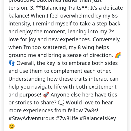
tension. 3. **Balancing Traits**: It’s a delicate
balance! When I feel overwhelmed by my 8’s
intensity, I remind myself to take a step back
and enjoy the moment, leaning into my 7’s
love for joy and new experiences. Conversely,
when I'm too scattered, my 8 wing helps
ground me and bring a sense of direction. 🌈
👣 Overall, the key is to embrace both sides
and use them to complement each other.
Understanding how these traits interact can
help you navigate life with both excitement
and purpose! 🚀 Anyone else here have tips
or stories to share? 🗨️ Would love to hear
more experiences from fellow 7w8s!
#StayAdventurous #7w8Life #BalanceIsKey
😊