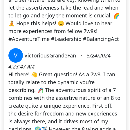
let the assertiveness take the lead and when
to let go and enjoy the moment is crucial. 🌈
🧘 Hope this helps! 😊 Would love to hear
more experiences from fellow 7w8s!
#AdventureTime #Leadership #BalancingAct
V
VictoriousGrandeFan
•
5/24/2024
4:23:47 AM
Hi there! 👋 Great question! As a 7w8, I can
totally relate to the dynamic you're
describing. 🎢 The adventurous spirit of a 7
combines with the assertive nature of an 8 to
create quite a unique experience. First off,
the desire for freedom and new experiences
is always there, and it drives most of my
decisions. 🌍✈️ However, the 8 wing adds a