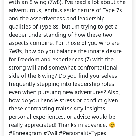
with an 8 wing (7w8). I’ve read a lot about the
adventurous, enthusiastic nature of Type 7s
and the assertiveness and leadership
qualities of Type 8s, but I’m trying to get a
deeper understanding of how these two
aspects combine. For those of you who are
7w8s, how do you balance the innate desire
for freedom and experiences (7) with the
strong will and somewhat confrontational
side of the 8 wing? Do you find yourselves
frequently stepping into leadership roles
even when pursuing new adventures? Also,
how do you handle stress or conflict given
these contrasting traits? Any insights,
personal experiences, or advice would be
really appreciated! Thanks in advance. 😊
#Enneagram #7w8 #PersonalityTypes