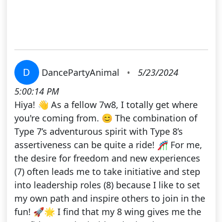
D
DancePartyAnimal
•
5/23/2024
5:00:14 PM
Hiya! 👋 As a fellow 7w8, I totally get where
you're coming from. 😊 The combination of
Type 7’s adventurous spirit with Type 8’s
assertiveness can be quite a ride! 🎢 For me,
the desire for freedom and new experiences
(7) often leads me to take initiative and step
into leadership roles (8) because I like to set
my own path and inspire others to join in the
fun! 🚀🌟 I find that my 8 wing gives me the