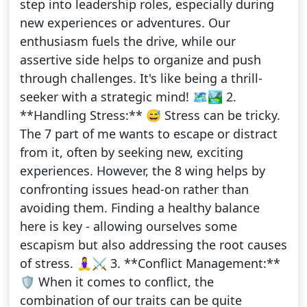
step into leadership roles, especially during
new experiences or adventures. Our
enthusiasm fuels the drive, while our
assertive side helps to organize and push
through challenges. It's like being a thrill-
seeker with a strategic mind! 🗺️🏞️ 2.
**Handling Stress:** 😅 Stress can be tricky.
The 7 part of me wants to escape or distract
from it, often by seeking new, exciting
experiences. However, the 8 wing helps by
confronting issues head-on rather than
avoiding them. Finding a healthy balance
here is key - allowing ourselves some
escapism but also addressing the root causes
of stress. 🧘‍♀️⚔️ 3. **Conflict Management:**
🛡️ When it comes to conflict, the
combination of our traits can be quite