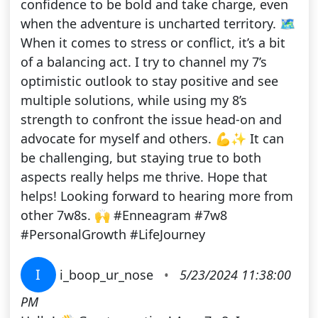
confidence to be bold and take charge, even
when the adventure is uncharted territory. 🗺️
When it comes to stress or conflict, it’s a bit
of a balancing act. I try to channel my 7’s
optimistic outlook to stay positive and see
multiple solutions, while using my 8’s
strength to confront the issue head-on and
advocate for myself and others. 💪✨ It can
be challenging, but staying true to both
aspects really helps me thrive. Hope that
helps! Looking forward to hearing more from
other 7w8s. 🙌 #Enneagram #7w8
#PersonalGrowth #LifeJourney
I
i_boop_ur_nose
•
5/23/2024 11:38:00
PM