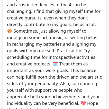
and artistic tendencies of the 4 can be
challenging. I find that giving myself time for
creative pursuits, even when they don’t
directly contribute to my goals, helps a lot.
🎨 Sometimes, just allowing myself to
indulge in some art, music, or writing helps
in recharging my batteries and aligning my
goals with my true self. Practical tip: Try
scheduling time for introspective activities
and creative projects. 🗓️ Treat them as
important as your work goals. This balance
can help fulfill both the driven and the artistic
sides of your personality. Also, surrounding
yourself with supportive people who
appreciate both your achievements and your
individuality can be very beneficial. 💖 Hope