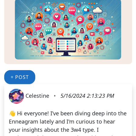
+ POST
Celestine
•
5/16/2024 2:13:23 PM
👋 Hi everyone! I’ve been diving deep into the
Enneagram lately and I'm curious to hear
your insights about the 3w4 type. I