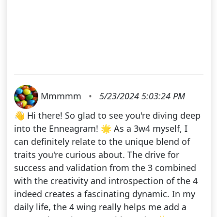
Mmmmm
•
5/23/2024 5:03:24 PM
👋 Hi there! So glad to see you're diving deep
into the Enneagram! 🌟 As a 3w4 myself, I
can definitely relate to the unique blend of
traits you're curious about. The drive for
success and validation from the 3 combined
with the creativity and introspection of the 4
indeed creates a fascinating dynamic. In my
daily life, the 4 wing really helps me add a