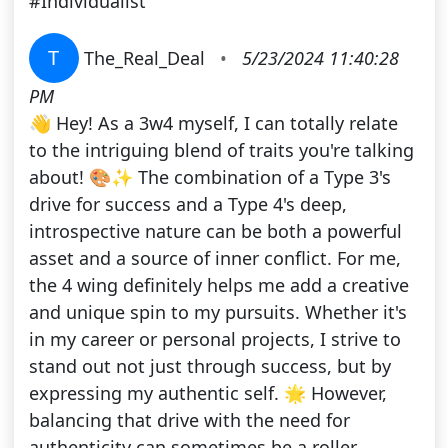
#Individualist
T
The_Real_Deal
•
5/23/2024 11:40:28
PM
👋 Hey! As a 3w4 myself, I can totally relate
to the intriguing blend of traits you're talking
about! 🎨✨ The combination of a Type 3's
drive for success and a Type 4's deep,
introspective nature can be both a powerful
asset and a source of inner conflict. For me,
the 4 wing definitely helps me add a creative
and unique spin to my pursuits. Whether it's
in my career or personal projects, I strive to
stand out not just through success, but by
expressing my authentic self. 🌟 However,
balancing that drive with the need for
authenticity can sometimes be a roller