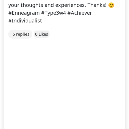
your thoughts and experiences. Thanks! 😊
#Enneagram #Type3w4 #Achiever
#Individualist
5 replies
0 Likes