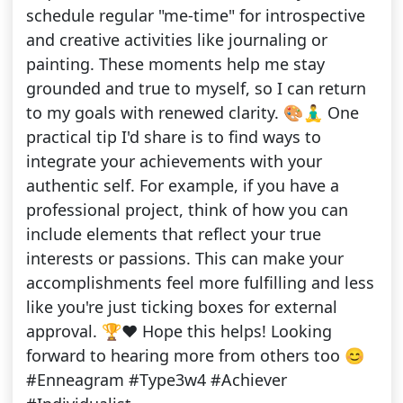
schedule regular "me-time" for introspective
and creative activities like journaling or
painting. These moments help me stay
grounded and true to myself, so I can return
to my goals with renewed clarity. 🎨🧘‍♂️ One
practical tip I'd share is to find ways to
integrate your achievements with your
authentic self. For example, if you have a
professional project, think of how you can
include elements that reflect your true
interests or passions. This can make your
accomplishments feel more fulfilling and less
like you're just ticking boxes for external
approval. 🏆❤️ Hope this helps! Looking
forward to hearing more from others too 😊
#Enneagram #Type3w4 #Achiever