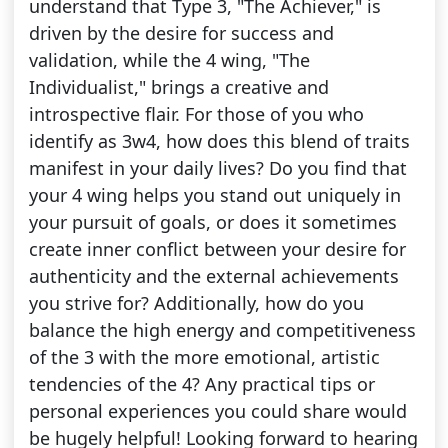
understand that Type 3, "The Achiever," is
driven by the desire for success and
validation, while the 4 wing, "The
Individualist," brings a creative and
introspective flair. For those of you who
identify as 3w4, how does this blend of traits
manifest in your daily lives? Do you find that
your 4 wing helps you stand out uniquely in
your pursuit of goals, or does it sometimes
create inner conflict between your desire for
authenticity and the external achievements
you strive for? Additionally, how do you
balance the high energy and competitiveness
of the 3 with the more emotional, artistic
tendencies of the 4? Any practical tips or
personal experiences you could share would
be hugely helpful! Looking forward to hearing