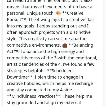
can lead to some inner conflict, but it also
means that my achievements often have a
personal, unique touch. 🎨 **Creative
Pursuit**: The 4 wing injects a creative flair
into my goals. I enjoy standing out and I
often approach projects with a distinctive
style. This creativity can set me apart in
competitive environments. 💼 **Balancing
Act**: To balance the high energy and
competitiveness of the 3 with the emotional,
artistic tendencies of the 4, I’ve found a few
strategies helpful: - **Scheduled
Downtime**: I plan time to engage in
creative hobbies, which helps me recharge
and stay connected to my 4 side. -
**Mindfulness Practices**: These help me
stay grounded and align my external