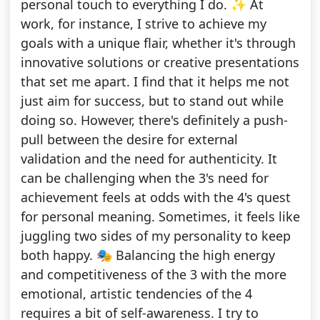
personal touch to everything I do. ✨ At
work, for instance, I strive to achieve my
goals with a unique flair, whether it's through
innovative solutions or creative presentations
that set me apart. I find that it helps me not
just aim for success, but to stand out while
doing so. However, there's definitely a push-
pull between the desire for external
validation and the need for authenticity. It
can be challenging when the 3's need for
achievement feels at odds with the 4's quest
for personal meaning. Sometimes, it feels like
juggling two sides of my personality to keep
both happy. 🎭 Balancing the high energy
and competitiveness of the 3 with the more
emotional, artistic tendencies of the 4
requires a bit of self-awareness. I try to