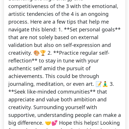
competitiveness of the 3 with the emotional,
artistic tendencies of the 4 is an ongoing
process. Here are a few tips that help me
navigate this blend: 1. **Set personal goals**
that are not solely based on external
validation but also on self-expression and
creativity. 🎨🏆 2. **Practice regular self-
reflection** to stay in tune with your
authentic self amid the pursuit of
achievements. This could be through
journaling, meditation, or even art. 📝🧘‍♂️ 3.
**Seek like-minded communities** that
appreciate and value both ambition and
creativity. Surrounding yourself with
supportive, understanding people can make a
big difference. 🤝💕 Hope this helps! Looking