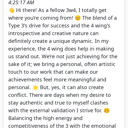
4:25:17 AM
👋 Hi there! As a fellow 3w4, I totally get
where you’re coming from! 😊 The blend of a
Type 3's drive for success and the 4 wing's
introspective and creative nature can
definitely create a unique dynamic. In my
experience, the 4 wing does help in making
us stand out. We’re not just achieving for the
sake of it; we bring a personal, often artistic
touch to our work that can make our
achievements feel more meaningful and
personal. 🌟 But, yes, it can also create
conflict. There are days when my desire to
stay authentic and true to myself clashes
with the external validation I strive for. 🥴
Balancing the high energy and
competitiveness of the 3 with the emotional