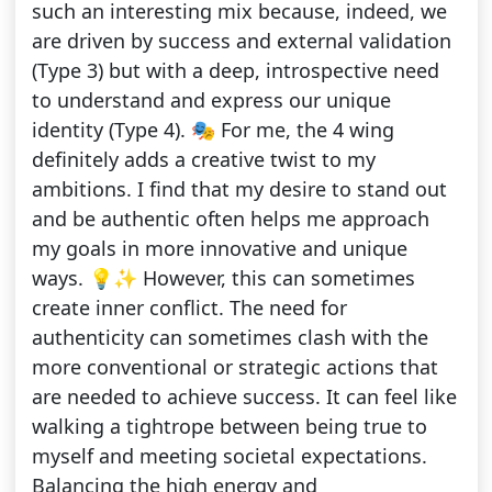
such an interesting mix because, indeed, we
are driven by success and external validation
(Type 3) but with a deep, introspective need
to understand and express our unique
identity (Type 4). 🎭 For me, the 4 wing
definitely adds a creative twist to my
ambitions. I find that my desire to stand out
and be authentic often helps me approach
my goals in more innovative and unique
ways. 💡✨ However, this can sometimes
create inner conflict. The need for
authenticity can sometimes clash with the
more conventional or strategic actions that
are needed to achieve success. It can feel like
walking a tightrope between being true to
myself and meeting societal expectations.
Balancing the high energy and