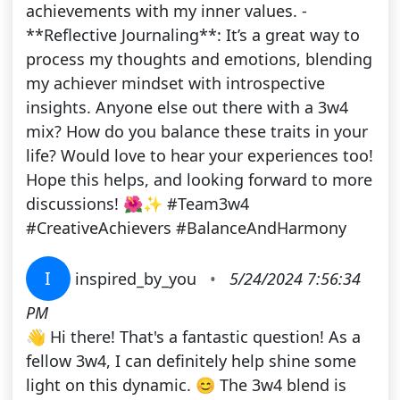
achievements with my inner values. -
**Reflective Journaling**: It’s a great way to
process my thoughts and emotions, blending
my achiever mindset with introspective
insights. Anyone else out there with a 3w4
mix? How do you balance these traits in your
life? Would love to hear your experiences too!
Hope this helps, and looking forward to more
discussions! 🌺✨ #Team3w4
#CreativeAchievers #BalanceAndHarmony
I
inspired_by_you
•
5/24/2024 7:56:34
PM
👋 Hi there! That's a fantastic question! As a
fellow 3w4, I can definitely help shine some
light on this dynamic. 😊 The 3w4 blend is