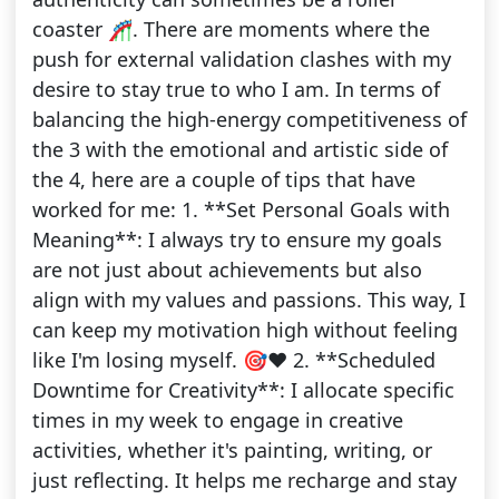
coaster 🎢. There are moments where the
push for external validation clashes with my
desire to stay true to who I am. In terms of
balancing the high-energy competitiveness of
the 3 with the emotional and artistic side of
the 4, here are a couple of tips that have
worked for me: 1. **Set Personal Goals with
Meaning**: I always try to ensure my goals
are not just about achievements but also
align with my values and passions. This way, I
can keep my motivation high without feeling
like I'm losing myself. 🎯❤️ 2. **Scheduled
Downtime for Creativity**: I allocate specific
times in my week to engage in creative
activities, whether it's painting, writing, or
just reflecting. It helps me recharge and stay