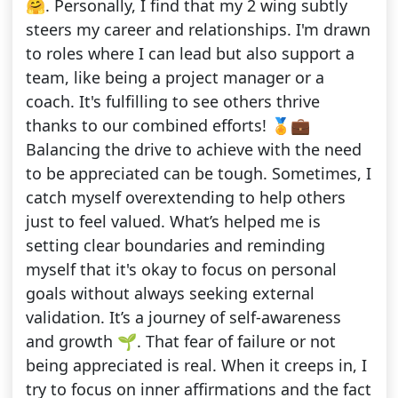
🤗. Personally, I find that my 2 wing subtly
steers my career and relationships. I'm drawn
to roles where I can lead but also support a
team, like being a project manager or a
coach. It's fulfilling to see others thrive
thanks to our combined efforts! 🏅💼
Balancing the drive to achieve with the need
to be appreciated can be tough. Sometimes, I
catch myself overextending to help others
just to feel valued. What’s helped me is
setting clear boundaries and reminding
myself that it's okay to focus on personal
goals without always seeking external
validation. It’s a journey of self-awareness
and growth 🌱. That fear of failure or not
being appreciated is real. When it creeps in, I
try to focus on inner affirmations and the fact