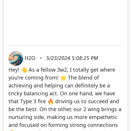
H2O
•
5/23/2024 5:08:25 PM
Hey! 👋 As a fellow 3w2, I totally get where
you're coming from! 🌟 The blend of
achieving and helping can definitely be a
tricky balancing act. On one hand, we have
that Type 3 fire 🔥 driving us to succeed and
be the best. On the other, our 2 wing brings a
nurturing side, making us more empathetic
and focused on forming strong connections