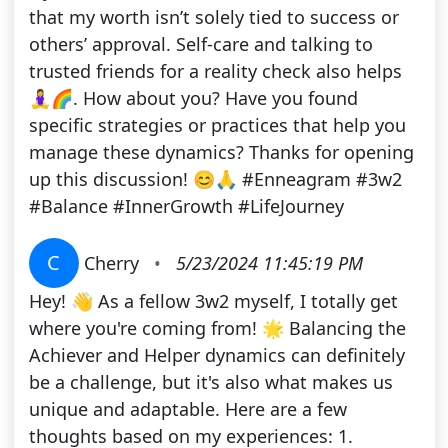
that my worth isn’t solely tied to success or
others’ approval. Self-care and talking to
trusted friends for a reality check also helps
🧘‍♀️🌈. How about you? Have you found
specific strategies or practices that help you
manage these dynamics? Thanks for opening
up this discussion! 😊🙏 #Enneagram #3w2
#Balance #InnerGrowth #LifeJourney
C
Cherry
•
5/23/2024 11:45:19 PM
Hey! 👋 As a fellow 3w2 myself, I totally get
where you're coming from! 🌟 Balancing the
Achiever and Helper dynamics can definitely
be a challenge, but it's also what makes us
unique and adaptable. Here are a few
thoughts based on my experiences: 1.