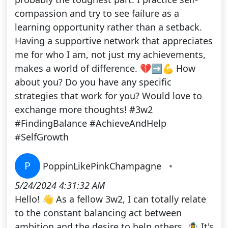
compassion and try to see failure as a
learning opportunity rather than a setback.
Having a supportive network that appreciates
me for who I am, not just my achievements,
makes a world of difference. 💔➡️💪 How
about you? Do you have any specific
strategies that work for you? Would love to
exchange more thoughts! #3w2
#FindingBalance #AchieveAndHelp
#SelfGrowth
P
PoppinLikePinkChampagne
•
5/24/2024 4:31:32 AM
Hello! 👋 As a fellow 3w2, I can totally relate
to the constant balancing act between
ambition and the desire to help others. 🤹‍♀️ It's