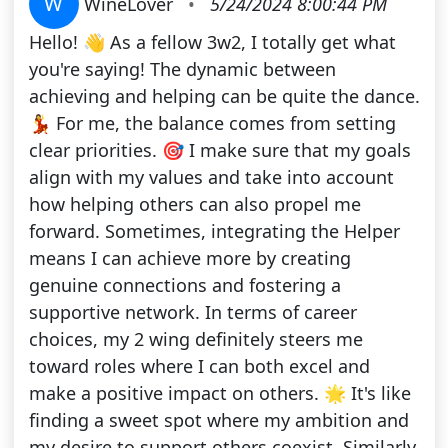
W
WineLover
•
5/24/2024 8:00:44 PM
Hello! 👋 As a fellow 3w2, I totally get what
you're saying! The dynamic between
achieving and helping can be quite the dance.
💃 For me, the balance comes from setting
clear priorities. 🎯 I make sure that my goals
align with my values and take into account
how helping others can also propel me
forward. Sometimes, integrating the Helper
means I can achieve more by creating
genuine connections and fostering a
supportive network. In terms of career
choices, my 2 wing definitely steers me
toward roles where I can both excel and
make a positive impact on others. 🌟 It's like
finding a sweet spot where my ambition and
my desire to support others coexist. Similarly,