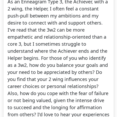
As an Enneagram Type 3, the Achiever, with a
2 wing, the Helper, I often feel a constant
push-pull between my ambitions and my
desire to connect with and support others.
I've read that the 3w2 can be more
empathetic and relationship-oriented than a
core 3, but I sometimes struggle to
understand where the Achiever ends and the
Helper begins. For those of you who identify
as a 3w2, how do you balance your goals and
your need to be appreciated by others? Do
you find that your 2 wing influences your
career choices or personal relationships?
Also, how do you cope with the fear of failure
or not being valued, given the intense drive
to succeed and the longing for affirmation
from others? I'd love to hear your experiences