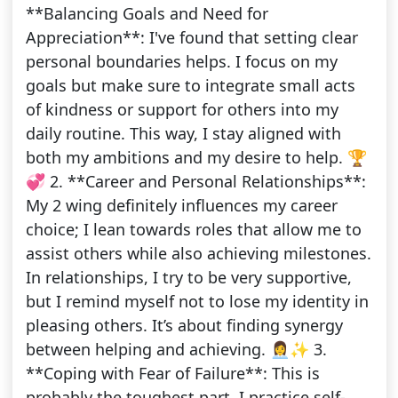
**Balancing Goals and Need for
Appreciation**: I've found that setting clear
personal boundaries helps. I focus on my
goals but make sure to integrate small acts
of kindness or support for others into my
daily routine. This way, I stay aligned with
both my ambitions and my desire to help. 🏆
💞 2. **Career and Personal Relationships**:
My 2 wing definitely influences my career
choice; I lean towards roles that allow me to
assist others while also achieving milestones.
In relationships, I try to be very supportive,
but I remind myself not to lose my identity in
pleasing others. It’s about finding synergy
between helping and achieving. 👩‍💼✨ 3.
**Coping with Fear of Failure**: This is
probably the toughest part. I practice self-