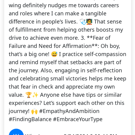
wing definitely nudges me towards careers
and roles where I can make a tangible
difference in people's lives. 🩺🧑‍🏫 That sense
of fulfillment from helping others boosts my
drive to achieve even more. 3. **Fear of
Failure and Need for Affirmation**: Oh boy,
that’s a big one! 😅 I practice self-compassion
and remind myself that setbacks are part of
the journey. Also, engaging in self-reflection
and celebrating small victories helps me keep
that fear in check and appreciate my own
value. 🏆✨ Anyone else have tips or similar
experiences? Let’s support each other on this
journey! 🙌 #EmpathyAndAmbition
#FindingBalance #EmbraceYourType