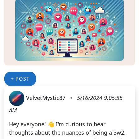
+ POST
VelvetMystic87
•
5/16/2024 9:05:35
AM
Hey everyone! 👋 I'm curious to hear
thoughts about the nuances of being a 3w2.