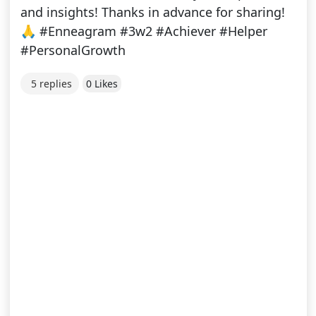
and insights! Thanks in advance for sharing!
🙏 #Enneagram #3w2 #Achiever #Helper
#PersonalGrowth
5 replies
0 Likes