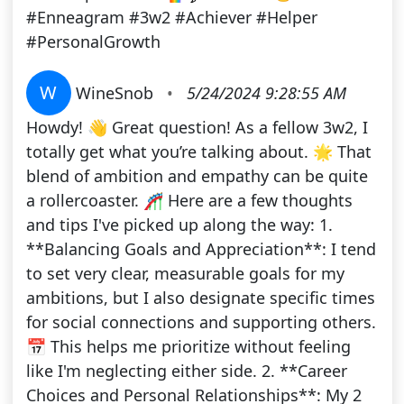
#Enneagram #3w2 #Achiever #Helper
#PersonalGrowth
W
WineSnob
•
5/24/2024 9:28:55 AM
Howdy! 👋 Great question! As a fellow 3w2, I
totally get what you’re talking about. 🌟 That
blend of ambition and empathy can be quite
a rollercoaster. 🎢 Here are a few thoughts
and tips I've picked up along the way: 1.
**Balancing Goals and Appreciation**: I tend
to set very clear, measurable goals for my
ambitions, but I also designate specific times
for social connections and supporting others.
📅 This helps me prioritize without feeling
like I'm neglecting either side. 2. **Career
Choices and Personal Relationships**: My 2