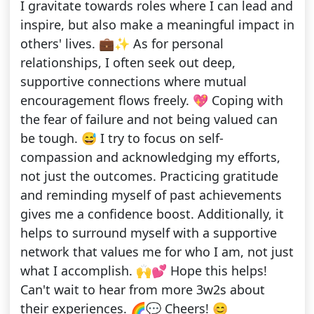
I gravitate towards roles where I can lead and
inspire, but also make a meaningful impact in
others' lives. 💼✨ As for personal
relationships, I often seek out deep,
supportive connections where mutual
encouragement flows freely. 💖 Coping with
the fear of failure and not being valued can
be tough. 😅 I try to focus on self-
compassion and acknowledging my efforts,
not just the outcomes. Practicing gratitude
and reminding myself of past achievements
gives me a confidence boost. Additionally, it
helps to surround myself with a supportive
network that values me for who I am, not just
what I accomplish. 🙌💕 Hope this helps!
Can't wait to hear from more 3w2s about
their experiences. 🌈💬 Cheers! 😊