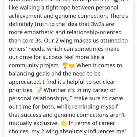
like walking a tightrope between personal
achievement and genuine connection. There's
definitely truth to the idea that 3w2s are
more empathetic and relationship-oriented
than core 3s. Our 2 wing makes us attuned to
others' needs, which can sometimes make
our drive for success feel more like a
community project. 🏆🤝 When it comes to
balancing goals and the need to be
appreciated, I find it's helpful to set clear
priorities. 📝 Whether it's in my career or
personal relationships, I make sure to carve
out time for both, while reminding myself
that success and genuine connections aren't
mutually exclusive. 🌟 In terms of career
choices, my 2 wing absolutely influences me!