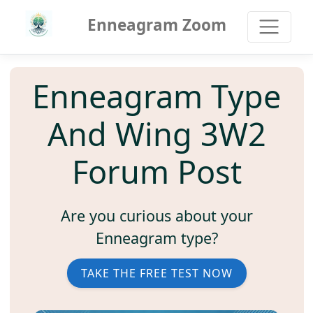
Enneagram Zoom
Enneagram Type
And Wing 3W2
Forum Post
Are you curious about your
Enneagram type?
TAKE THE FREE TEST NOW