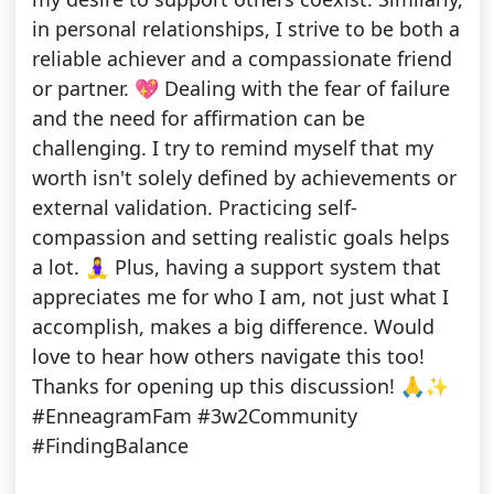
in personal relationships, I strive to be both a
reliable achiever and a compassionate friend
or partner. 💖 Dealing with the fear of failure
and the need for affirmation can be
challenging. I try to remind myself that my
worth isn't solely defined by achievements or
external validation. Practicing self-
compassion and setting realistic goals helps
a lot. 🧘‍♀️ Plus, having a support system that
appreciates me for who I am, not just what I
accomplish, makes a big difference. Would
love to hear how others navigate this too!
Thanks for opening up this discussion! 🙏✨
#EnneagramFam #3w2Community
#FindingBalance