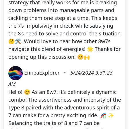
strategy that really works for me is breaking
down problems into manageable parts and
tackling them one step at a time. This keeps
the 7’s impulsivity in check while satisfying
the 8’s need to solve and control the situation
🤔🛠️. Would love to hear how other 8w7s
navigate this blend of energies! 🌟 Thanks for
opening up this discussion! 😊🙌
EnneaExplorer
•
5/24/2024 9:31:23
AM
Hello! 😊 As an 8w7, it’s definitely a dynamic
combo! The assertiveness and intensity of the
Type 8 paired with the adventurous spirit of a
7 can make for a pretty exciting ride. 🎢 ✨
Balancing the traits of 8 and 7 can be