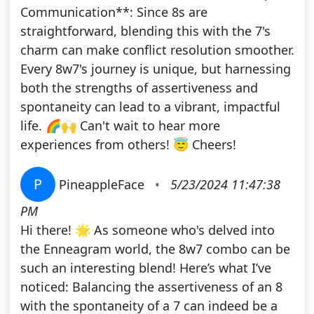
Communication**: Since 8s are
straightforward, blending this with the 7's
charm can make conflict resolution smoother.
Every 8w7's journey is unique, but harnessing
both the strengths of assertiveness and
spontaneity can lead to a vibrant, impactful
life. 🌈🙌 Can't wait to hear more
experiences from others! 😇 Cheers!
P
PineappleFace
•
5/23/2024 11:47:38
PM
Hi there! 🌟 As someone who's delved into
the Enneagram world, the 8w7 combo can be
such an interesting blend! Here’s what I’ve
noticed: Balancing the assertiveness of an 8
with the spontaneity of a 7 can indeed be a