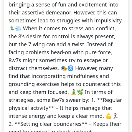
bringing a sense of fun and excitement into
their assertive demeanor. However, this can
sometimes lead to struggles with impulsivity.
🏃‍♂️💨 When it comes to stress and conflict,
the 8's desire for control is always present,
but the 7 wing can add a twist. Instead of
facing problems head-on with pure force,
8w7s might sometimes try to escape or
distract themselves. 🎭🌀 However, many
find that incorporating mindfulness and
grounding exercises helps to counteract this
and keep them focused. 🧘‍♂️🌿 In terms of
strategies, some 8w7s swear by: 1. **Regular
physical activity** – It helps manage that
intense energy and keep a clear mind. 💪🏃‍♀️
2. **Setting clear boundaries** – Keeps their
need for control in check without