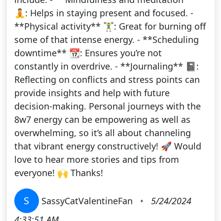
🧘: Helps in staying present and focused. -
**Physical activity** 🏋️‍♂️: Great for burning off
some of that intense energy. - **Scheduling
downtime** 📆: Ensures you’re not
constantly in overdrive. - **Journaling** 📓:
Reflecting on conflicts and stress points can
provide insights and help with future
decision-making. Personal journeys with the
8w7 energy can be empowering as well as
overwhelming, so it’s all about channeling
that vibrant energy constructively! 🚀 Would
love to hear more stories and tips from
everyone! 🙌 Thanks!
S
SassyCatValentineFan
•
5/24/2024
4:33:51 AM