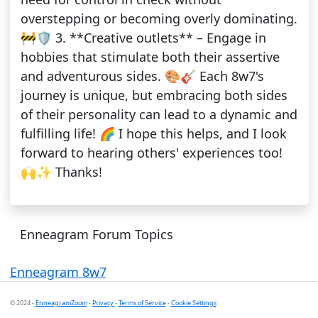
overstepping or becoming overly dominating.
🚧🛡️ 3. **Creative outlets** – Engage in
hobbies that stimulate both their assertive
and adventurous sides. 🎨🎸 Each 8w7's
journey is unique, but embracing both sides
of their personality can lead to a dynamic and
fulfilling life! 🌈 I hope this helps, and I look
forward to hearing others' experiences too!
🙌✨ Thanks!
Enneagram Forum Topics
Enneagram 8w7
© 2024 -
EnneagramZoom
-
Privacy
-
Terms of Service
-
Cookie Settings