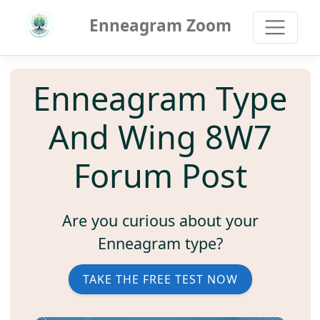
Enneagram Zoom
Enneagram Type
And Wing 8W7
Forum Post
Are you curious about your
Enneagram type?
TAKE THE FREE TEST NOW