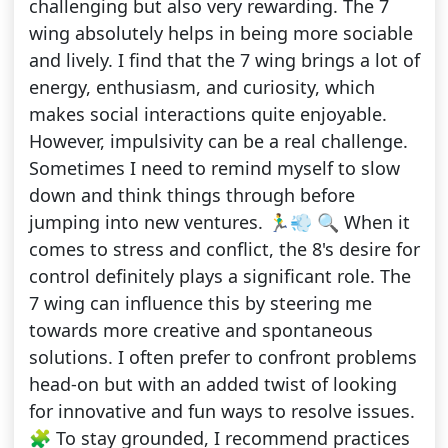
challenging but also very rewarding. The 7
wing absolutely helps in being more sociable
and lively. I find that the 7 wing brings a lot of
energy, enthusiasm, and curiosity, which
makes social interactions quite enjoyable.
However, impulsivity can be a real challenge.
Sometimes I need to remind myself to slow
down and think things through before
jumping into new ventures. 🏃‍♂️💨 🔍 When it
comes to stress and conflict, the 8's desire for
control definitely plays a significant role. The
7 wing can influence this by steering me
towards more creative and spontaneous
solutions. I often prefer to confront problems
head-on but with an added twist of looking
for innovative and fun ways to resolve issues.
🧩 To stay grounded, I recommend practices