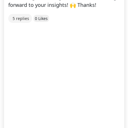
forward to your insights! 🙌 Thanks!
5 replies
0 Likes