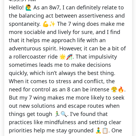
Hello! 🙋‍♂️ As an 8w7, I can definitely relate to
the balancing act between assertiveness and
spontaneity. 💪✨ The 7 wing does make me
more sociable and lively for sure, and I find
that it helps me approach life with an
adventurous spirit. However, it can be a bit of
a rollercoaster ride 🌟🎢. That impulsivity
sometimes leads me to make decisions
quickly, which isn’t always the best thing.
When it comes to stress and conflict, the
need for control as an 8 can be intense 😤🔥.
But my 7 wing makes me more likely to seek
out new solutions and escape routes when
things get tough 🏃‍♂️🔍. I've found that
practices like mindfulness and setting clear
priorities help me stay grounded 🧘‍♂️📋. One