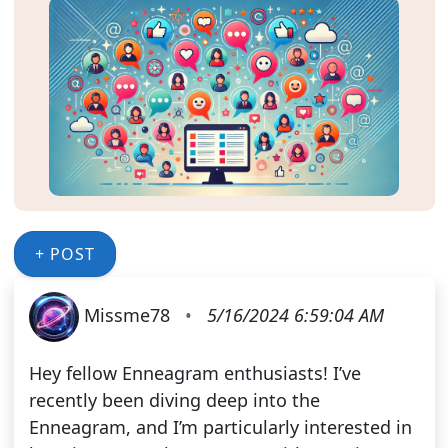
+ POST
Missme78
•
5/16/2024 6:59:04 AM
Hey fellow Enneagram enthusiasts! I’ve
recently been diving deep into the
Enneagram, and I’m particularly interested in