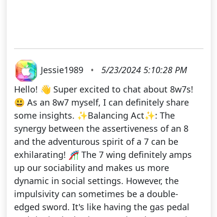
Jessie1989
•
5/23/2024 5:10:28 PM
Hello! 👋 Super excited to chat about 8w7s!
😃 As an 8w7 myself, I can definitely share
some insights. ✨Balancing Act✨: The
synergy between the assertiveness of an 8
and the adventurous spirit of a 7 can be
exhilarating! 🎢 The 7 wing definitely amps
up our sociability and makes us more
dynamic in social settings. However, the
impulsivity can sometimes be a double-
edged sword. It's like having the gas pedal