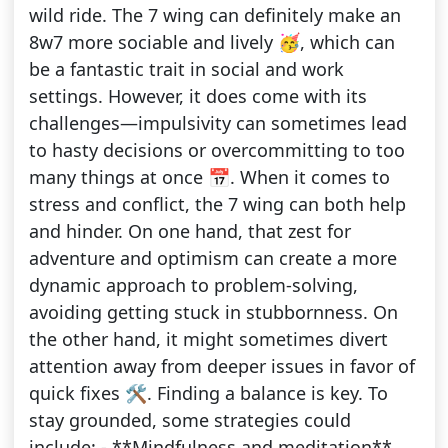
wild ride. The 7 wing can definitely make an
8w7 more sociable and lively 🥳, which can
be a fantastic trait in social and work
settings. However, it does come with its
challenges—impulsivity can sometimes lead
to hasty decisions or overcommitting to too
many things at once 📅. When it comes to
stress and conflict, the 7 wing can both help
and hinder. On one hand, that zest for
adventure and optimism can create a more
dynamic approach to problem-solving,
avoiding getting stuck in stubbornness. On
the other hand, it might sometimes divert
attention away from deeper issues in favor of
quick fixes 🛠️. Finding a balance is key. To
stay grounded, some strategies could
include: - **Mindfulness and meditation**