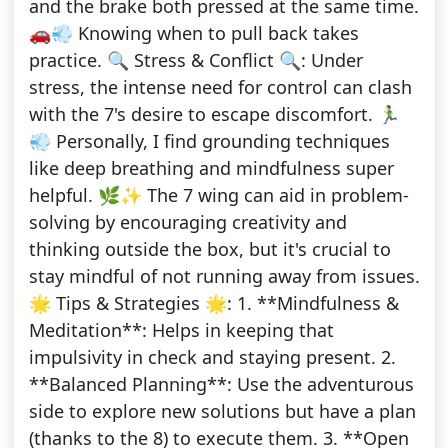
and the brake both pressed at the same time.
🚗💨 Knowing when to pull back takes
practice. 🔍 Stress & Conflict 🔍: Under
stress, the intense need for control can clash
with the 7's desire to escape discomfort. 🏃‍♂️
💨 Personally, I find grounding techniques
like deep breathing and mindfulness super
helpful. 🌿✨ The 7 wing can aid in problem-
solving by encouraging creativity and
thinking outside the box, but it's crucial to
stay mindful of not running away from issues.
🌟 Tips & Strategies 🌟: 1. **Mindfulness &
Meditation**: Helps in keeping that
impulsivity in check and staying present. 2.
**Balanced Planning**: Use the adventurous
side to explore new solutions but have a plan
(thanks to the 8) to execute them. 3. **Open