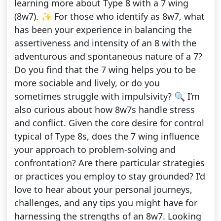
learning more about Type 8 with a 7 wing
(8w7). ✨ For those who identify as 8w7, what
has been your experience in balancing the
assertiveness and intensity of an 8 with the
adventurous and spontaneous nature of a 7?
Do you find that the 7 wing helps you to be
more sociable and lively, or do you
sometimes struggle with impulsivity? 🔍 I’m
also curious about how 8w7s handle stress
and conflict. Given the core desire for control
typical of Type 8s, does the 7 wing influence
your approach to problem-solving and
confrontation? Are there particular strategies
or practices you employ to stay grounded? I’d
love to hear about your personal journeys,
challenges, and any tips you might have for
harnessing the strengths of an 8w7. Looking