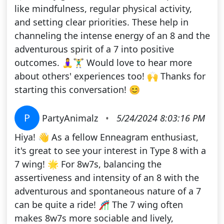
like mindfulness, regular physical activity,
and setting clear priorities. These help in
channeling the intense energy of an 8 and the
adventurous spirit of a 7 into positive
outcomes. 🧘‍♀️🏋️‍♂️ Would love to hear more
about others' experiences too! 🙌 Thanks for
starting this conversation! 😊
P
PartyAnimalz
•
5/24/2024 8:03:16 PM
Hiya! 👋 As a fellow Enneagram enthusiast,
it's great to see your interest in Type 8 with a
7 wing! 🌟 For 8w7s, balancing the
assertiveness and intensity of an 8 with the
adventurous and spontaneous nature of a 7
can be quite a ride! 🎢 The 7 wing often
makes 8w7s more sociable and lively,