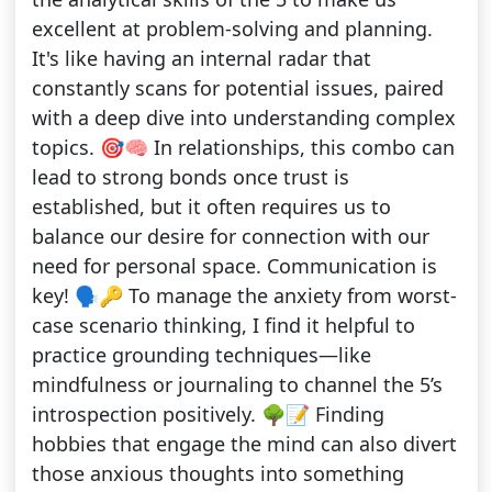
excellent at problem-solving and planning.
It's like having an internal radar that
constantly scans for potential issues, paired
with a deep dive into understanding complex
topics. 🎯🧠 In relationships, this combo can
lead to strong bonds once trust is
established, but it often requires us to
balance our desire for connection with our
need for personal space. Communication is
key! 🗣️🔑 To manage the anxiety from worst-
case scenario thinking, I find it helpful to
practice grounding techniques—like
mindfulness or journaling to channel the 5’s
introspection positively. 🌳📝 Finding
hobbies that engage the mind can also divert
those anxious thoughts into something