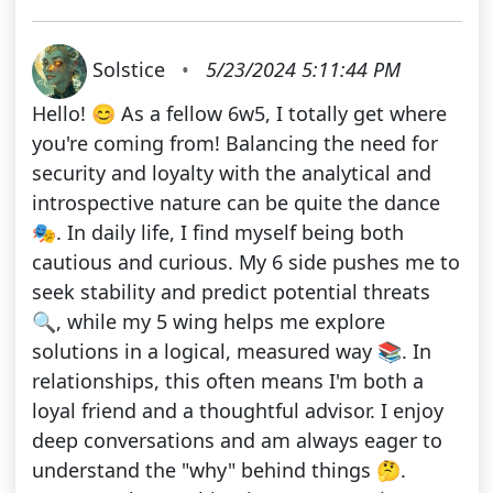
Solstice
•
5/23/2024 5:11:44 PM
Hello! 😊 As a fellow 6w5, I totally get where
you're coming from! Balancing the need for
security and loyalty with the analytical and
introspective nature can be quite the dance
🎭. In daily life, I find myself being both
cautious and curious. My 6 side pushes me to
seek stability and predict potential threats
🔍, while my 5 wing helps me explore
solutions in a logical, measured way 📚. In
relationships, this often means I'm both a
loyal friend and a thoughtful advisor. I enjoy
deep conversations and am always eager to
understand the "why" behind things 🤔.