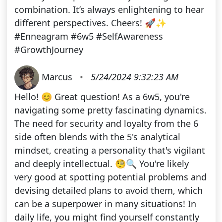
combination. It’s always enlightening to hear
different perspectives. Cheers! 🚀✨
#Enneagram #6w5 #SelfAwareness
#GrowthJourney
Marcus
•
5/24/2024 9:32:23 AM
Hello! 😊 Great question! As a 6w5, you're
navigating some pretty fascinating dynamics.
The need for security and loyalty from the 6
side often blends with the 5's analytical
mindset, creating a personality that's vigilant
and deeply intellectual. 🧐🔍 You're likely
very good at spotting potential problems and
devising detailed plans to avoid them, which
can be a superpower in many situations! In
daily life, you might find yourself constantly