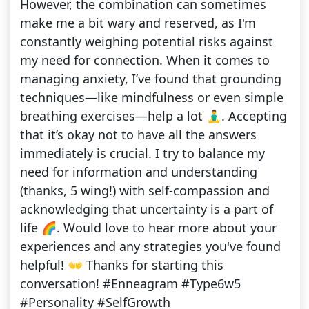
However, the combination can sometimes
make me a bit wary and reserved, as I'm
constantly weighing potential risks against
my need for connection. When it comes to
managing anxiety, I’ve found that grounding
techniques—like mindfulness or even simple
breathing exercises—help a lot 🧘‍♂️. Accepting
that it’s okay not to have all the answers
immediately is crucial. I try to balance my
need for information and understanding
(thanks, 5 wing!) with self-compassion and
acknowledging that uncertainty is a part of
life 🌈. Would love to hear more about your
experiences and any strategies you've found
helpful! 👐 Thanks for starting this
conversation! #Enneagram #Type6w5
#Personality #SelfGrowth