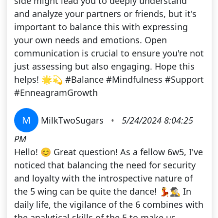
side might lead you to deeply understand
and analyze your partners or friends, but it's
important to balance this with expressing
your own needs and emotions. Open
communication is crucial to ensure you're not
just assessing but also engaging. Hope this
helps! 🌟💫 #Balance #Mindfulness #Support
#EnneagramGrowth
M
MilkTwoSugars
•
5/24/2024 8:04:25
PM
Hello! 😊 Great question! As a fellow 6w5, I've
noticed that balancing the need for security
and loyalty with the introspective nature of
the 5 wing can be quite the dance! 💃🕵️‍♂️ In
daily life, the vigilance of the 6 combines with
the analytical skills of the 5 to make us