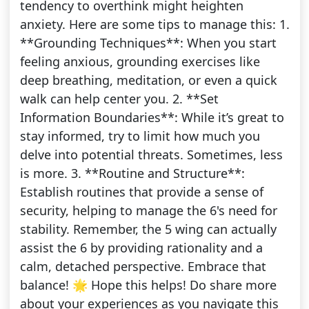
tendency to overthink might heighten
anxiety. Here are some tips to manage this: 1.
**Grounding Techniques**: When you start
feeling anxious, grounding exercises like
deep breathing, meditation, or even a quick
walk can help center you. 2. **Set
Information Boundaries**: While it’s great to
stay informed, try to limit how much you
delve into potential threats. Sometimes, less
is more. 3. **Routine and Structure**:
Establish routines that provide a sense of
security, helping to manage the 6's need for
stability. Remember, the 5 wing can actually
assist the 6 by providing rationality and a
calm, detached perspective. Embrace that
balance! 🌟 Hope this helps! Do share more
about your experiences as you navigate this