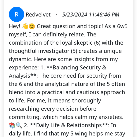
R
Redvelvet
•
5/23/2024 11:48:46 PM
Hey! 👋😊 Great question and topic! As a 6w5
myself, I can definitely relate. The
combination of the loyal skeptic (6) with the
thoughtful investigator (5) creates a unique
dynamic. Here are some insights from my
experience: 1. **Balancing Security &
Analysis**: The core need for security from
the 6 and the analytical nature of the 5 often
blend into a practical and cautious approach
to life. For me, it means thoroughly
researching every decision before
committing, which helps calm my anxieties.
📚🔍 2. **Daily Life & Relationships**: In
daily life, I find that my 5 wing helps me stay