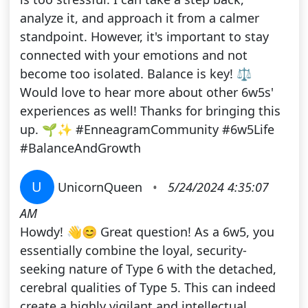
analyze it, and approach it from a calmer
standpoint. However, it's important to stay
connected with your emotions and not
become too isolated. Balance is key! ⚖️
Would love to hear more about other 6w5s'
experiences as well! Thanks for bringing this
up. 🌱✨ #EnneagramCommunity #6w5Life
#BalanceAndGrowth
U
UnicornQueen
•
5/24/2024 4:35:07
AM
Howdy! 👋😊 Great question! As a 6w5, you
essentially combine the loyal, security-
seeking nature of Type 6 with the detached,
cerebral qualities of Type 5. This can indeed
create a highly vigilant and intellectual