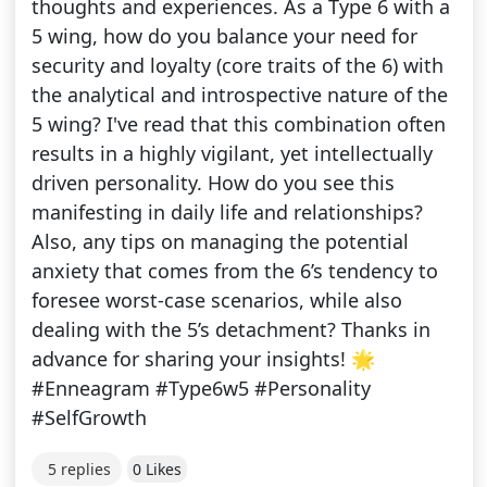
thoughts and experiences. As a Type 6 with a
5 wing, how do you balance your need for
security and loyalty (core traits of the 6) with
the analytical and introspective nature of the
5 wing? I've read that this combination often
results in a highly vigilant, yet intellectually
driven personality. How do you see this
manifesting in daily life and relationships?
Also, any tips on managing the potential
anxiety that comes from the 6’s tendency to
foresee worst-case scenarios, while also
dealing with the 5’s detachment? Thanks in
advance for sharing your insights! 🌟
#Enneagram #Type6w5 #Personality
#SelfGrowth
5 replies
0 Likes