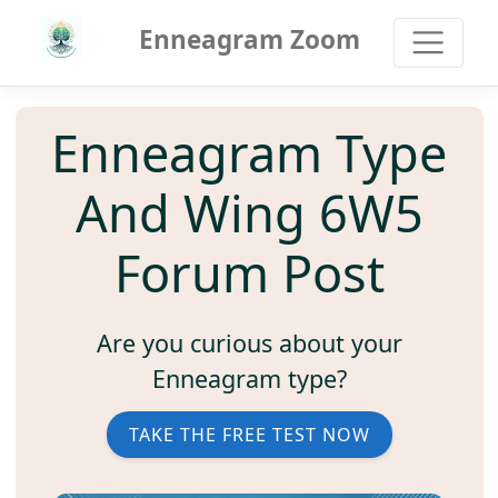
Enneagram Zoom
Enneagram Type
And Wing 6W5
Forum Post
Are you curious about your
Enneagram type?
TAKE THE FREE TEST NOW