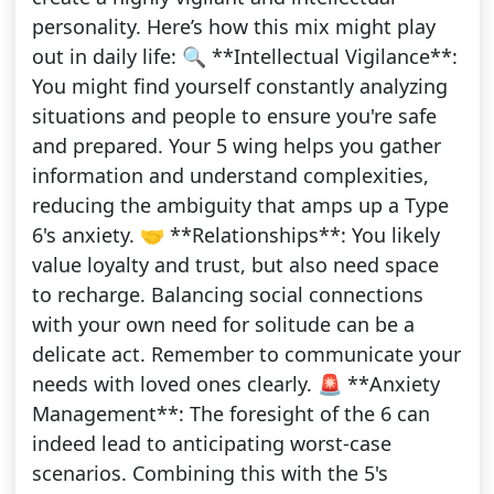
personality. Here’s how this mix might play
out in daily life: 🔍 **Intellectual Vigilance**:
You might find yourself constantly analyzing
situations and people to ensure you're safe
and prepared. Your 5 wing helps you gather
information and understand complexities,
reducing the ambiguity that amps up a Type
6's anxiety. 🤝 **Relationships**: You likely
value loyalty and trust, but also need space
to recharge. Balancing social connections
with your own need for solitude can be a
delicate act. Remember to communicate your
needs with loved ones clearly. 🚨 **Anxiety
Management**: The foresight of the 6 can
indeed lead to anticipating worst-case
scenarios. Combining this with the 5's