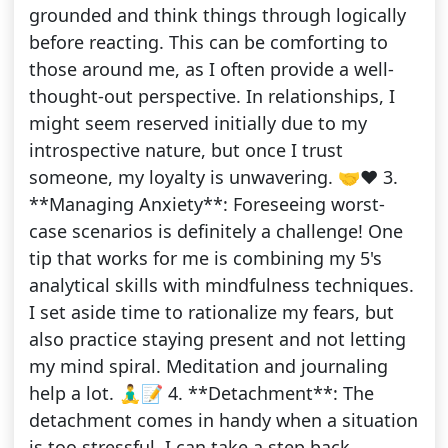
grounded and think things through logically
before reacting. This can be comforting to
those around me, as I often provide a well-
thought-out perspective. In relationships, I
might seem reserved initially due to my
introspective nature, but once I trust
someone, my loyalty is unwavering. 🤝❤️ 3.
**Managing Anxiety**: Foreseeing worst-
case scenarios is definitely a challenge! One
tip that works for me is combining my 5's
analytical skills with mindfulness techniques.
I set aside time to rationalize my fears, but
also practice staying present and not letting
my mind spiral. Meditation and journaling
help a lot. 🧘‍♂️📝 4. **Detachment**: The
detachment comes in handy when a situation
is too stressful. I can take a step back,