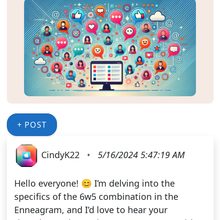
+ POST
CindyK22
•
5/16/2024 5:47:19 AM
Hello everyone! 😊 I’m delving into the
specifics of the 6w5 combination in the
Enneagram, and I’d love to hear your