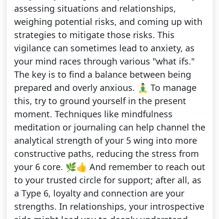
assessing situations and relationships,
weighing potential risks, and coming up with
strategies to mitigate those risks. This
vigilance can sometimes lead to anxiety, as
your mind races through various "what ifs."
The key is to find a balance between being
prepared and overly anxious. 🧘‍♂️ To manage
this, try to ground yourself in the present
moment. Techniques like mindfulness
meditation or journaling can help channel the
analytical strength of your 5 wing into more
constructive paths, reducing the stress from
your 6 core. 🌿👍 And remember to reach out
to your trusted circle for support; after all, as
a Type 6, loyalty and connection are your
strengths. In relationships, your introspective