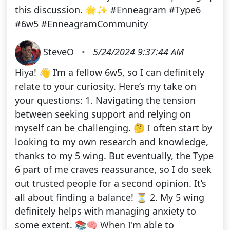
this discussion. 🌟✨ #Enneagram #Type6
#6w5 #EnneagramCommunity
SteveO
•
5/24/2024 9:37:44 AM
Hiya! 👋 I’m a fellow 6w5, so I can definitely
relate to your curiosity. Here’s my take on
your questions: 1. Navigating the tension
between seeking support and relying on
myself can be challenging. 🤔 I often start by
looking to my own research and knowledge,
thanks to my 5 wing. But eventually, the Type
6 part of me craves reassurance, so I do seek
out trusted people for a second opinion. It’s
all about finding a balance! ⏳ 2. My 5 wing
definitely helps with managing anxiety to
some extent. 📚🧠 When I'm able to