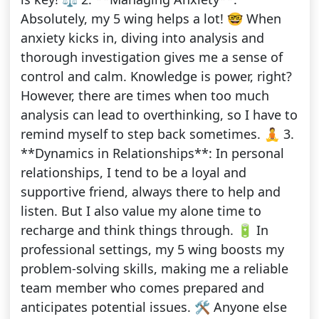
Absolutely, my 5 wing helps a lot! 🤓 When
anxiety kicks in, diving into analysis and
thorough investigation gives me a sense of
control and calm. Knowledge is power, right?
However, there are times when too much
analysis can lead to overthinking, so I have to
remind myself to step back sometimes. 🧘 3.
**Dynamics in Relationships**: In personal
relationships, I tend to be a loyal and
supportive friend, always there to help and
listen. But I also value my alone time to
recharge and think things through. 🔋 In
professional settings, my 5 wing boosts my
problem-solving skills, making me a reliable
team member who comes prepared and
anticipates potential issues. 🛠️ Anyone else