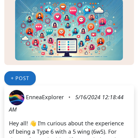
+ POST
EnneaExplorer
•
5/16/2024 12:18:44
AM
Hey all! 👋 I’m curious about the experience
of being a Type 6 with a 5 wing (6w5). For