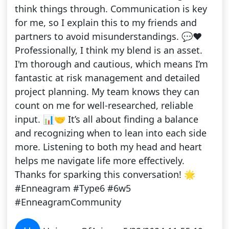
think things through. Communication is key
for me, so I explain this to my friends and
partners to avoid misunderstandings. 💬❤️
Professionally, I think my blend is an asset.
I'm thorough and cautious, which means I’m
fantastic at risk management and detailed
project planning. My team knows they can
count on me for well-researched, reliable
input. 📊🤝 It’s all about finding a balance
and recognizing when to lean into each side
more. Listening to both my head and heart
helps me navigate life more effectively.
Thanks for sparking this conversation! 🌟
#Enneagram #Type6 #6w5
#EnneagramCommunity