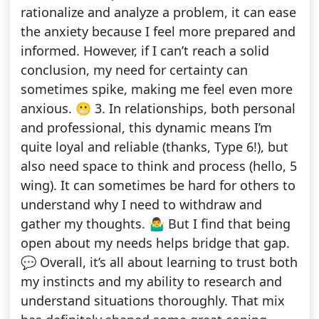
rationalize and analyze a problem, it can ease
the anxiety because I feel more prepared and
informed. However, if I can’t reach a solid
conclusion, my need for certainty can
sometimes spike, making me feel even more
anxious. 😬 3. In relationships, both personal
and professional, this dynamic means I’m
quite loyal and reliable (thanks, Type 6!), but
also need space to think and process (hello, 5
wing). It can sometimes be hard for others to
understand why I need to withdraw and
gather my thoughts. 🤷‍♂️ But I find that being
open about my needs helps bridge that gap.
💬 Overall, it’s all about learning to trust both
my instincts and my ability to research and
understand situations thoroughly. That mix