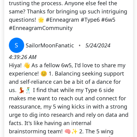
trusting the process. Anyone else feel the
same? Thanks for bringing up such intriguing
questions! 🌟 #Enneagram #Type6 #6w5
#EnneagramCommunity
S
SailorMoonFanatic
•
5/24/2024
4:39:26 AM
Hiya! 👋 As a fellow 6w5, I'd love to share my
experience! 😊 1. Balancing seeking support
and self-reliance can be a bit of a dance for
us. 💃🕺 I find that while my Type 6 side
makes me want to reach out and connect for
reassurance, my 5 wing kicks in with a strong
urge to dig into research and rely on data and
facts. It's like having an internal
brainstorming team! 🧠✨ 2. The 5 wing