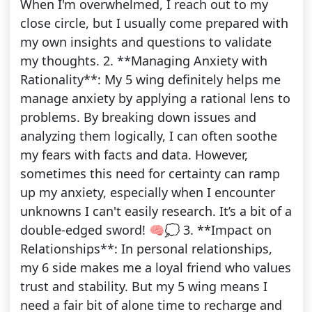
When I'm overwhelmed, I reach out to my
close circle, but I usually come prepared with
my own insights and questions to validate
my thoughts. 2. **Managing Anxiety with
Rationality**: My 5 wing definitely helps me
manage anxiety by applying a rational lens to
problems. By breaking down issues and
analyzing them logically, I can often soothe
my fears with facts and data. However,
sometimes this need for certainty can ramp
up my anxiety, especially when I encounter
unknowns I can't easily research. It’s a bit of a
double-edged sword! 🧠💭 3. **Impact on
Relationships**: In personal relationships,
my 6 side makes me a loyal friend who values
trust and stability. But my 5 wing means I
need a fair bit of alone time to recharge and