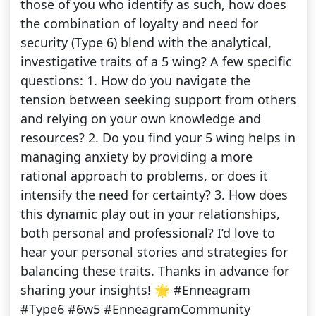
those of you who identify as such, how does
the combination of loyalty and need for
security (Type 6) blend with the analytical,
investigative traits of a 5 wing? A few specific
questions: 1. How do you navigate the
tension between seeking support from others
and relying on your own knowledge and
resources? 2. Do you find your 5 wing helps in
managing anxiety by providing a more
rational approach to problems, or does it
intensify the need for certainty? 3. How does
this dynamic play out in your relationships,
both personal and professional? I’d love to
hear your personal stories and strategies for
balancing these traits. Thanks in advance for
sharing your insights! 🌟 #Enneagram
#Type6 #6w5 #EnneagramCommunity