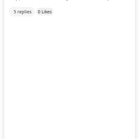
5 replies
0 Likes