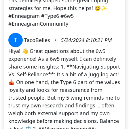
has definitely shaped some great coping
strategies for me. Hope this helps! 😊✨
#Enneagram #Type6 #6w5
#EnneagramCommunity
T
TacoBelles
•
5/24/2024 8:10:21 PM
Hiya! 👋 Great questions about the 6w5
experience! As a 6w5 myself, I can definitely
share some insights: 1. **Navigating Support
Vs. Self-Reliance**: It's a bit of a juggling act!
🎪 On one hand, the Type 6 part of me values
loyalty and looks for reassurance from
trusted people. But my 5 wing reminds me to
trust my own research and findings. I often
weigh both external support and my own
knowledge before making decisions. Balance
is key! ⚖️ 2. **Managing Anxiety**: