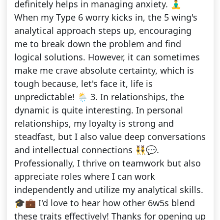
definitely helps in managing anxiety. 🧘‍♂️
When my Type 6 worry kicks in, the 5 wing's
analytical approach steps up, encouraging
me to break down the problem and find
logical solutions. However, it can sometimes
make me crave absolute certainty, which is
tough because, let's face it, life is
unpredictable! 🌦️ 3. In relationships, the
dynamic is quite interesting. In personal
relationships, my loyalty is strong and
steadfast, but I also value deep conversations
and intellectual connections 👯‍♂️💬.
Professionally, I thrive on teamwork but also
appreciate roles where I can work
independently and utilize my analytical skills.
🎓💼 I'd love to hear how other 6w5s blend
these traits effectively! Thanks for opening up