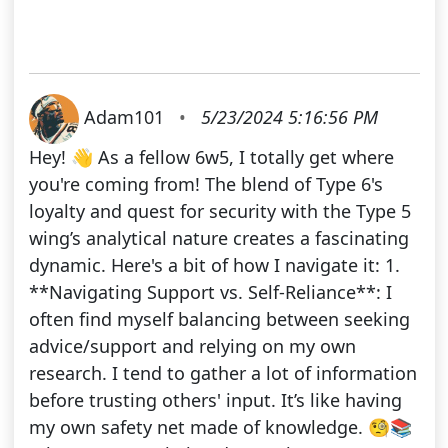
Adam101
•
5/23/2024 5:16:56 PM
Hey! 👋 As a fellow 6w5, I totally get where
you're coming from! The blend of Type 6's
loyalty and quest for security with the Type 5
wing’s analytical nature creates a fascinating
dynamic. Here's a bit of how I navigate it: 1.
**Navigating Support vs. Self-Reliance**: I
often find myself balancing between seeking
advice/support and relying on my own
research. I tend to gather a lot of information
before trusting others' input. It’s like having
my own safety net made of knowledge. 🧐📚