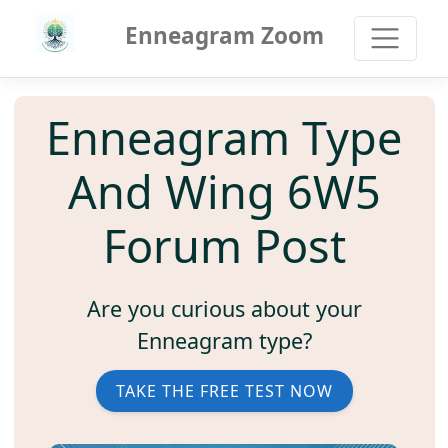
Enneagram Zoom
Enneagram Type
And Wing 6W5
Forum Post
Are you curious about your
Enneagram type?
TAKE THE FREE TEST NOW