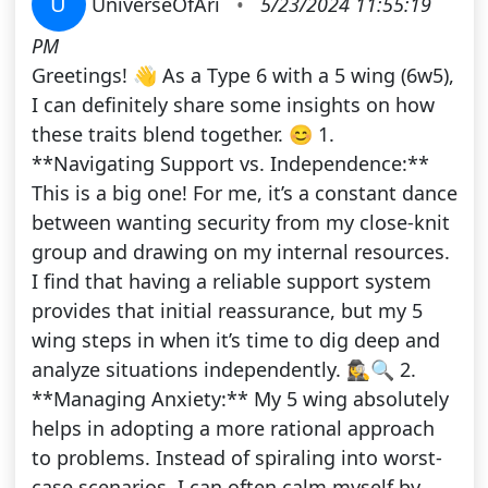
U
UniverseOfAri
•
5/23/2024 11:55:19
PM
Greetings! 👋 As a Type 6 with a 5 wing (6w5),
I can definitely share some insights on how
these traits blend together. 😊 1.
**Navigating Support vs. Independence:**
This is a big one! For me, it’s a constant dance
between wanting security from my close-knit
group and drawing on my internal resources.
I find that having a reliable support system
provides that initial reassurance, but my 5
wing steps in when it’s time to dig deep and
analyze situations independently. 🕵️‍♀️🔍 2.
**Managing Anxiety:** My 5 wing absolutely
helps in adopting a more rational approach
to problems. Instead of spiraling into worst-
case scenarios, I can often calm myself by