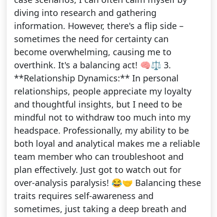
diving into research and gathering
information. However, there's a flip side –
sometimes the need for certainty can
become overwhelming, causing me to
overthink. It's a balancing act! 🧠⚖️ 3.
**Relationship Dynamics:** In personal
relationships, people appreciate my loyalty
and thoughtful insights, but I need to be
mindful not to withdraw too much into my
headspace. Professionally, my ability to be
both loyal and analytical makes me a reliable
team member who can troubleshoot and
plan effectively. Just got to watch out for
over-analysis paralysis! 😂🤝 Balancing these
traits requires self-awareness and
sometimes, just taking a deep breath and