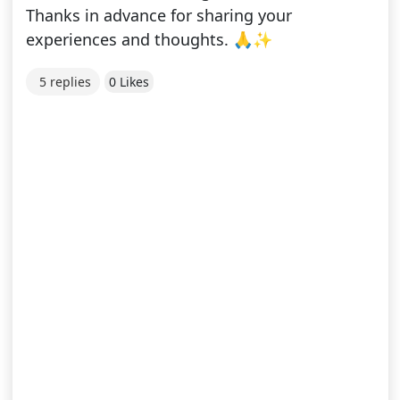
Thanks in advance for sharing your
experiences and thoughts. 🙏✨
5 replies
0 Likes