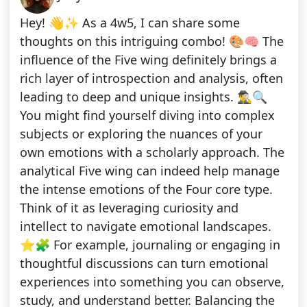
Hey! 👋✨ As a 4w5, I can share some
thoughts on this intriguing combo! 🎨🧠 The
influence of the Five wing definitely brings a
rich layer of introspection and analysis, often
leading to deep and unique insights. 🕵️‍♂️🔍
You might find yourself diving into complex
subjects or exploring the nuances of your
own emotions with a scholarly approach. The
analytical Five wing can indeed help manage
the intense emotions of the Four core type.
Think of it as leveraging curiosity and
intellect to navigate emotional landscapes.
⭐🧩 For example, journaling or engaging in
thoughtful discussions can turn emotional
experiences into something you can observe,
study, and understand better. Balancing the