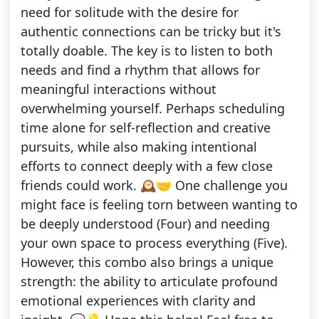
need for solitude with the desire for
authentic connections can be tricky but it's
totally doable. The key is to listen to both
needs and find a rhythm that allows for
meaningful interactions without
overwhelming yourself. Perhaps scheduling
time alone for self-reflection and creative
pursuits, while also making intentional
efforts to connect deeply with a few close
friends could work. 🕰️🤝 One challenge you
might face is feeling torn between wanting to
be deeply understood (Four) and needing
your own space to process everything (Five).
However, this combo also brings a unique
strength: the ability to articulate profound
emotional experiences with clarity and