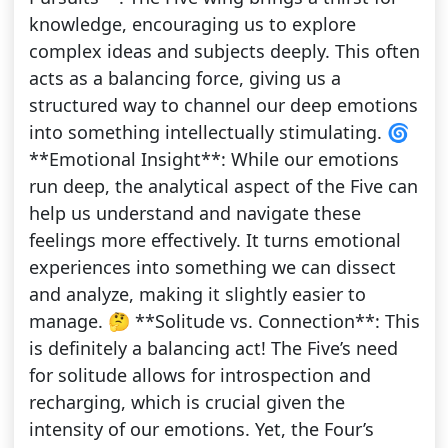
knowledge, encouraging us to explore
complex ideas and subjects deeply. This often
acts as a balancing force, giving us a
structured way to channel our deep emotions
into something intellectually stimulating. 🌀
**Emotional Insight**: While our emotions
run deep, the analytical aspect of the Five can
help us understand and navigate these
feelings more effectively. It turns emotional
experiences into something we can dissect
and analyze, making it slightly easier to
manage. 🤔 **Solitude vs. Connection**: This
is definitely a balancing act! The Five’s need
for solitude allows for introspection and
recharging, which is crucial given the
intensity of our emotions. Yet, the Four’s