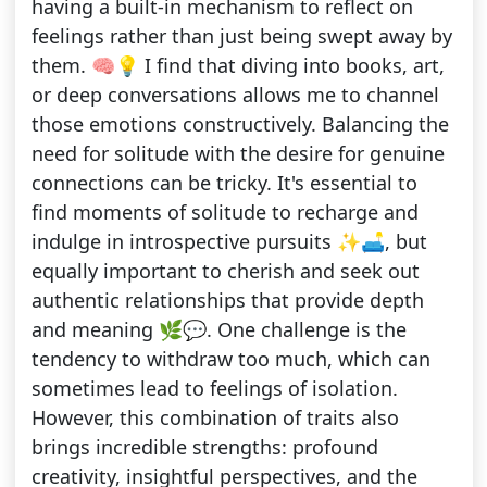
having a built-in mechanism to reflect on
feelings rather than just being swept away by
them. 🧠💡 I find that diving into books, art,
or deep conversations allows me to channel
those emotions constructively. Balancing the
need for solitude with the desire for genuine
connections can be tricky. It's essential to
find moments of solitude to recharge and
indulge in introspective pursuits ✨🛋️, but
equally important to cherish and seek out
authentic relationships that provide depth
and meaning 🌿💬. One challenge is the
tendency to withdraw too much, which can
sometimes lead to feelings of isolation.
However, this combination of traits also
brings incredible strengths: profound
creativity, insightful perspectives, and the