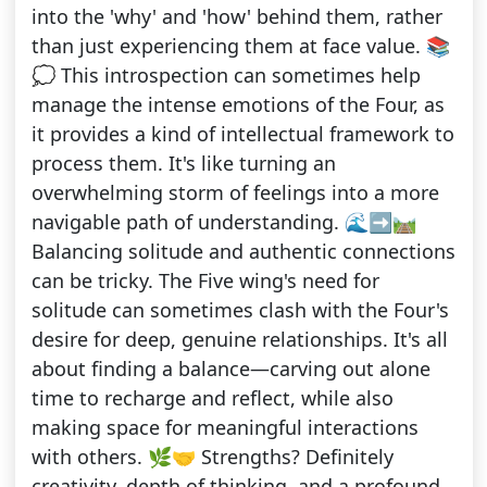
into the 'why' and 'how' behind them, rather
than just experiencing them at face value. 📚
💭 This introspection can sometimes help
manage the intense emotions of the Four, as
it provides a kind of intellectual framework to
process them. It's like turning an
overwhelming storm of feelings into a more
navigable path of understanding. 🌊➡️🛤️
Balancing solitude and authentic connections
can be tricky. The Five wing's need for
solitude can sometimes clash with the Four's
desire for deep, genuine relationships. It's all
about finding a balance—carving out alone
time to recharge and reflect, while also
making space for meaningful interactions
with others. 🌿🤝 Strengths? Definitely
creativity, depth of thinking, and a profound