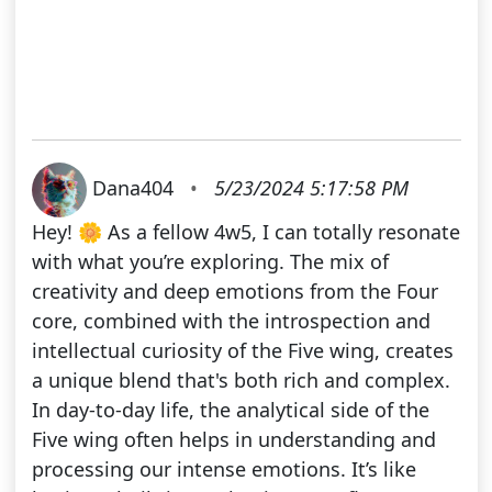
Dana404
•
5/23/2024 5:17:58 PM
Hey! 🌼 As a fellow 4w5, I can totally resonate
with what you’re exploring. The mix of
creativity and deep emotions from the Four
core, combined with the introspection and
intellectual curiosity of the Five wing, creates
a unique blend that's both rich and complex.
In day-to-day life, the analytical side of the
Five wing often helps in understanding and
processing our intense emotions. It’s like