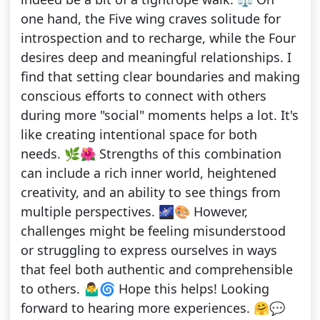
one hand, the Five wing craves solitude for
introspection and to recharge, while the Four
desires deep and meaningful relationships. I
find that setting clear boundaries and making
conscious efforts to connect with others
during more "social" moments helps a lot. It's
like creating intentional space for both
needs. 🌿🌺 Strengths of this combination
can include a rich inner world, heightened
creativity, and an ability to see things from
multiple perspectives. 🌌🎨 However,
challenges might be feeling misunderstood
or struggling to express ourselves in ways
that feel both authentic and comprehensible
to others. 🤷‍♂️🌀 Hope this helps! Looking
forward to hearing more experiences. 🤗💬