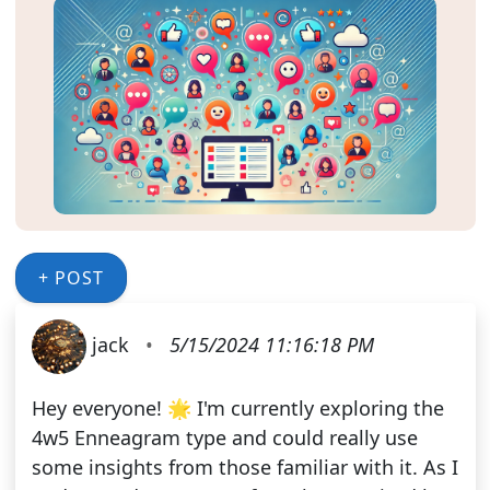
+ POST
jack
•
5/15/2024 11:16:18 PM
Hey everyone! 🌟 I'm currently exploring the
4w5 Enneagram type and could really use
some insights from those familiar with it. As I