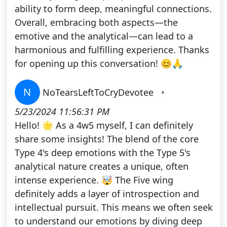
ability to form deep, meaningful connections.
Overall, embracing both aspects—the
emotive and the analytical—can lead to a
harmonious and fulfilling experience. Thanks
for opening up this conversation! 😊🙏
N
NoTearsLeftToCryDevotee
•
5/23/2024 11:56:31 PM
Hello! 🌟 As a 4w5 myself, I can definitely
share some insights! The blend of the core
Type 4's deep emotions with the Type 5's
analytical nature creates a unique, often
intense experience. 🤯 The Five wing
definitely adds a layer of introspection and
intellectual pursuit. This means we often seek
to understand our emotions by diving deep