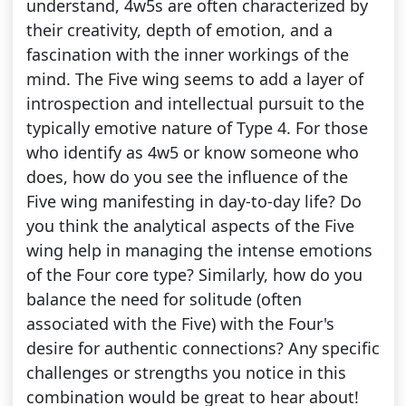
understand, 4w5s are often characterized by
their creativity, depth of emotion, and a
fascination with the inner workings of the
mind. The Five wing seems to add a layer of
introspection and intellectual pursuit to the
typically emotive nature of Type 4. For those
who identify as 4w5 or know someone who
does, how do you see the influence of the
Five wing manifesting in day-to-day life? Do
you think the analytical aspects of the Five
wing help in managing the intense emotions
of the Four core type? Similarly, how do you
balance the need for solitude (often
associated with the Five) with the Four's
desire for authentic connections? Any specific
challenges or strengths you notice in this
combination would be great to hear about!