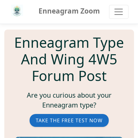
Enneagram Zoom
Enneagram Type
And Wing 4W5
Forum Post
Are you curious about your
Enneagram type?
TAKE THE FREE TEST NOW