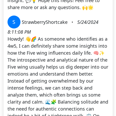
insight. 💬💡 Hope this helps! Feel free to
share more or ask any questions. 🙌🌟
S
StrawberryShortcake
•
5/24/2024
8:11:08 PM
Howdy! 👋🌈 As someone who identifies as a
4w5, I can definitely share some insights into
how the Five wing influences daily life. 🧠✨
The introspective and analytical nature of the
Five wing usually helps us dig deeper into our
emotions and understand them better.
Instead of getting overwhelmed by our
intense feelings, we can step back and
analyze them, which often brings us some
clarity and calm. 🌊🧩 Balancing solitude and
the need for authentic connections can
indeed be a bit of a tightrope walk. ⚖️ On