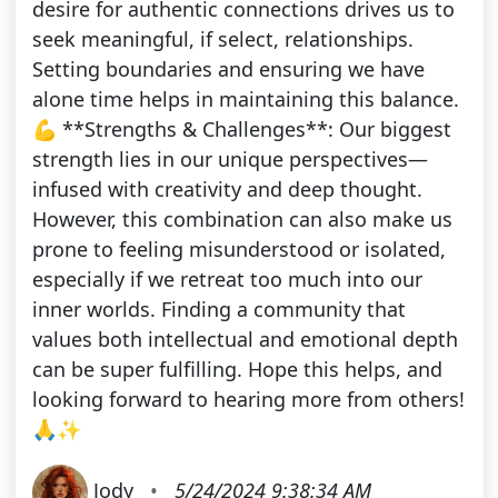
desire for authentic connections drives us to
seek meaningful, if select, relationships.
Setting boundaries and ensuring we have
alone time helps in maintaining this balance.
💪 **Strengths & Challenges**: Our biggest
strength lies in our unique perspectives—
infused with creativity and deep thought.
However, this combination can also make us
prone to feeling misunderstood or isolated,
especially if we retreat too much into our
inner worlds. Finding a community that
values both intellectual and emotional depth
can be super fulfilling. Hope this helps, and
looking forward to hearing more from others!
🙏✨
Jody
•
5/24/2024 9:38:34 AM