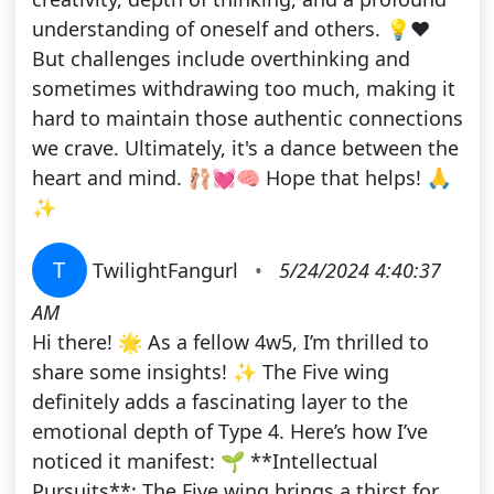
understanding of oneself and others. 💡❤️
But challenges include overthinking and
sometimes withdrawing too much, making it
hard to maintain those authentic connections
we crave. Ultimately, it's a dance between the
heart and mind. 🩰💓🧠 Hope that helps! 🙏
✨
T
TwilightFangurl
•
5/24/2024 4:40:37
AM
Hi there! 🌟 As a fellow 4w5, I’m thrilled to
share some insights! ✨ The Five wing
definitely adds a fascinating layer to the
emotional depth of Type 4. Here’s how I’ve
noticed it manifest: 🌱 **Intellectual
Pursuits**: The Five wing brings a thirst for