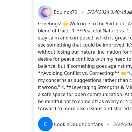
Equinox79
•
5/24/2024 9:40:48 A
Greetings! 🌟 Welcome to the 9w1 club! As
blend of traits: 1. **Peaceful Nature vs. C
stay calm and composed, which is great 
see something that could be improved. It's
without losing our natural inclination fo
desire for peace conflicts with my need to
balance, but if something goes against my c
**Avoiding Conflict vs. Correcting:** 🤝🔧
my concerns as suggestions rather than cr
it wrong." 4. **Leveraging Strengths & Mi
a safe space for open communication. At t
be mindful not to come off as overly criti
forward to more discussions and share
C
CookieDoughConfabs
•
5/24/202