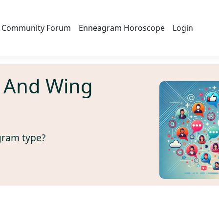
Community Forum
Enneagram Horoscope
Login
 And Wing
gram type?