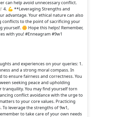
ner can help avoid unnecessary conflict.
️ 4. 💪 **Leveraging Strengths and
our advantage. Your ethical nature can also
conflicts to the point of sacrificing your
ing yourself. 🌼 Hope this helps! Remember,
nces with you! #Enneagram #9w1
oughts and experiences on your queries: 1.
almness and a strong moral compass. In
ed to ensure fairness and correctness. You
between seeking peace and upholding
 tranquility. You may find yourself torn
ancing conflict avoidance with the urge to
matters to your core values. Practicing
. To leverage the strengths of 9w1,
. Remember to take care of your own needs