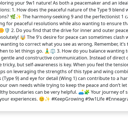
loring your 9w1 nature! As both a peacemaker and an idealis
stions: 1. How does the peaceful nature of the Type 9 blend w
tions? 🌿✨ The harmony-seeking 9 and the perfectionist 1 c
ing for peaceful resolutions while also wanting to ensure tha
🌼🛡️ 2. Do you find that the drive for inner and outer peac
bsolutely! 🤯 The 9's desire for peace can sometimes clash 
 wanting to correct what you see as wrong. Remember, it’s t
 to let things go. 🧘‍♂️⚖️ 3. How do you balance wanting to 
y gentle and constructive communication. Instead of direct 
 tricky, but self-awareness is key. When you feel the tensi
tips on leveraging the strengths of this type and wing combi
(Type 9) and eye for detail (Wing 1) can contribute to a h
 your own needs while trying to keep the peace and don’t let 
lthy boundaries can be very helpful. 🛋️🧩 Your journey of 
ng your experiences. 😊✨ #KeepGrowing #9w1Life #Ennea