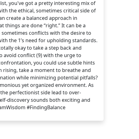
t, you've got a pretty interesting mix of
ith the ethical, sometimes critical side of
an create a balanced approach in
t things are done “right.” It can be a
e sometimes conflicts with the desire to
with the 1’s need for upholding standards.
otally okay to take a step back and
avoid conflict (9) with the urge to
confrontation, you could use subtle hints
on rising, take a moment to breathe and
nation while minimizing potential pitfalls?
armonious yet organized environment. As
the perfectionist side lead to over-
self-discovery sounds both exciting and
gramWisdom #FindingBalance