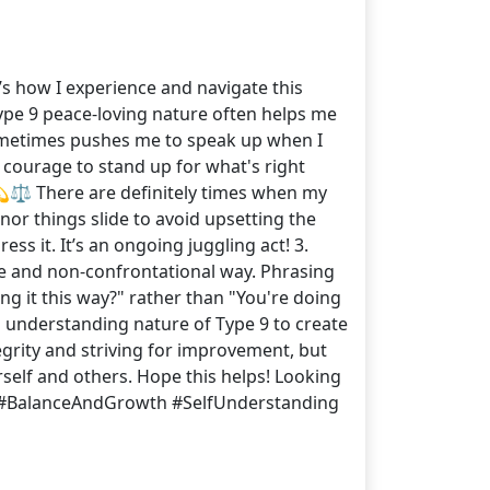
’s how I experience and navigate this
 Type 9 peace-loving nature often helps me
ometimes pushes me to speak up when I
e courage to stand up for what's right
💫⚖️ There are definitely times when my
nor things slide to avoid upsetting the
ss it. It’s an ongoing juggling act! 3.
ntle and non-confrontational way. Phrasing
ng it this way?" rather than "You're doing
d understanding nature of Type 9 to create
grity and striving for improvement, but
rself and others. Hope this helps! Looking
 #BalanceAndGrowth #SelfUnderstanding