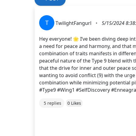
T
TwilightFangurl
•
5/15/2024 8:38
Hey everyone! 🌟 I’ve been diving deep int
a need for peace and harmony, and that my
combination of traits manifests in differ
peaceful nature of the Type 9 blend with th
that the drive for inner and outer peace 
wanting to avoid conflict (9) with the urge
combination while minimizing potential p
#Type9 #Wing1 #SelfDiscovery #Enneagr
5 replies
0 Likes