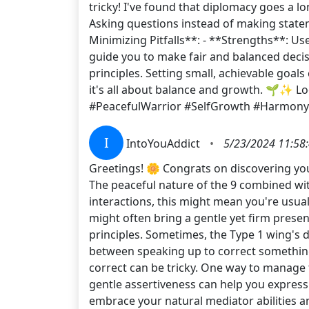
tricky! I've found that diplomacy goes a l
Asking questions instead of making statem
Minimizing Pitfalls**: - **Strengths**: Us
guide you to make fair and balanced decisio
principles. Setting small, achievable goal
it's all about balance and growth. 🌱✨ 
#PeacefulWarrior #SelfGrowth #Harmony
I
IntoYouAddict
•
5/23/2024 11:58
Greetings! 🌼 Congrats on discovering you
The peaceful nature of the 9 combined wit
interactions, this might mean you're usual
might often bring a gentle yet firm prese
principles. Sometimes, the Type 1 wing's d
between speaking up to correct something 
correct can be tricky. One way to manage t
gentle assertiveness can help you express
embrace your natural mediator abilities a