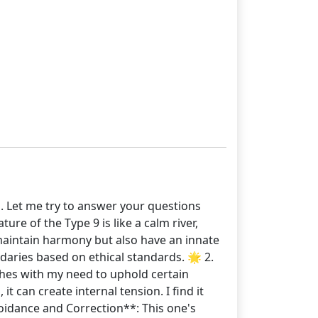
. Let me try to answer your questions
re of the Type 9 is like a calm river,
o maintain harmony but also have an innate
daries based on ethical standards. 🌟 2.
ashes with my need to uphold certain
t can create internal tension. I find it
oidance and Correction**: This one's