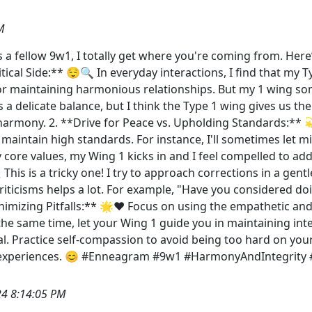
M
 a fellow 9w1, I totally get where you're coming from. Here
ritical Side:** 😌🔍 In everyday interactions, I find that my
for maintaining harmonious relationships. But my 1 wing s
 a delicate balance, but I think the Type 1 wing gives us th
r harmony. 2. **Drive for Peace vs. Upholding Standards:** 
 maintain high standards. For instance, I'll sometimes let mi
ore values, my Wing 1 kicks in and I feel compelled to addre
 This is a tricky one! I try to approach corrections in a ge
iticisms helps a lot. For example, "Have you considered doi
nimizing Pitfalls:** 🌟❤️ Focus on using the empathetic an
he same time, let your Wing 1 guide you in maintaining inte
cal. Practice self-compassion to avoid being too hard on you
d experiences. 😊 #Enneagram #9w1 #HarmonyAndIntegrity
4 8:14:05 PM