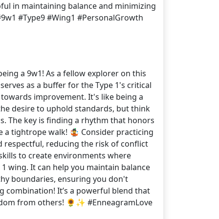
pful in maintaining balance and minimizing
am #9w1 #Type9 #Wing1 #PersonalGrowth
eing a 9w1! As a fellow explorer on this
erves as a buffer for the Type 1's critical
 towards improvement. It's like being a
 the desire to uphold standards, but think
s. The key is finding a rhythm that honors
 a tightrope walk! 🤹 Consider practicing
espectful, reducing the risk of conflict
 skills to create environments where
r 1 wing. It can help you maintain balance
lthy boundaries, ensuring you don't
g combination! It’s a powerful blend that
d wisdom from others! 🌻✨ #EnneagramLove