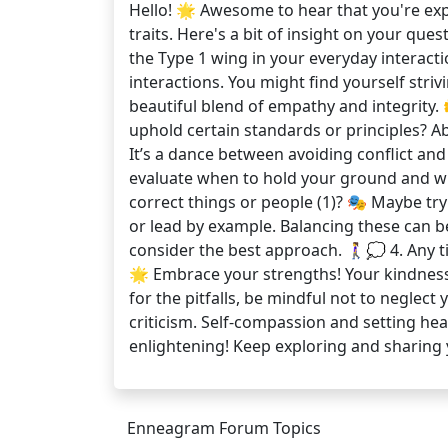
Hello! 🌟 Awesome to hear that you're exp
traits. Here's a bit of insight on your que
the Type 1 wing in your everyday interac
interactions. You might find yourself striv
beautiful blend of empathy and integrity. 
uphold certain standards or principles? A
It’s a dance between avoiding conflict and
evaluate when to hold your ground and when
correct things or people (1)? 🎭 Maybe tr
or lead by example. Balancing these can be
consider the best approach. 🚶‍♀️💭 4. Any 
🌟 Embrace your strengths! Your kindness 
for the pitfalls, be mindful not to neglect
criticism. Self-compassion and setting hea
enlightening! Keep exploring and shari
Enneagram Forum Topics