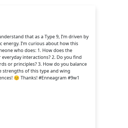
nderstand that as a Type 9, I’m driven by
ic energy. I’m curious about how this
someone who does: 1. How does the
r everyday interactions? 2. Do you find
ards or principles? 3. How do you balance
he strengths of this type and wing
eriences! 😊 Thanks! #Enneagram #9w1