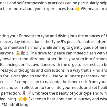
ess and self-compassion practices can be particularly hel
ove to hear more about your experiences too. 🌟 #Enneagr
loring your Enneagram type and diving into the nuances of b
n everyday interactions, the Type 9's peaceful nature often s
ing to maintain harmony while aiming to gently guide others
eryone. 🧘‍♂️📚 2. The drive for peace can indeed clash with
towards tranquility, and other times you step into firmnes
alancing conflict avoidance with the urge to correct can be
ss your thoughts and corrections in a way that's kind and r
Tips for leveraging strengths: - Use your innate peacemaking
actice self-compassion to navigate the inner critic from you
ss and self-reflection to tune into your needs and set hea
 perfection. 🧘‍♀️📝 Embrace the beauty of your type and win
ipled living. 🌟🌼 Excited to hear about your journey an
 #MindfulLiving