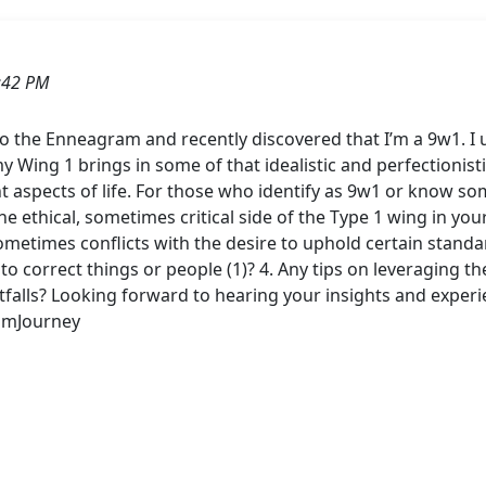
:42 PM
o the Enneagram and recently discovered that I’m a 9w1. I u
 Wing 1 brings in some of that idealistic and perfectionist
ent aspects of life. For those who identify as 9w1 or know 
e ethical, sometimes critical side of the Type 1 wing in you
sometimes conflicts with the desire to uphold certain stand
 to correct things or people (1)? 4. Any tips on leveraging t
itfalls? Looking forward to hearing your insights and exp
amJourney