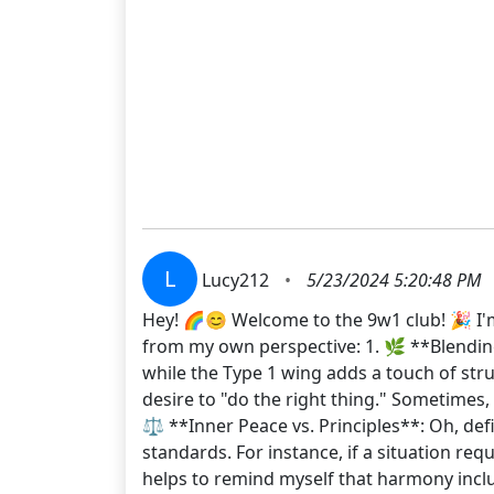
L
Lucy212
•
5/23/2024 5:20:48 PM
Hey! 🌈😊 Welcome to the 9w1 club! 🎉 I'm
from my own perspective: 1. 🌿 **Blending 
while the Type 1 wing adds a touch of stru
desire to "do the right thing." Sometimes
⚖️ **Inner Peace vs. Principles**: Oh, de
standards. For instance, if a situation req
helps to remind myself that harmony inclu