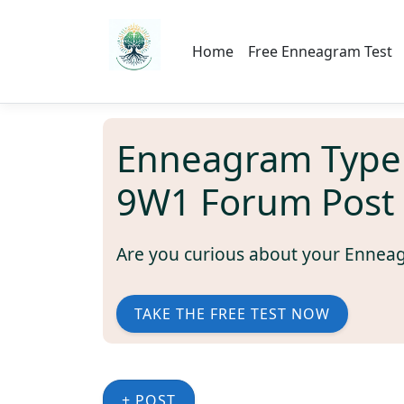
Home
Free Enneagram Test
Enneagram Type
9W1 Forum Post
Are you curious about your Ennea
TAKE THE FREE TEST NOW
+ POST