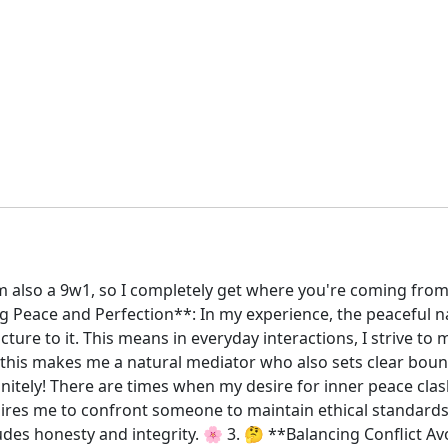
 also a 9w1, so I completely get where you're coming from
Peace and Perfection**: In my experience, the peaceful natu
cture to it. This means in everyday interactions, I strive t
, this makes me a natural mediator who also sets clear boun
finitely! There are times when my desire for inner peace cl
uires me to confront someone to maintain ethical standards, i
des honesty and integrity. 🌸 3. 🤔 **Balancing Conflict Av