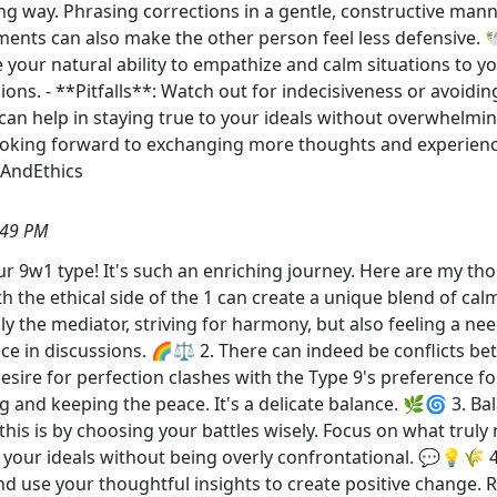
ong way. Phrasing corrections in a gentle, constructive man
ents can also make the other person feel less defensive. 
e your natural ability to empathize and calm situations to y
ns. - **Pitfalls**: Watch out for indecisiveness or avoiding 
s can help in staying true to your ideals without overwhelm
Looking forward to exchanging more thoughts and experie
AndEthics
:49 PM
r 9w1 type! It's such an enriching journey. Here are my th
h the ethical side of the 1 can create a unique blend of c
ly the mediator, striving for harmony, but also feeling a ne
nce in discussions. 🌈⚖️ 2. There can indeed be conflicts 
esire for perfection clashes with the Type 9's preference for
and keeping the peace. It's a delicate balance. 🌿🌀 3. Bal
his is by choosing your battles wisely. Focus on what truly 
 your ideals without being overly confrontational. 💬💡🌾 4
nd use your thoughtful insights to create positive change