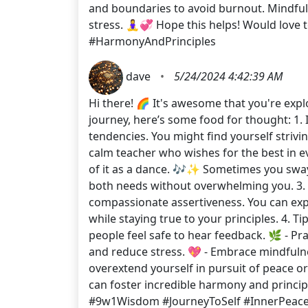
and boundaries to avoid burnout. Mindfuln
stress. 🧘‍♀️💞 Hope this helps! Would l
#HarmonyAndPrinciples
dave
•
5/24/2024 4:42:39 AM
Hi there! 🌈 It's awesome that you're exp
journey, here’s some food for thought: 1. I
tendencies. You might find yourself striv
calm teacher who wishes for the best in ev
of it as a dance. 🎶✨ Sometimes you sway 
both needs without overwhelming you. 3. B
compassionate assertiveness. You can expre
while staying true to your principles. 4. 
people feel safe to hear feedback. 🌿 - Pr
and reduce stress. 💖 - Embrace mindfulne
overextend yourself in pursuit of peace or
can foster incredible harmony and princ
#9w1Wisdom #JourneyToSelf #InnerPeace