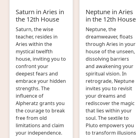
Saturn in Aries in
Neptune in Aries
the 12th House
in the 12th House
Saturn, the wise
Neptune, the
teacher, resides in
dreamweaver, floats
Aries within the
through Aries in your
mystical twelfth
house of the unseen,
house, inviting you to
dissolving barriers
confront your
and awakening your
deepest fears and
spiritual vision. In
embrace your hidden
retrograde, Neptune
strengths. The
invites you to revisit
influence of
your dreams and
Alpheratz grants you
rediscover the magic
the courage to break
that lies within your
free from old
soul. The sextile to
limitations and claim
Pluto empowers you
your independence.
to transform illusions