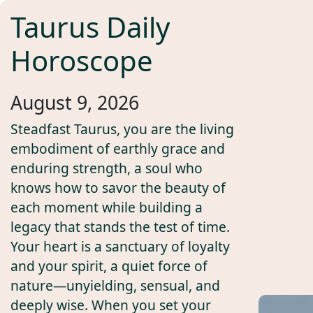
Taurus Daily
Horoscope
August 9, 2026
Steadfast Taurus, you are the living
embodiment of earthly grace and
enduring strength, a soul who
knows how to savor the beauty of
each moment while building a
legacy that stands the test of time.
Your heart is a sanctuary of loyalty
and your spirit, a quiet force of
nature—unyielding, sensual, and
deeply wise. When you set your