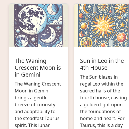
The Waning
Sun in Leo in the
Crescent Moon is
4th House
in Gemini
The Sun blazes in
The Waning Crescent
regal Leo within the
Moon in Gemini
sacred halls of the
brings a gentle
fourth house, casting
breeze of curiosity
a golden light upon
and adaptability to
the foundations of
the steadfast Taurus
home and heart. For
spirit. This lunar
Taurus, this is a day