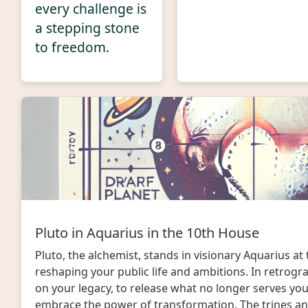
every challenge is
a stepping stone
to freedom.
Pluto in Aquarius in the 10th House
Pluto, the alchemist, stands in visionary Aquarius at 
reshaping your public life and ambitions. In retrograd
on your legacy, to release what no longer serves yo
embrace the power of transformation. The trines an