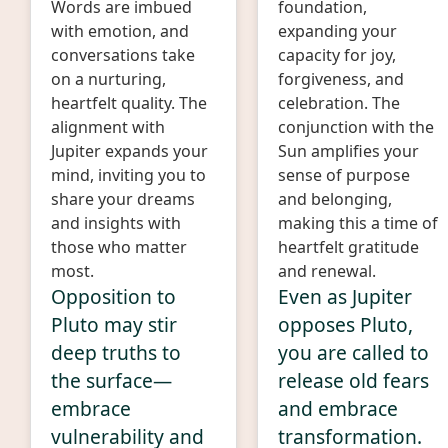
Words are imbued
foundation,
with emotion, and
expanding your
conversations take
capacity for joy,
on a nurturing,
forgiveness, and
heartfelt quality. The
celebration. The
alignment with
conjunction with the
Jupiter expands your
Sun amplifies your
mind, inviting you to
sense of purpose
share your dreams
and belonging,
and insights with
making this a time of
those who matter
heartfelt gratitude
most.
and renewal.
Opposition to
Even as Jupiter
Pluto may stir
opposes Pluto,
deep truths to
you are called to
the surface—
release old fears
embrace
and embrace
vulnerability and
transformation.