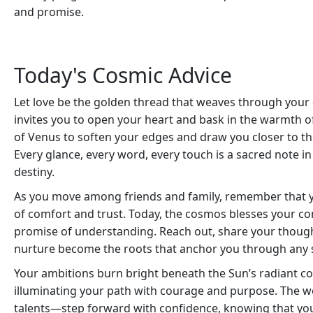
and promise.
Today's Cosmic Advice
Let love be the golden thread that weaves through your 
invites you to open your heart and bask in the warmth of
of Venus to soften your edges and draw you closer to t
Every glance, every word, every touch is a sacred note 
destiny.
As you move among friends and family, remember that yo
of comfort and trust. Today, the cosmos blesses your c
promise of understanding. Reach out, share your though
nurture become the roots that anchor you through any 
Your ambitions burn bright beneath the Sun’s radiant con
illuminating your path with courage and purpose. The wo
talents—step forward with confidence, knowing that you