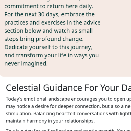
commitment to return here daily.
For the next 30 days, embrace the
practices and exercises in the advice
section below and watch as small
steps bring profound change.
Dedicate yourself to this journey,
and transform your life in ways you
never imagined.
Celestial Guidance For Your D
Today’s emotional landscape encourages you to open up 
may notice a desire for deeper connection, but also a ne
stimulation. Balancing heartfelt conversations with ligh
maintain harmony in your relationships.