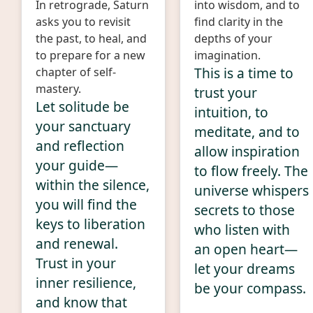
In retrograde, Saturn
into wisdom, and to
asks you to revisit
find clarity in the
the past, to heal, and
depths of your
to prepare for a new
imagination.
This is a time to
chapter of self-
mastery.
trust your
Let solitude be
intuition, to
your sanctuary
meditate, and to
and reflection
allow inspiration
your guide—
to flow freely. The
within the silence,
universe whispers
you will find the
secrets to those
keys to liberation
who listen with
and renewal.
an open heart—
Trust in your
let your dreams
inner resilience,
be your compass.
and know that