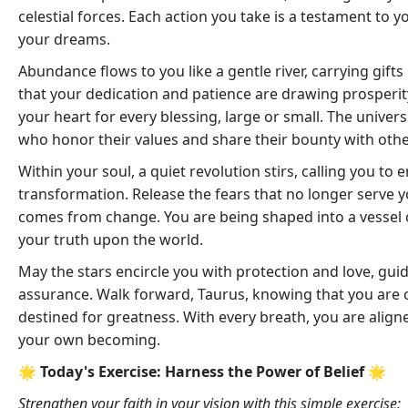
celestial forces. Each action you take is a testament t
your dreams.
Abundance flows to you like a gentle river, carrying gifts
that your dedication and patience are drawing prosperity e
your heart for every blessing, large or small. The univer
who honor their values and share their bounty with othe
Within your soul, a quiet revolution stirs, calling you t
transformation. Release the fears that no longer serve
comes from change. You are being shaped into a vessel of
your truth upon the world.
May the stars encircle you with protection and love, gui
assurance. Walk forward, Taurus, knowing that you are
destined for greatness. With every breath, you are aligned
your own becoming.
🌟 Today's Exercise: Harness the Power of Belief 🌟
Strengthen your faith in your vision with this simple exercise: