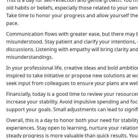
This is a day for self-reflection and gentle growth. You 
old habits or beliefs, especially those related to your se
Take time to honor your progress and allow yourself the
pace.
Communication flows with greater ease, but there may b
misunderstood. Stay patient and clarify your intentions, 
discussions. Listening with empathy will bring clarity a
misunderstandings.
In your professional life, creative ideas and bold ambiti
inspired to take initiative or propose new solutions at wo
seek input from colleagues to ensure your plans are wel
Financially, today is a good time to review your resourc
increase your stability. Avoid impulsive spending and fo
support your goals. Small adjustments can lead to signi
Overall, this is a day to honor both your need for stabili
experiences. Stay open to learning, nurture your relati
steady progress is more valuable than quick results. You