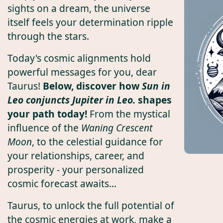
sights on a dream, the universe
itself feels your determination ripple
through the stars.
Today's cosmic alignments hold
powerful messages for you, dear
Taurus!
Below, discover how
Sun in
Leo conjuncts Jupiter in Leo.
shapes
your path today!
From the mystical
influence of the
Waning Crescent
Moon
, to the celestial guidance for
your relationships, career, and
prosperity - your personalized
cosmic forecast awaits...
Taurus, to unlock the full potential of
the cosmic energies at work, make a