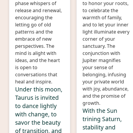
phase whispers of
to honor your roots,
release and renewal,
to celebrate the
encouraging the
warmth of family,
letting go of old
and to let your inner
patterns and the
light illuminate every
embrace of new
corner of your
perspectives. The
sanctuary. The
mind is alight with
conjunction with
ideas, and the heart
Jupiter magnifies
is open to
your sense of
conversations that
belonging, infusing
heal and inspire.
your private world
Under this moon,
with joy, abundance,
and the promise of
Taurus is invited
growth.
to dance lightly
With the Sun
with change, to
trining Saturn,
savor the beauty
stability and
of transition, and