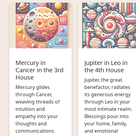
Mercury in
Jupiter in Leo in
Cancer in the 3rd
the 4th House
House
Jupiter, the great
Mercury glides
benefactor, radiates
through Cancer,
its generous energy
weaving threads of
through Leo in your
intuition and
most intimate realm.
empathy into your
Blessings pour into
thoughts and
your home, family,
communications.
and emotional