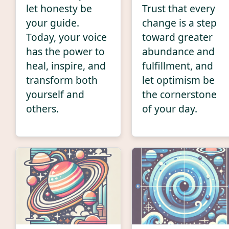
let honesty be
Trust that every
your guide.
change is a step
Today, your voice
toward greater
has the power to
abundance and
heal, inspire, and
fulfillment, and
transform both
let optimism be
yourself and
the cornerstone
others.
of your day.