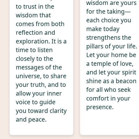
wisdom are yours
to trust in the
for the taking—
wisdom that
each choice you
comes from both
make today
reflection and
strengthens the
exploration. It is a
pillars of your life.
time to listen
Let your home be
closely to the
a temple of love,
messages of the
and let your spirit
universe, to share
shine as a beacon
your truth, and to
for all who seek
allow your inner
comfort in your
voice to guide
presence.
you toward clarity
and peace.