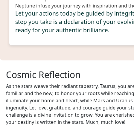
Neptune infuse your journey with inspiration and th
Let your actions today be guided by integr
step you take is a declaration of your evolvi
ready for your authentic brilliance.
Cosmic Reflection
As the stars weave their radiant tapestry, Taurus, you a
familiar and the new, to honor your roots while reaching
illuminate your home and heart, while Mars and Uranu
ingenuity. Let love, gratitude, and courage guide your st
challenge is a divine invitation to grow. You are cheris
your destiny is written in the stars. Much, much love!