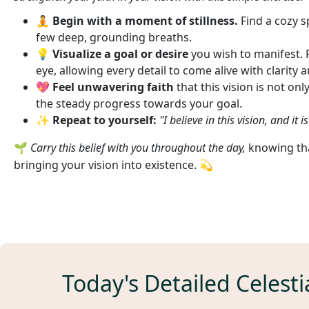
🧘
Begin with a moment of stillness.
Find a cozy s
few deep, grounding breaths.
💡
Visualize a goal or desire
you wish to manifest. Pi
eye, allowing every detail to come alive with clarity 
💖
Feel unwavering faith
that this vision is not onl
the steady progress towards your goal.
✨
Repeat to yourself:
"I believe in this vision, and it 
🌱
Carry this belief with you throughout the day,
knowing that
bringing your vision into existence. 💫
Today's Detailed Celesti