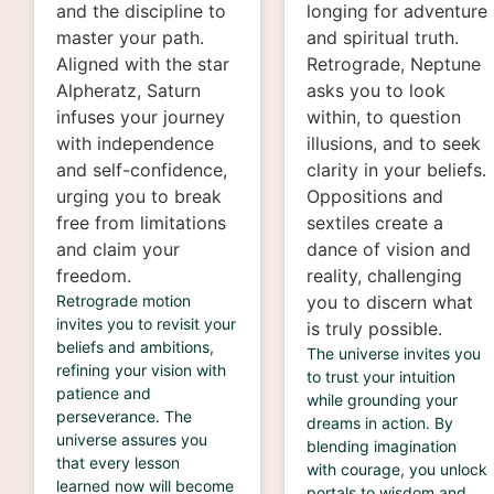
and the discipline to
longing for adventure
master your path.
and spiritual truth.
Aligned with the star
Retrograde, Neptune
Alpheratz, Saturn
asks you to look
infuses your journey
within, to question
with independence
illusions, and to seek
and self-confidence,
clarity in your beliefs.
urging you to break
Oppositions and
free from limitations
sextiles create a
and claim your
dance of vision and
freedom.
reality, challenging
Retrograde motion
you to discern what
invites you to revisit your
is truly possible.
beliefs and ambitions,
The universe invites you
refining your vision with
to trust your intuition
patience and
while grounding your
perseverance. The
dreams in action. By
universe assures you
blending imagination
that every lesson
with courage, you unlock
learned now will become
portals to wisdom and