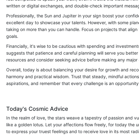
written or digital exchanges, and double-check important messa
Professionally, the Sun and Jupiter in your sign boost your confide
excellent day to showcase your talents. However, with some plan
taking on more than you can handle. Focus on projects that align 
goals.
Financially, it's wise to be cautious with spending and investmen
suggests that patience and careful planning will serve you better
resources and consider seeking advice before making any major
Overall, today is about balancing your desire for growth and recog
harmony and practical wisdom. Trust that steady, mindful actions 
aspirations, and remember that every challenge is an opportunity 
Today's Cosmic Advice
In the realm of love, the stars weave a tapestry of passion and vul
like a golden lotus. Let your affections flow freely, for today the
to express your truest feelings and to receive love in its most rad