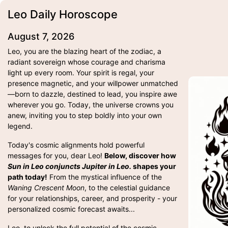
Leo Daily Horoscope
August 7, 2026
Leo, you are the blazing heart of the zodiac, a
radiant sovereign whose courage and charisma
light up every room. Your spirit is regal, your
presence magnetic, and your willpower unmatched
—born to dazzle, destined to lead, you inspire awe
wherever you go. Today, the universe crowns you
anew, inviting you to step boldly into your own
legend.
Today's cosmic alignments hold powerful
messages for you, dear Leo!
Below, discover how
Sun in Leo conjuncts Jupiter in Leo.
shapes your
path today!
From the mystical influence of the
Waning Crescent Moon
, to the celestial guidance
for your relationships, career, and prosperity - your
personalized cosmic forecast awaits...
Leo, to unlock the full potential of the cosmic