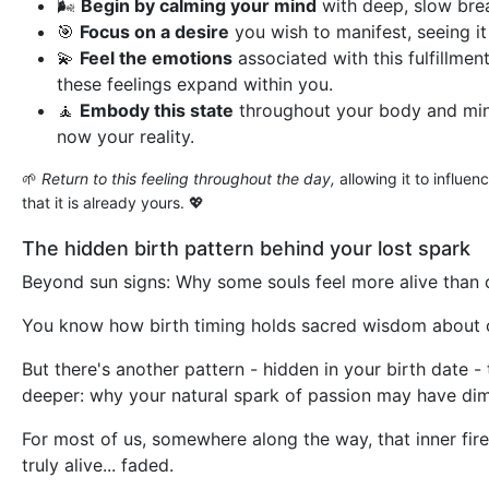
🌬️
Begin by calming your mind
with deep, slow bre
🎯
Focus on a desire
you wish to manifest, seeing it 
💫
Feel the emotions
associated with this fulfillment
these feelings expand within you.
🧘
Embody this state
throughout your body and mind
now your reality.
🌱
Return to this feeling throughout the day,
allowing it to influen
that it is already yours. 💖
The hidden birth pattern behind your lost spark
Beyond sun signs: Why some souls feel more alive than 
You know how birth timing holds sacred wisdom about 
But there's another pattern - hidden in your birth date 
deeper: why your natural spark of passion may have di
For most of us, somewhere along the way, that inner fire
truly alive... faded.