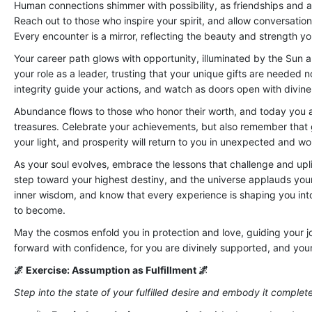
Human connections shimmer with possibility, as friendships and a
Reach out to those who inspire your spirit, and allow conversati
Every encounter is a mirror, reflecting the beauty and strength yo
Your career path glows with opportunity, illuminated by the Sun a
your role as a leader, trusting that your unique gifts are needed
integrity guide your actions, and watch as doors open with divine
Abundance flows to those who honor their worth, and today you are
treasures. Celebrate your achievements, but also remember that g
your light, and prosperity will return to you in unexpected and 
As your soul evolves, embrace the lessons that challenge and upl
step toward your highest destiny, and the universe applauds your 
inner wisdom, and know that every experience is shaping you int
to become.
May the cosmos enfold you in protection and love, guiding your jo
forward with confidence, for you are divinely supported, and your 
🌌 Exercise: Assumption as Fulfillment 🌌
Step into the state of your fulfilled desire and embody it complete