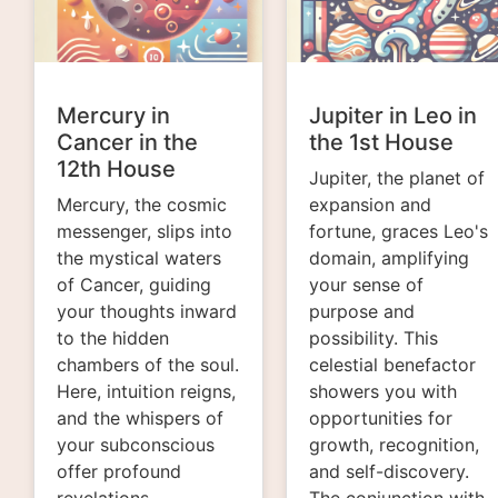
Mercury in
Jupiter in Leo in
Cancer in the
the 1st House
12th House
Jupiter, the planet of
Mercury, the cosmic
expansion and
messenger, slips into
fortune, graces Leo's
the mystical waters
domain, amplifying
of Cancer, guiding
your sense of
your thoughts inward
purpose and
to the hidden
possibility. This
chambers of the soul.
celestial benefactor
Here, intuition reigns,
showers you with
and the whispers of
opportunities for
your subconscious
growth, recognition,
offer profound
and self-discovery.