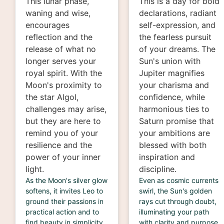
This lunar phase,
This is a day for bold
waning and wise,
declarations, radiant
encourages
self-expression, and
reflection and the
the fearless pursuit
release of what no
of your dreams. The
longer serves your
Sun's union with
royal spirit. With the
Jupiter magnifies
Moon's proximity to
your charisma and
the star Algol,
confidence, while
challenges may arise,
harmonious ties to
but they are here to
Saturn promise that
remind you of your
your ambitions are
resilience and the
blessed with both
power of your inner
inspiration and
light.
discipline.
As the Moon's silver glow
Even as cosmic currents
softens, it invites Leo to
swirl, the Sun's golden
ground their passions in
rays cut through doubt,
practical action and to
illuminating your path
find beauty in simplicity.
with clarity and purpose.