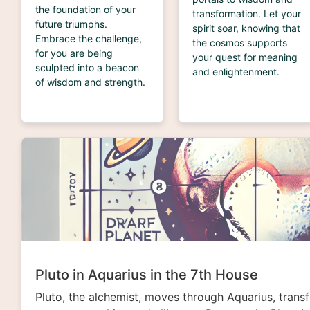
the foundation of your
transformation. Let your
future triumphs.
spirit soar, knowing that
Embrace the challenge,
the cosmos supports
for you are being
your quest for meaning
sculpted into a beacon
and enlightenment.
of wisdom and strength.
Pluto in Aquarius in the 7th House
Pluto, the alchemist, moves through Aquarius, trans