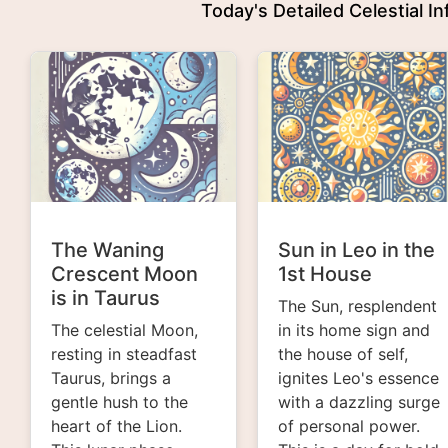
Today's Detailed Celestial I
The Waning
Sun in Leo in the
Crescent Moon
1st House
is in Taurus
The Sun, resplendent
The celestial Moon,
in its home sign and
resting in steadfast
the house of self,
Taurus, brings a
ignites Leo's essence
gentle hush to the
with a dazzling surge
heart of the Lion.
of personal power.