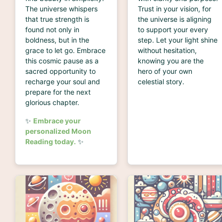
The universe whispers
Trust in your vision, for
that true strength is
the universe is aligning
found not only in
to support your every
boldness, but in the
step. Let your light shine
grace to let go. Embrace
without hesitation,
this cosmic pause as a
knowing you are the
sacred opportunity to
hero of your own
recharge your soul and
celestial story.
prepare for the next
glorious chapter.
✨
Embrace your
personalized Moon
Reading today.
✨