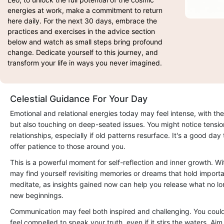
energies at work, make a commitment to return
here daily. For the next 30 days, embrace the
practices and exercises in the advice section
below and watch as small steps bring profound
change. Dedicate yourself to this journey, and
transform your life in ways you never imagined.
Celestial Guidance For Your Day
Emotional and relational energies today may feel intense, with the
but also touching on deep-seated issues. You might notice tensio
relationships, especially if old patterns resurface. It's a good da
offer patience to those around you.
This is a powerful moment for self-reflection and inner growth. W
may find yourself revisiting memories or dreams that hold importan
meditate, as insights gained now can help you release what no l
new beginnings.
Communication may feel both inspired and challenging. You coul
feel compelled to speak your truth, even if it stirs the waters. Aim