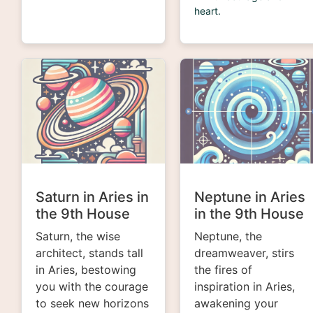
heart.
Saturn in Aries in
Neptune in Aries
the 9th House
in the 9th House
Saturn, the wise
Neptune, the
architect, stands tall
dreamweaver, stirs
in Aries, bestowing
the fires of
you with the courage
inspiration in Aries,
to seek new horizons
awakening your