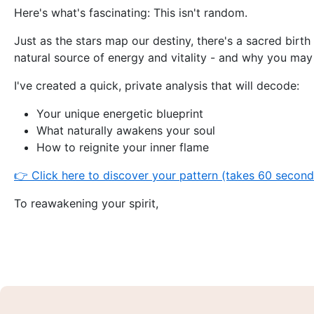
Here's what's fascinating: This isn't random.
Just as the stars map our destiny, there's a sacred birth 
natural source of energy and vitality - and why you may 
I've created a quick, private analysis that will decode:
Your unique energetic blueprint
What naturally awakens your soul
How to reignite your inner flame
👉 Click here to discover your pattern (takes 60 secon
To reawakening your spirit,