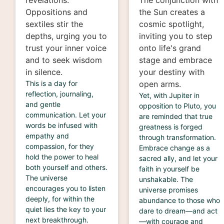
revelations.
The conjunction with
Oppositions and
the Sun creates a
sextiles stir the
cosmic spotlight,
depths, urging you to
inviting you to step
trust your inner voice
onto life's grand
and to seek wisdom
stage and embrace
in silence.
your destiny with
This is a day for
open arms.
reflection, journaling,
Yet, with Jupiter in
and gentle
opposition to Pluto, you
communication. Let your
are reminded that true
words be infused with
greatness is forged
empathy and
through transformation.
compassion, for they
Embrace change as a
hold the power to heal
sacred ally, and let your
both yourself and others.
faith in yourself be
The universe
unshakable. The
encourages you to listen
universe promises
deeply, for within the
abundance to those who
quiet lies the key to your
dare to dream—and act
next breakthrough.
—with courage and