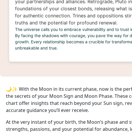
your partnerships and alliances. Retrograde, Pluto in
foundations of your closest bonds, releasing what 
for authentic connection. Trines and oppositions sti
truths and the potential for profound renewal.
The universe calls you to embrace vulnerability and to trust 
By facing the shadows with courage, you pave the way for 
growth. Every relationship becomes a crucible for transforma
unbreakable and true.
🌙✨ With the Moon in its current phase, now is the per
the secrets of your Moon Sign and Moon Phase. These cel
chart offer insights that reach beyond your Sun sign, re
accurate guidance you’ll ever receive.
At the very instant of your birth, the Moon’s phase and
strengths, passions, and your potential for abundance, lo