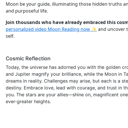
Moon be your guide, illuminating those hidden truths and
and purposeful life.
Join thousands who have already embraced this cos
personalized video Moon Reading now ✨
and uncover t
self.
Cosmic Reflection
Today, the universe has adorned you with the golden cro
and Jupiter magnify your brilliance, while the Moon in T
dreams in reality. Challenges may arise, but each is a s
destiny. Embrace love, lead with courage, and trust in t
you. The stars are your allies—shine on, magnificent one
ever-greater heights.