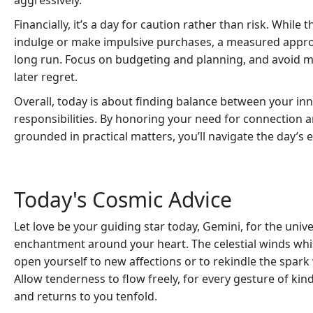
aggressively.
Financially, it’s a day for caution rather than risk. Whil
indulge or make impulsive purchases, a measured approa
long run. Focus on budgeting and planning, and avoid
later regret.
Overall, today is about finding balance between your in
responsibilities. By honoring your need for connection a
grounded in practical matters, you’ll navigate the day’s
Today's Cosmic Advice
Let love be your guiding star today, Gemini, for the univ
enchantment around your heart. The celestial winds whis
open yourself to new affections or to rekindle the spar
Allow tenderness to flow freely, for every gesture of k
and returns to you tenfold.