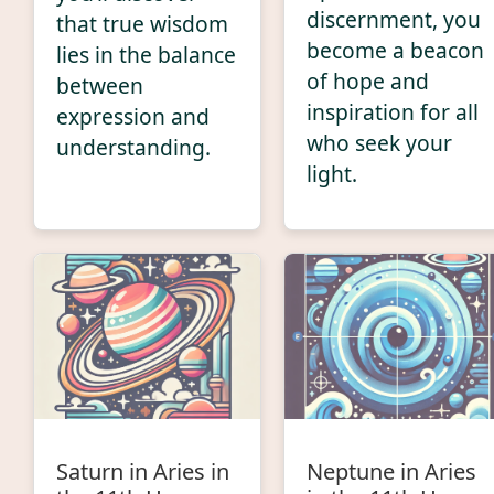
discernment, you
that true wisdom
become a beacon
lies in the balance
of hope and
between
inspiration for all
expression and
who seek your
understanding.
light.
Saturn in Aries in
Neptune in Aries