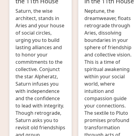
the 11th House
in the 11th House
Saturn, the wise
Neptune, the
architect, stands in
dreamweaver, floats
Aries and your house
retrograde through
of social circles,
Aries, dissolving
urging you to build
boundaries in your
lasting alliances and
sphere of friendship
to honor your
and collective vision.
commitments to the
This is a time of
collective. Conjunct
spiritual awakening
the star Alpheratz,
within your social
Saturn infuses you
world, where
with independence
intuition and
and the confidence
compassion guide
to lead with integrity.
your connections.
Though retrograde,
The sextile to Pluto
Saturn asks you to
promises profound
revisit old friendships
transformation
and group
through acts of