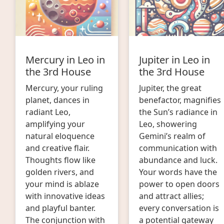
Mercury in Leo in
Jupiter in Leo in
the 3rd House
the 3rd House
Mercury, your ruling
Jupiter, the great
planet, dances in
benefactor, magnifies
radiant Leo,
the Sun’s radiance in
amplifying your
Leo, showering
natural eloquence
Gemini’s realm of
and creative flair.
communication with
Thoughts flow like
abundance and luck.
golden rivers, and
Your words have the
your mind is ablaze
power to open doors
with innovative ideas
and attract allies;
and playful banter.
every conversation is
The conjunction with
a potential gateway