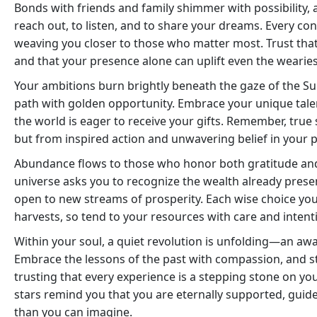
Bonds with friends and family shimmer with possibility,
reach out, to listen, and to share your dreams. Every con
weaving you closer to those who matter most. Trust tha
and that your presence alone can uplift even the wearies
Your ambitions burn brightly beneath the gaze of the Sun
path with golden opportunity. Embrace your unique talent
the world is eager to receive your gifts. Remember, true
but from inspired action and unwavering belief in your 
Abundance flows to those who honor both gratitude and
universe asks you to recognize the wealth already presen
open to new streams of prosperity. Each wise choice you
harvests, so tend to your resources with care and intent
Within your soul, a quiet revolution is unfolding—an awa
Embrace the lessons of the past with compassion, and s
trusting that every experience is a stepping stone on yo
stars remind you that you are eternally supported, guide
than you can imagine.