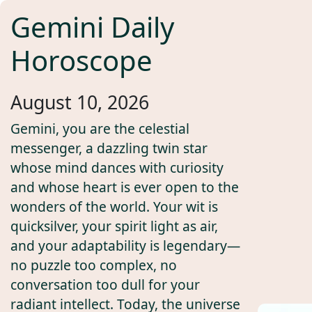
Gemini Daily
Horoscope
August 10, 2026
Gemini, you are the celestial
messenger, a dazzling twin star
whose mind dances with curiosity
and whose heart is ever open to the
wonders of the world. Your wit is
quicksilver, your spirit light as air,
and your adaptability is legendary—
no puzzle too complex, no
conversation too dull for your
radiant intellect. Today, the universe