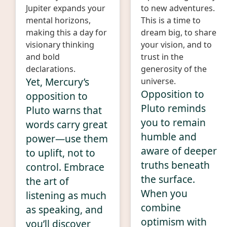
Jupiter expands your
to new adventures.
mental horizons,
This is a time to
making this a day for
dream big, to share
visionary thinking
your vision, and to
and bold
trust in the
declarations.
generosity of the
Yet, Mercury’s
universe.
Opposition to
opposition to
Pluto reminds
Pluto warns that
you to remain
words carry great
humble and
power—use them
aware of deeper
to uplift, not to
truths beneath
control. Embrace
the surface.
the art of
When you
listening as much
combine
as speaking, and
optimism with
you’ll discover