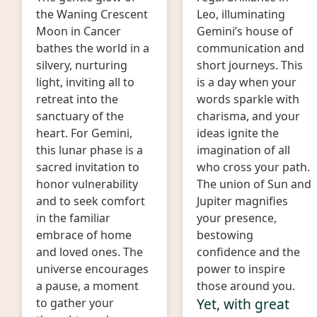
the Waning Crescent
Leo, illuminating
Moon in Cancer
Gemini’s house of
bathes the world in a
communication and
silvery, nurturing
short journeys. This
light, inviting all to
is a day when your
retreat into the
words sparkle with
sanctuary of the
charisma, and your
heart. For Gemini,
ideas ignite the
this lunar phase is a
imagination of all
sacred invitation to
who cross your path.
honor vulnerability
The union of Sun and
and to seek comfort
Jupiter magnifies
in the familiar
your presence,
embrace of home
bestowing
and loved ones. The
confidence and the
universe encourages
power to inspire
a pause, a moment
those around you.
Yet, with great
to gather your