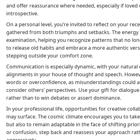
and offer reassurance where needed, especially if love
introspective.
On a personal level, you’re invited to reflect on your re
gathered from both triumphs and setbacks. The energy s
examination, helping you recognize patterns that no long
to release old habits and embrace a more authentic versi
stepping outside your comfort zone.
Communication is especially dynamic, with your natural 
alignments in your house of thought and speech. Howeve
words or overconfidence, as misunderstandings could ari
consider others’ perspectives. Use your gift for dialogue
rather than to win debates or assert dominance.
In your professional life, opportunities for creative col
may surface. The cosmic climate encourages you to take i
but also to remain adaptable in the face of shifting prior
or confusion, step back and reassess your approach ra