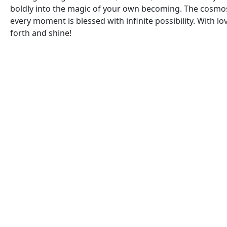
boldly into the magic of your own becoming. The cosmos
every moment is blessed with infinite possibility. With l
forth and shine!