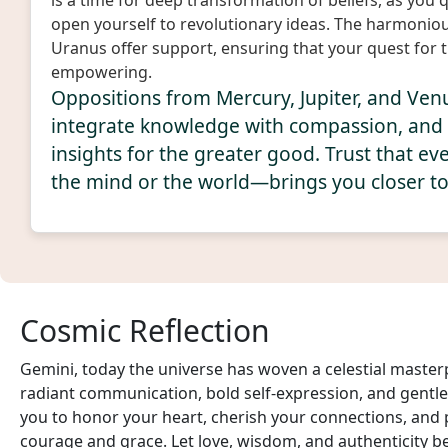
is a time for deep transformation of beliefs, as you
open yourself to revolutionary ideas. The harmonio
Uranus offer support, ensuring that your quest for t
empowering.
Oppositions from Mercury, Jupiter, and Ven
integrate knowledge with compassion, and
insights for the greater good. Trust that 
the mind or the world—brings you closer to y
Cosmic Reflection
Gemini, today the universe has woven a celestial master
radiant communication, bold self-expression, and gentle 
you to honor your heart, cherish your connections, and
courage and grace. Let love, wisdom, and authenticity be