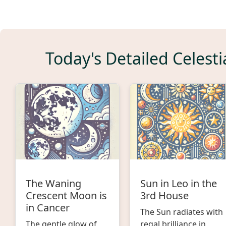
Today's Detailed Celesti
The Waning
Sun in Leo in the
Crescent Moon is
3rd House
in Cancer
The Sun radiates with
The gentle glow of
regal brilliance in