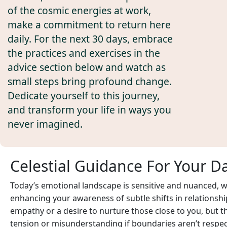
of the cosmic energies at work,
make a commitment to return here
daily. For the next 30 days, embrace
the practices and exercises in the
advice section below and watch as
small steps bring profound change.
Dedicate yourself to this journey,
and transform your life in ways you
never imagined.
Celestial Guidance For Your D
Today’s emotional landscape is sensitive and nuanced, 
enhancing your awareness of subtle shifts in relationsh
empathy or a desire to nurture those close to you, but 
tension or misunderstanding if boundaries aren’t respecte