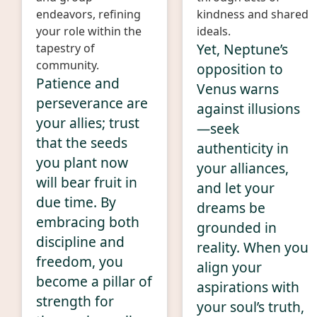
endeavors, refining
kindness and shared
your role within the
ideals.
Yet, Neptune’s
tapestry of
community.
opposition to
Patience and
Venus warns
perseverance are
against illusions
your allies; trust
—seek
that the seeds
authenticity in
you plant now
your alliances,
will bear fruit in
and let your
due time. By
dreams be
embracing both
grounded in
discipline and
reality. When you
freedom, you
align your
become a pillar of
aspirations with
strength for
your soul’s truth,