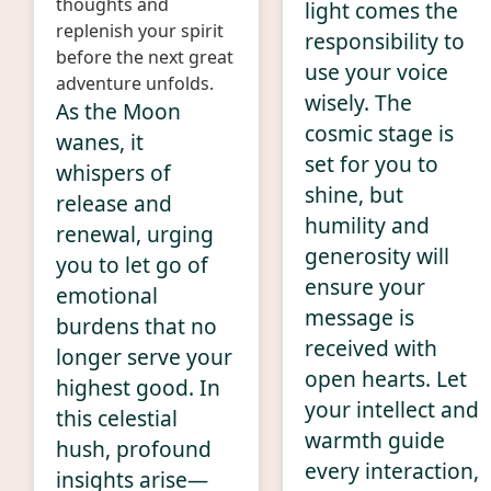
thoughts and
light comes the
replenish your spirit
responsibility to
before the next great
use your voice
adventure unfolds.
wisely. The
As the Moon
cosmic stage is
wanes, it
set for you to
whispers of
shine, but
release and
humility and
renewal, urging
generosity will
you to let go of
ensure your
emotional
message is
burdens that no
received with
longer serve your
open hearts. Let
highest good. In
your intellect and
this celestial
warmth guide
hush, profound
every interaction,
insights arise—