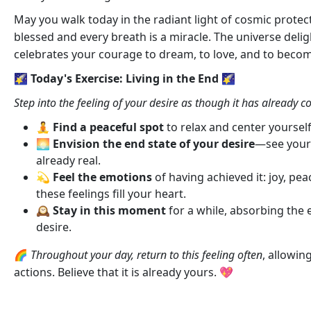
May you walk today in the radiant light of cosmic protec
blessed and every breath is a miracle. The universe deli
celebrates your courage to dream, to love, and to become
🌠 Today's Exercise: Living in the End 🌠
Step into the feeling of your desire as though it has already c
🧘
Find a peaceful spot
to relax and center yoursel
🌅
Envision the end state of your desire
—see yourse
already real.
💫
Feel the emotions
of having achieved it: joy, peac
these feelings fill your heart.
🕰️
Stay in this moment
for a while, absorbing the
desire.
🌈
Throughout your day, return to this feeling often
, allowin
actions. Believe that it is already yours. 💖