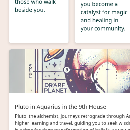
those who walk
you become a
beside you.
catalyst for magic
and healing in
your community.
Pluto in Aquarius in the 9th House
Pluto, the alchemist, journeys retrograde through A
higher learning and travel, guiding you to seek wis