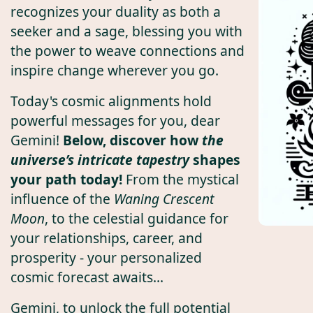
recognizes your duality as both a
seeker and a sage, blessing you with
the power to weave connections and
inspire change wherever you go.
Today's cosmic alignments hold
powerful messages for you, dear
Gemini!
Below, discover how
the
universe’s intricate tapestry
shapes
your path today!
From the mystical
influence of the
Waning Crescent
Moon
, to the celestial guidance for
your relationships, career, and
prosperity - your personalized
cosmic forecast awaits...
Gemini, to unlock the full potential