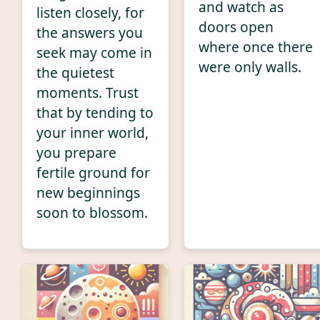
and watch as
listen closely, for
doors open
the answers you
where once there
seek may come in
were only walls.
the quietest
moments. Trust
that by tending to
your inner world,
you prepare
fertile ground for
new beginnings
soon to blossom.