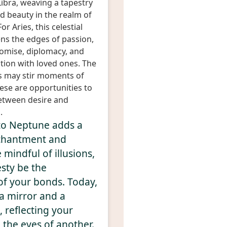
ibra, weaving a tapestry
 beauty in the realm of
or Aries, this celestial
ens the edges of passion,
omise, diplomacy, and
ion with loved ones. The
s may stir moments of
hese are opportunities to
etween desire and
.
to Neptune adds a
chantment and
mindful of illusions,
sty be the
of your bonds. Today,
 a mirror and a
 reflecting your
n the eyes of another.