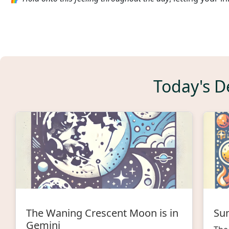
Today's De
The Waning Crescent Moon is in
Sun
Gemini