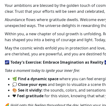
Your ambitions are blessed by the golden touch of cosmic 
clear. Trust that your efforts will be seen and celebrated
Abundance flows where gratitude dwells. Welcome every bl
unexpected ways. The universe delights in rewarding thos
Within you, a new chapter of soul growth is unfolding. 
has shaped you into a being of courage and light. Today, y
May the cosmic winds enfold you in protection and love, g
are cherished, you are powerful, and you are destined f
🌌 Today's Exercise: Embrace Imagination as Reality 
Take a moment today to ignite your inner fire:
🌿
Find a dynamic space
where you can feel energi
💭
Close your eyes
and begin to visualize a scene th
🎨
See it vividly:
the sounds, colors, and sensations 
❤️
Feel gratitude
for this vision, knowing that what 
🌈
Hold onto this feeling throughout the day
, letting your 