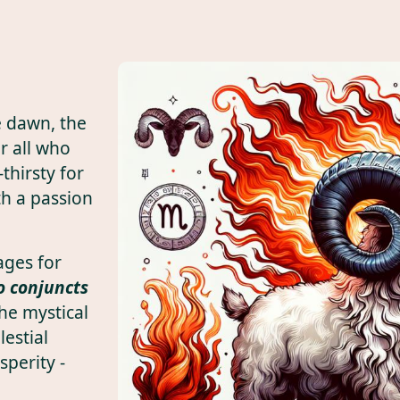
he dawn, the
r all who
thirsty for
th a passion
ages for
o conjuncts
he mystical
lestial
sperity -