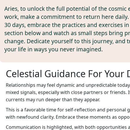
Aries, to unlock the full potential of the cosmic 
work, make a commitment to return here daily. 
30 days, embrace the practices and exercises in
section below and watch as small steps bring 
change. Dedicate yourself to this journey, and 
your life in ways you never imagined.
Celestial Guidance For Your 
Relationships may feel dynamic and unpredictable today.
mixed signals, especially with close partners or friends.
currents may run deeper than they appear.
This is a favorable time for self-reflection and persona
with newfound clarity. Embrace these moments as opport
Communication is highlighted, with both opportunities an