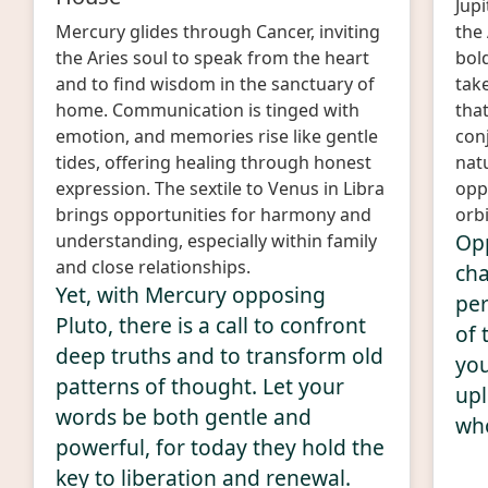
Jup
Mercury glides through Cancer, inviting
the 
the Aries soul to speak from the heart
bold
and to find wisdom in the sanctuary of
take
home. Communication is tinged with
that
emotion, and memories rise like gentle
con
tides, offering healing through honest
nat
expression. The sextile to Venus in Libra
opp
brings opportunities for harmony and
orbi
Opp
understanding, especially within family
and close relationships.
cha
Yet, with Mercury opposing
per
Pluto, there is a call to confront
of 
deep truths and to transform old
you
patterns of thought. Let your
upl
words be both gentle and
who
powerful, for today they hold the
key to liberation and renewal.