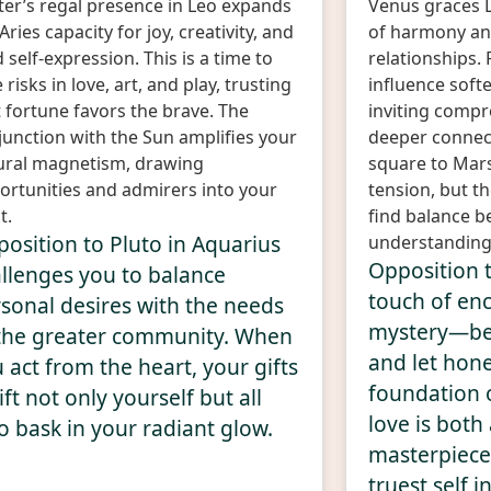
iter’s regal presence in Leo expands
Venus graces L
Aries capacity for joy, creativity, and
of harmony and
 self-expression. This is a time to
relationships. F
 risks in love, art, and play, trusting
influence soft
 fortune favors the brave. The
inviting compr
junction with the Sun amplifies your
deeper connect
ural magnetism, drawing
square to Mar
ortunities and admirers into your
tension, but t
t.
find balance b
osition to Pluto in Aquarius
understanding
Opposition 
llenges you to balance
touch of en
sonal desires with the needs
mystery—be 
the greater community. When
and let hone
 act from the heart, your gifts
foundation 
ift not only yourself but all
love is both
 bask in your radiant glow.
masterpiece,
truest self i