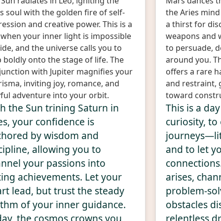
Sun radiates in Leo, igniting the
Mars dances t
s soul with the golden fire of self-
the Aries mind
ession and creative power. This is a
a thirst for d
 when your inner light is impossible
weapons and 
ide, and the universe calls you to
to persuade, d
 boldly onto the stage of life. The
around you. Th
junction with Jupiter magnifies your
offers a rare
isma, inviting joy, romance, and
and restraint,
ful adventure into your orbit.
toward constr
h the Sun trining Saturn in
This is a da
es, your confidence is
curiosity, t
chored by wisdom and
journeys—lit
cipline, allowing you to
and to let y
nnel your passions into
connections
ting achievements. Let your
arises, chann
rt lead, but trust the steady
problem-sol
thm of your inner guidance.
obstacles di
ay, the cosmos crowns you
relentless dr