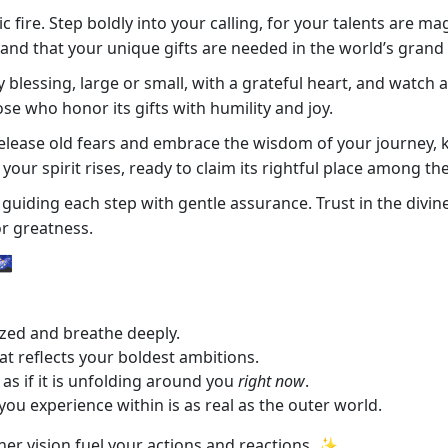
fire. Step boldly into your calling, for your talents are mag
, and that your unique gifts are needed in the world’s grand 
essing, large or small, with a grateful heart, and watch as
e who honor its gifts with humility and joy.
Release old fears and embrace the wisdom of your journey, 
our spirit rises, ready to claim its rightful place among the
uiding each step with gentle assurance. Trust in the divine 
or greatness.
🌌
zed and breathe deeply.
at reflects your boldest ambitions.
as if it is unfolding around you
right now
.
you experience within is as real as the outer world.
inner vision fuel your actions and reactions. ✨