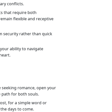
ry conflicts.
ts that require both
remain flexible and receptive
rm security rather than quick
our ability to navigate
heart.
are seeking romance, open your
e path for both souls.
st, for a simple word or
 the days to come.