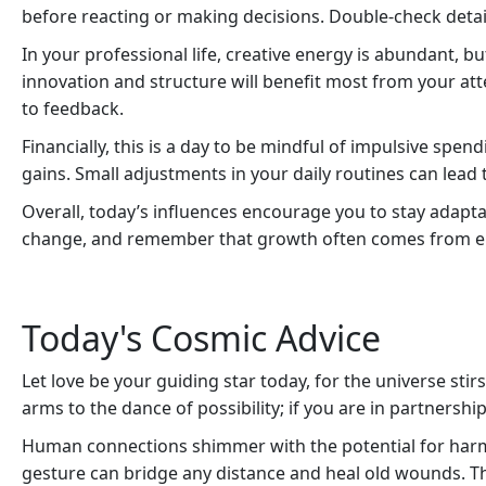
before reacting or making decisions. Double-check detail
In your professional life, creative energy is abundant, bu
innovation and structure will benefit most from your att
to feedback.
Financially, this is a day to be mindful of impulsive spe
gains. Small adjustments in your daily routines can lead t
Overall, today’s influences encourage you to stay adapt
change, and remember that growth often comes from em
Today's Cosmic Advice
Let love be your guiding star today, for the universe st
arms to the dance of possibility; if you are in partnership
Human connections shimmer with the potential for harm
gesture can bridge any distance and heal old wounds. T