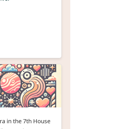
ra in the 7th House