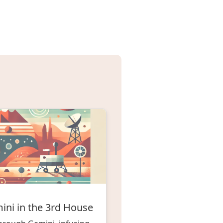
ini in the 3rd House