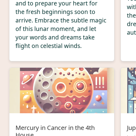
and to prepare your heart for
wit
the fresh beginnings soon to
the
arrive. Embrace the subtle magic
dre
of this lunar moment, and let
aut
your words and dreams take
flight on celestial winds.
Mercury in Cancer in the 4th
Jup
House