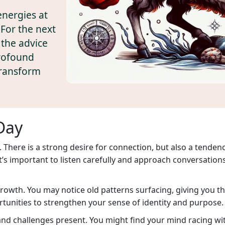
energies at
For the next
 the advice
profound
transform
Day
 There is a strong desire for connection, but also a tende
 It’s important to listen carefully and approach conversation
l growth. You may notice old patterns surfacing, giving you 
unities to strengthen your sense of identity and purpose.
d challenges present. You might find your mind racing with