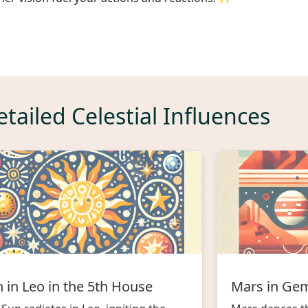
tailed Celestial Influences
 in Leo in the 5th House
Mars in Gem