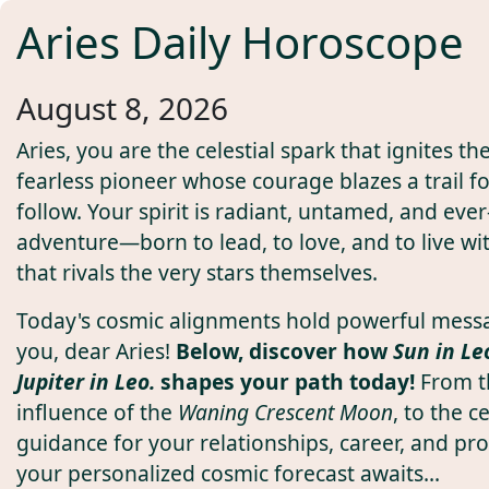
Aries Daily Horoscope
August 8, 2026
Aries, you are the celestial spark that ignites t
fearless pioneer whose courage blazes a trail fo
follow. Your spirit is radiant, untamed, and ever-
adventure—born to lead, to love, and to live wi
that rivals the very stars themselves.
Today's cosmic alignments hold powerful mess
you, dear Aries!
Below, discover how
Sun in Le
Jupiter in Leo.
shapes your path today!
From t
influence of the
Waning Crescent Moon
, to the ce
guidance for your relationships, career, and pro
your personalized cosmic forecast awaits...