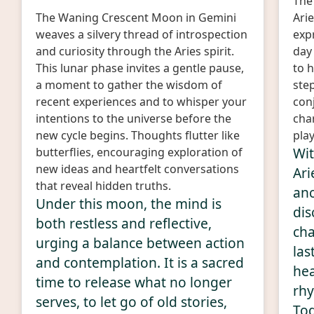
The 
The Waning Crescent Moon in Gemini
Arie
weaves a silvery thread of introspection
expr
and curiosity through the Aries spirit.
day
This lunar phase invites a gentle pause,
to h
a moment to gather the wisdom of
step
recent experiences and to whisper your
con
intentions to the universe before the
char
new cycle begins. Thoughts flutter like
play
Wit
butterflies, encouraging exploration of
new ideas and heartfelt conversations
Ari
that reveal hidden truths.
an
Under this moon, the mind is
dis
both restless and reflective,
cha
urging a balance between action
las
and contemplation. It is a sacred
hea
time to release what no longer
rhy
serves, to let go of old stories,
Tod