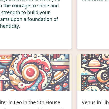
h the courage to shine and
 strength to build your
ams upon a foundation of
henticity.
iter in Leo in the 5th House
Venus in Lib