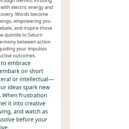
hrough Gemini, infusing
 with electric energy and
iscovery. Words become
wings, empowering you
ebate, and inspire those
e quintile to Saturn
 harmony between action
 guiding your impulses
uctive outcomes.
y to embrace
o embark on short
eral or intellectual—
our ideas spark new
. When frustration
el it into creative
ving, and watch as
ssolve before your
ive.