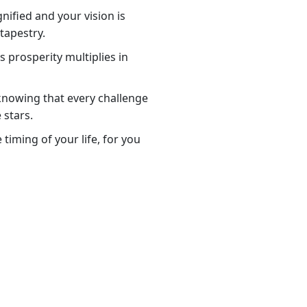
nified and your vision is
tapestry.
 prosperity multiplies in
knowing that every challenge
 stars.
timing of your life, for you