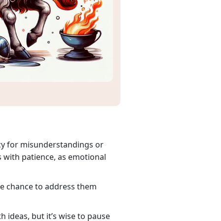
ncy for misunderstandings or
s with patience, as emotional
the chance to address them
 ideas, but it’s wise to pause