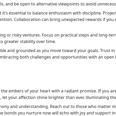
s, and be open to alternative viewpoints to avoid unnecessa
t it’s essential to balance enthusiasm with discipline. Projec
ention. Collaboration can bring unexpected rewards if you 
nding or risky ventures. Focus on practical steps and long-te
o greater stability over time.
able and grounded as you move toward your goals. Trust in y
bracing both challenges and opportunities with an open 
irs the embers of your heart with a radiant promise. If you 
, let your affection shine brighter than ever, illuminating th
ony and understanding. Reach out to those who matter mo
he bonds you nurture now will echo with joy and support in